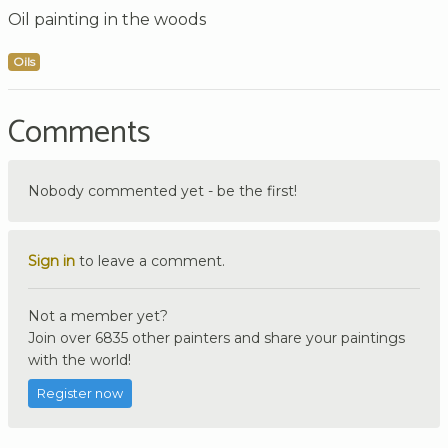
Oil painting in the woods
Oils
Comments
Nobody commented yet - be the first!
Sign in
to leave a comment.
Not a member yet?
Join over 6835 other painters and share your paintings
with the world!
Register now