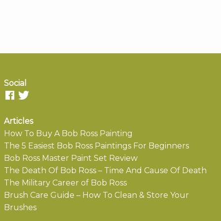
Social
Articles
How To Buy A Bob Ross Painting
The 5 Easiest Bob Ross Paintings For Beginners
Bob Ross Master Paint Set Review
The Death Of Bob Ross – Time And Cause Of Death
The Military Career of Bob Ross
Brush Care Guide – How To Clean & Store Your
Brushes