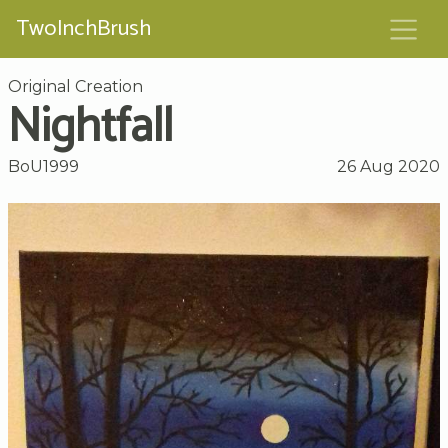
TwoInchBrush
Original Creation
Nightfall
BoU1999
26 Aug 2020