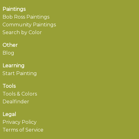
Paintings
Bob Ross Paintings
Community Paintings
Search by Color
Other
Blog
Learning
Start Painting
Tools
Tools & Colors
Dealfinder
Legal
Privacy Policy
Terms of Service