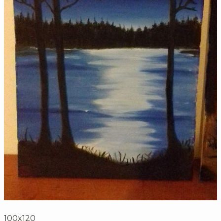
100x120