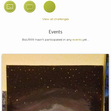
View all challenges
Events
BoU1999 hasn't participated in any
events
yet...