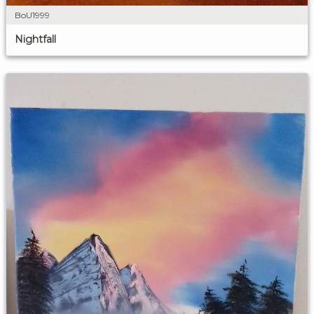
BoU1999
Nightfall