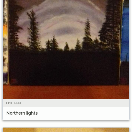
BoU1999
Northern lights