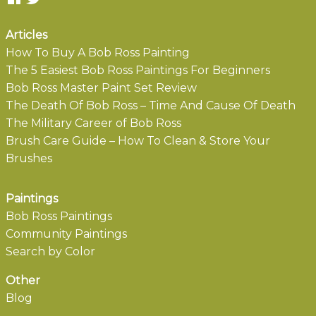
Articles
How To Buy A Bob Ross Painting
The 5 Easiest Bob Ross Paintings For Beginners
Bob Ross Master Paint Set Review
The Death Of Bob Ross – Time And Cause Of Death
The Military Career of Bob Ross
Brush Care Guide – How To Clean & Store Your
Brushes
Paintings
Bob Ross Paintings
Community Paintings
Search by Color
Other
Blog