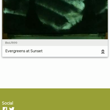
BoU1999
Evergreens at Sunset
Social