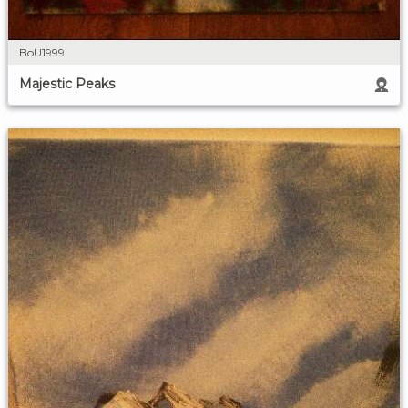
BoU1999
Majestic Peaks