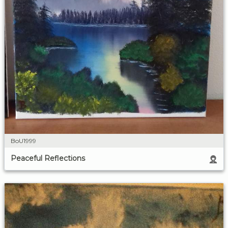
BoU1999
Peaceful Reflections