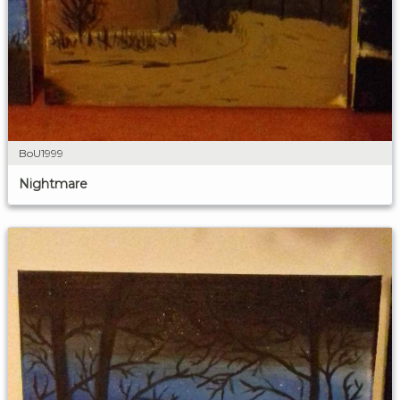
BoU1999
Nightmare