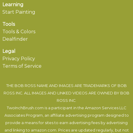
Learning
Start Painting
Tools
Tools & Colors
Dealfinder
Legal
Privacy Policy
Terms of Service
THE BOB ROSS NAME AND IMAGES ARE TRADEMARKS OF BOB
ROSS INC. ALL IMAGES AND LINKED VIDEOS ARE OWNED BY BOB
ROSS INC.
TwoInchBrush.com is a participant in the Amazon Services LLC
Associates Program, an affiliate advertising program designed to
provide a means for sites to earn advertising fees by advertising
and linking to amazon.com. Prices are updated regularly, but not