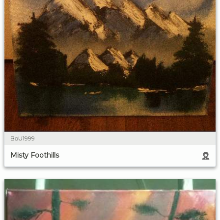
BoU1999
Misty Foothills