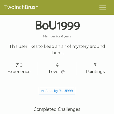
TwoInchBrush
BoU1999
Member for 6 years
This user likes to keep an air of mystery around
them...
710
4
7
Experience
Level
Paintings
Articles by BoU1999
Completed Challenges