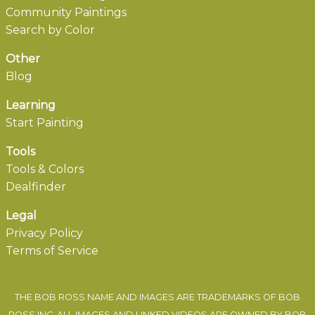
Community Paintings
Search by Color
Other
Blog
Learning
Start Painting
Tools
Tools & Colors
Dealfinder
Legal
Privacy Policy
Terms of Service
THE BOB ROSS NAME AND IMAGES ARE TRADEMARKS OF BOB
ROSS INC. ALL IMAGES AND LINKED VIDEOS ARE OWNED BY BOB