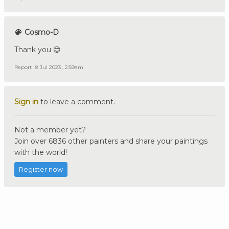
Cosmo-D
Thank you 😊
Report
8 Jul 2023 , 2:59am
Sign in
to leave a comment.
Not a member yet?
Join over 6836 other painters and share your paintings
with the world!
Register now