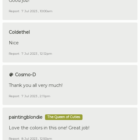
Good job!
Report
7 Jul 2023 , 10:00am
Coldethel
Nice
Report
7 Jul 2023 , 12:12pm
Cosmo-D
Thank you all very much!
Report
7 Jul 2023 , 2:11pm
paintingblondie
The Queen of Cuties
Love the colors in this one! Great job!
Report
8 Jul 2023 , 12:50am