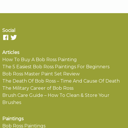
Social
Articles
How To Buy A Bob Ross Painting
The 5 Easiest Bob Ross Paintings For Beginners
Bob Ross Master Paint Set Review
The Death Of Bob Ross – Time And Cause Of Death
The Military Career of Bob Ross
Brush Care Guide – How To Clean & Store Your
Brushes
Paintings
Bob Ross Paintings