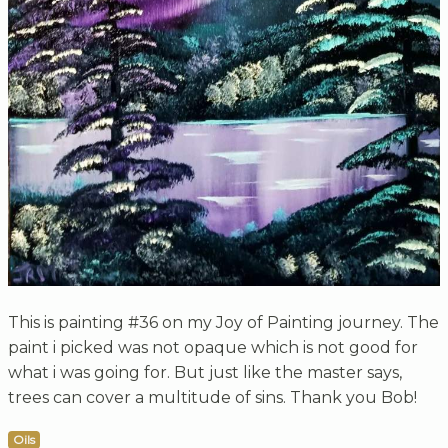
This is painting #36 on my Joy of Painting journey. The
paint i picked was not opaque which is not good for
what i was going for. But just like the master says,
trees can cover a multitude of sins. Thank you Bob!
Oils