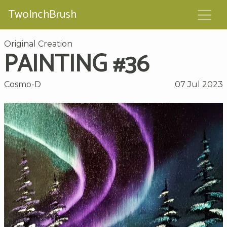
TwoInchBrush
Original Creation
PAINTING #36
Cosmo-D
07 Jul 2023