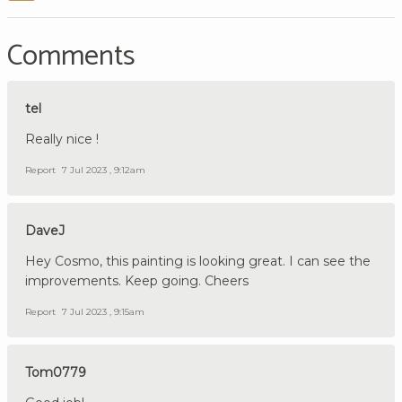
Comments
tel
Really nice !
Report
7 Jul 2023 , 9:12am
DaveJ
Hey Cosmo, this painting is looking great. I can see the
improvements. Keep going. Cheers
Report
7 Jul 2023 , 9:15am
Tom0779