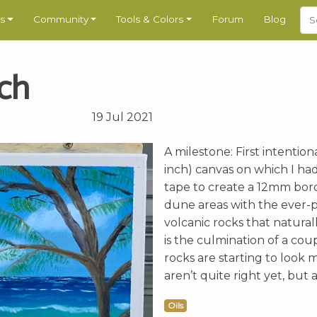
s
Community
Tools & Colors
Forum
Blog
ach
19 Jul 2021
A milestone: First intentiona
inch) canvas on which I ha
tape to create a 12mm bord
dune areas with the ever-p
volcanic rocks that natural
is the culmination of a cou
rocks are starting to look m
aren’t quite right yet, but a
Oils