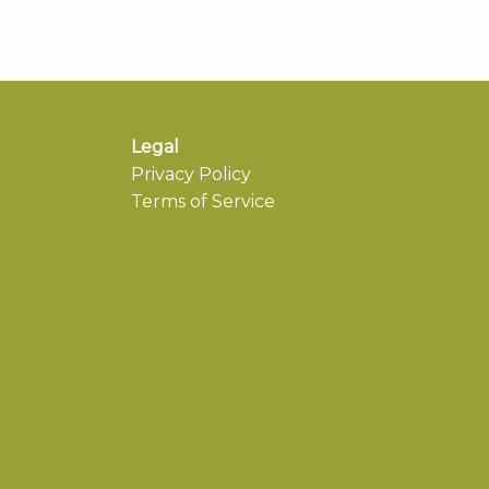
Legal
Privacy Policy
Terms of Service