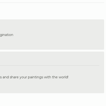
gination
.
s and share your paintings with the world!