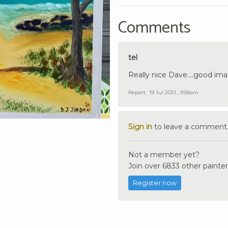
Comments
tel
Really nice Dave....good ima
Report
19 Jul 2021 , 9:58am
Sign in
to leave a comment
Not a member yet?
Join over 6833 other painter
Register now