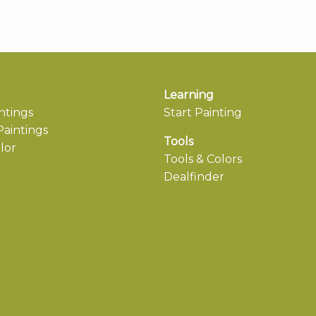
Learning
ntings
Start Painting
aintings
Tools
lor
Tools & Colors
Dealfinder