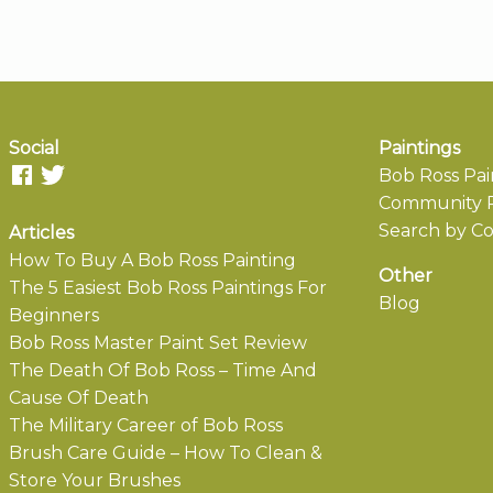
Social
Paintings
Bob Ross Pai
Community P
Search by Co
Articles
How To Buy A Bob Ross Painting
Other
The 5 Easiest Bob Ross Paintings For
Blog
Beginners
Bob Ross Master Paint Set Review
The Death Of Bob Ross – Time And
Cause Of Death
The Military Career of Bob Ross
Brush Care Guide – How To Clean &
Store Your Brushes