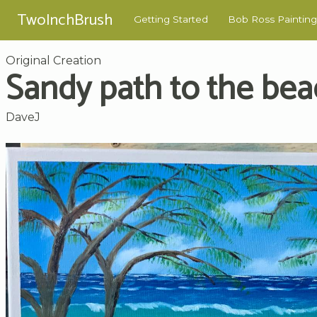
TwoInchBrush
Getting Started
Bob Ross Painting
Original Creation
Sandy path to the be
DaveJ