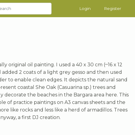
Login
Register
lly original oil painting. I used a 40 x 30 cm (~16 x 12
d added 2 coats of a light grey gesso and then used
er to enable clean edges. It depicts the natural sand
resent coastal She Oak (Casuarina sp.) trees and
ly decorate the beaches in the Bargara area here. This
ple of practice paintings on A3 canvas sheets and the
ore like rocks and less like a herd of armadillos. Trees
nyway, a first DJ creation.