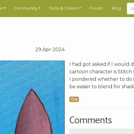
s
Community
Tools & Colors
Forum
Blog
29 Apr 2024
I had got asked if I would do
cartoon character is Stitch 
I pondered whether to do it 
be easier to blend for shad
Oils
Comments