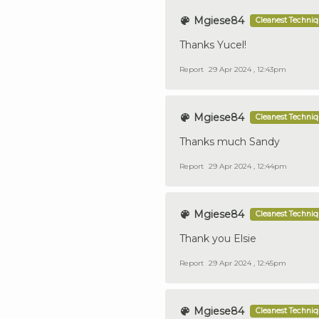
Mgiese84
Cleanest Techni
Thanks Yucel!
Report
29 Apr 2024 , 12:43pm
Mgiese84
Cleanest Techni
Thanks much Sandy
Report
29 Apr 2024 , 12:44pm
Mgiese84
Cleanest Techni
Thank you Elsie
Report
29 Apr 2024 , 12:45pm
Mgiese84
Cleanest Techni