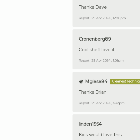
Thanks Dave
Report
29 Apr 2024 , 12:46pm
Cronenberg89
Cool she’ll love it!
Report
29 Apr 2024 , 1:05pm
Mgiese84
Cleanest Techni
Thanks Brian
Report
29 Apr 2024 , 4:42pm
linden1954
Kids would love this