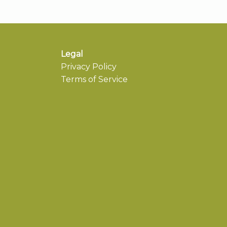
Legal
Privacy Policy
Terms of Service