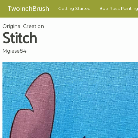
TwoInchBrush
Getting Started
Bob Ross Painting
Original Creation
Stitch
Mgiese84