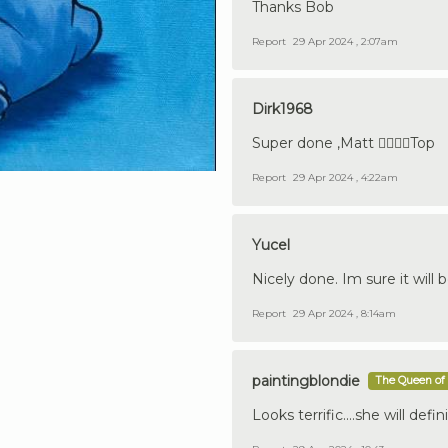
Thanks Bob
Report
29 Apr 2024 , 2:07am
Dirk1968
Super done ,Matt 👍🏼🇩🇪Top
Report
29 Apr 2024 , 4:22am
Yucel
Nicely done. Im sure it will b
Report
29 Apr 2024 , 8:14am
paintingblondie
The Queen of 
Looks terrific....she will defini