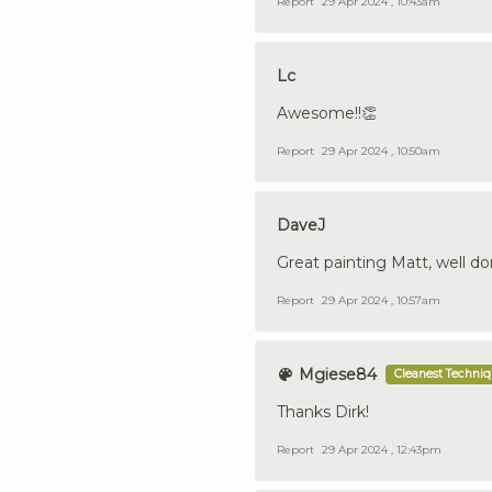
Report
29 Apr 2024 , 10:43am
Lc
Awesome!!👏
Report
29 Apr 2024 , 10:50am
DaveJ
Great painting Matt, well do
Report
29 Apr 2024 , 10:57am
Mgiese84
Cleanest Techni
Thanks Dirk!
Report
29 Apr 2024 , 12:43pm