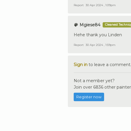
Report
30 Apr 2024 , 1:09pm
Mgiese84
Cleanest Techni
Hehe thank you Linden
Report
30 Apr 2024 , 1:59pm
Sign in
to leave a comment
Not a member yet?
Join over 6836 other painter
Register now