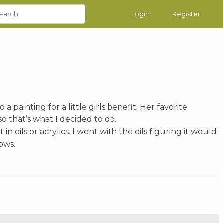
Login
Register
 a painting for a little girls benefit. Her favorite
so that’s what I decided to do.
in oils or acrylics. I went with the oils figuring it would
ows.