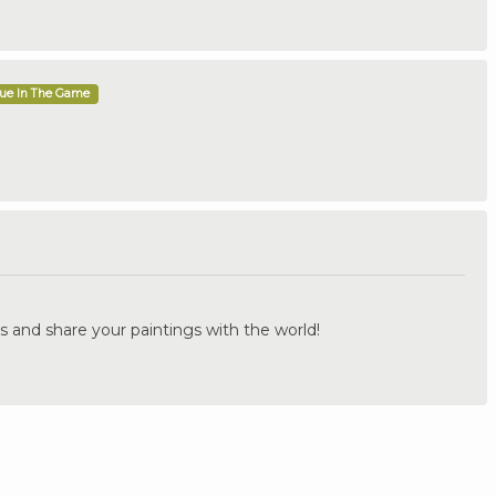
que In The Game
.
s and share your paintings with the world!