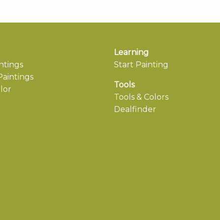
Learning
ntings
Start Painting
aintings
Tools
lor
Tools & Colors
Dealfinder