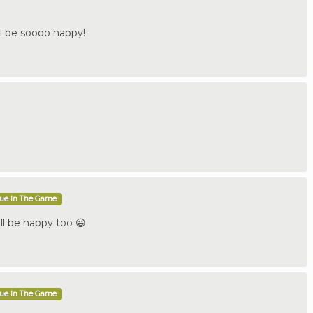
be soooo happy!
que In The Game
ll be happy too 😃
que In The Game