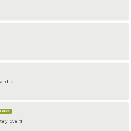
e a hit.
Cuties
tely love it!