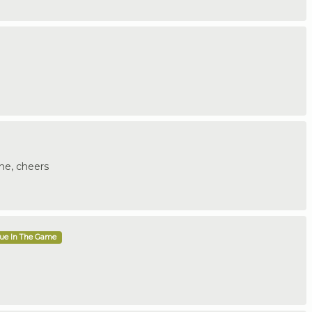
ne, cheers
que In The Game