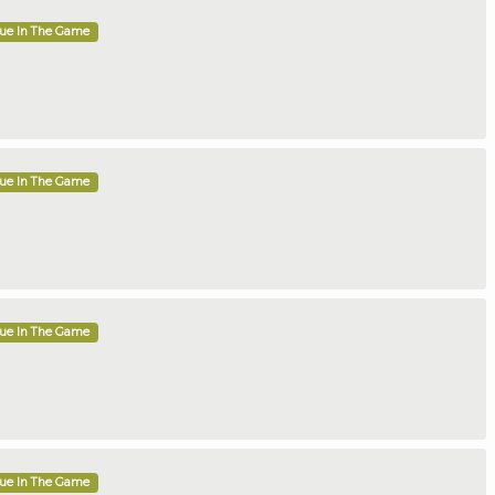
que In The Game
que In The Game
que In The Game
que In The Game