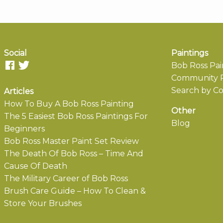
Social
Paintings
Bob Ross Pai
Community P
Search by Co
Articles
How To Buy A Bob Ross Painting
Other
The 5 Easiest Bob Ross Paintings For
Blog
Beginners
Bob Ross Master Paint Set Review
The Death Of Bob Ross – Time And
Cause Of Death
The Military Career of Bob Ross
Brush Care Guide – How To Clean &
Store Your Brushes