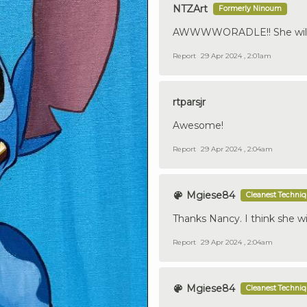
NTZArt
Formerly Ninoum
AWWWWORADLE!! She will 
Report
29 Apr 2024 , 2:01am
rtparsjr
Awesome!
Report
29 Apr 2024 , 2:04am
Mgiese84
Cleanest Techni
Thanks Nancy. I think she wi
Report
29 Apr 2024 , 2:04am
Mgiese84
Cleanest Techni