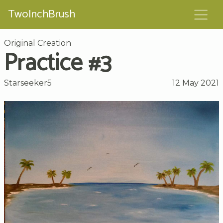
TwoInchBrush
Original Creation
Practice #3
Starseeker5
12 May 2021