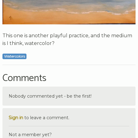
This one is another playful practice, and the medium
is I think, watercolor?
Watercolors
Comments
Nobody commented yet - be the first!
Sign in
to leave a comment.
Not a member yet?