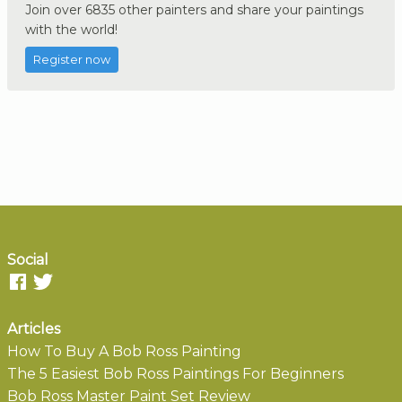
Join over 6835 other painters and share your paintings
with the world!
Register now
Social
Articles
How To Buy A Bob Ross Painting
The 5 Easiest Bob Ross Paintings For Beginners
Bob Ross Master Paint Set Review