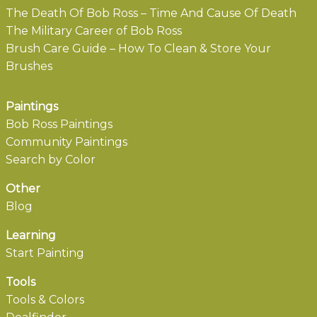
The Death Of Bob Ross – Time And Cause Of Death
The Military Career of Bob Ross
Brush Care Guide – How To Clean & Store Your
Brushes
Paintings
Bob Ross Paintings
Community Paintings
Search by Color
Other
Blog
Learning
Start Painting
Tools
Tools & Colors