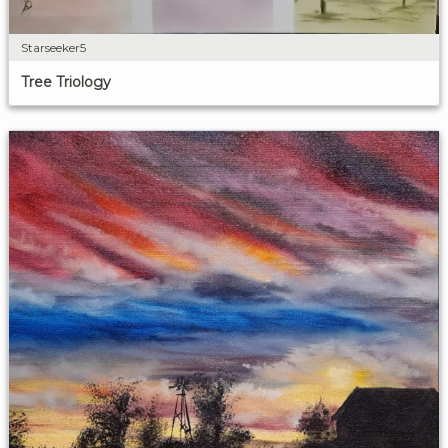
Starseeker5
Tree Triology