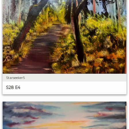
Starseeker5
S28 E4