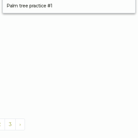
Palm tree practice #1
2
3
›