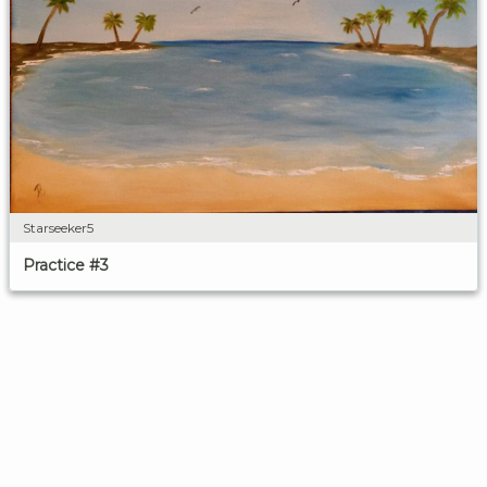
Starseeker5
Practice #3