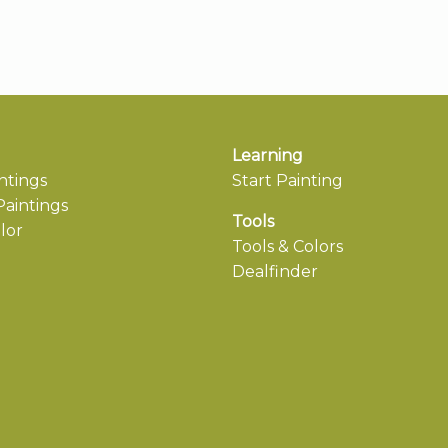
Learning
ntings
Start Painting
aintings
Tools
lor
Tools & Colors
Dealfinder