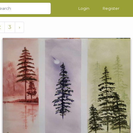
Login
Register
2
3
›