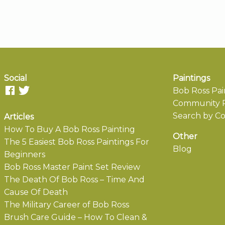
Social
Paintings
Bob Ross Pai
Community P
Search by Co
Articles
How To Buy A Bob Ross Painting
Other
The 5 Easiest Bob Ross Paintings For
Blog
Beginners
Bob Ross Master Paint Set Review
The Death Of Bob Ross – Time And
Cause Of Death
The Military Career of Bob Ross
Brush Care Guide – How To Clean &