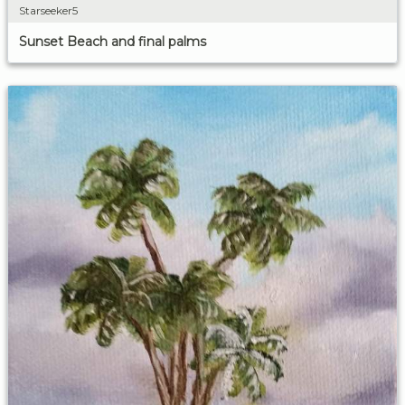
Starseeker5
Sunset Beach and final palms