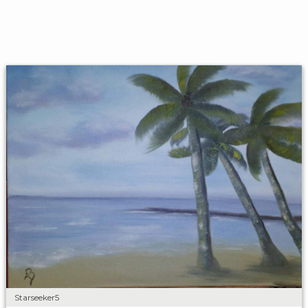
Starseeker5