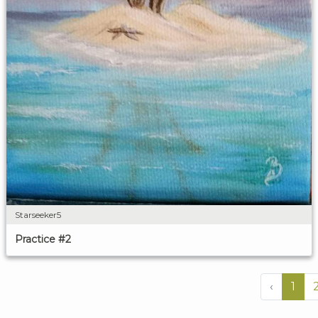
Starseeker5
Practice #2
‹
1