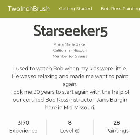
TwoInchBrush
Getting Started
Bob Ross Painting
Starseeker5
Anna Marie Baker
California, Missouri
Member for 5 years
I used to watch Bob when my kids were little.
He was so relaxing and made me want to paint
again.
Took me 30 years to start again with the help of
our certified Bob Ross instructor, Janis Burgin
here in Mid Missouri.
3170
8
28
Experience
Level
Paintings