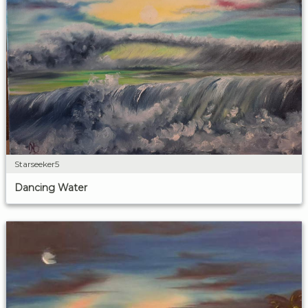
Starseeker5
Dancing Water