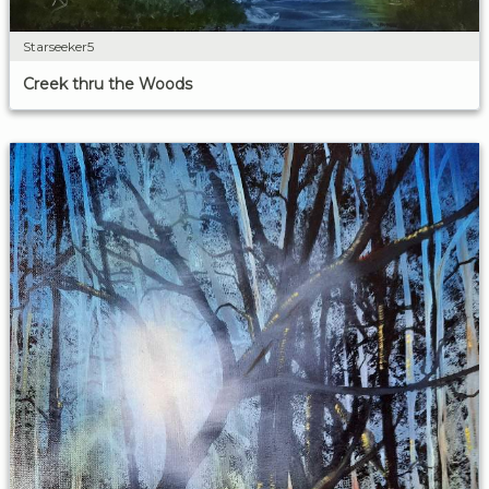
Starseeker5
Creek thru the Woods