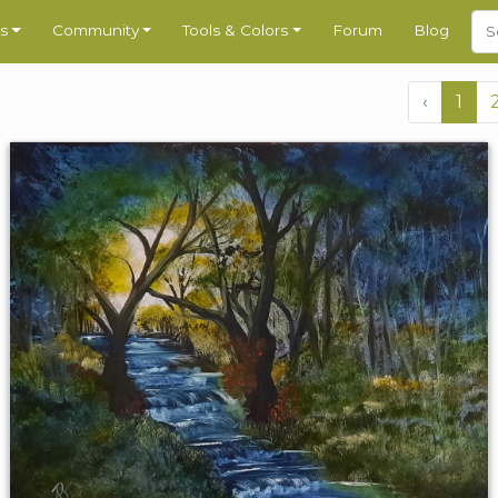
s
Community
Tools & Colors
Forum
Blog
‹
1