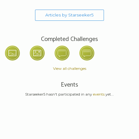
Articles by Starseeker5
Completed Challenges
View all challenges
Events
Starseeker5 hasn't participated in any
events
yet...