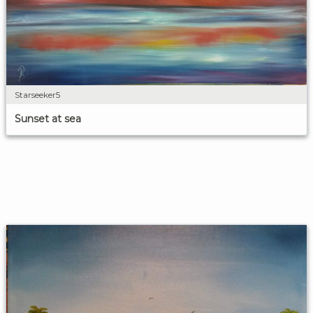
Starseeker5
Sunset at sea