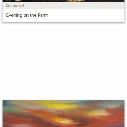
Starseeker5
Evening on the Farm