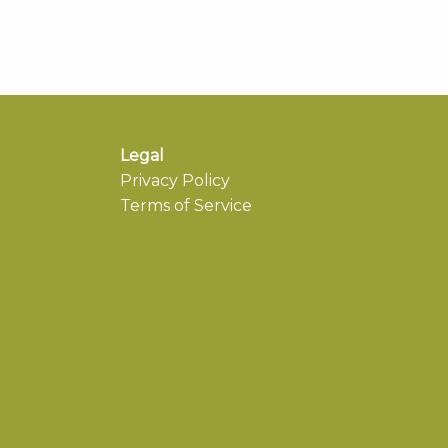
Legal
Privacy Policy
Terms of Service