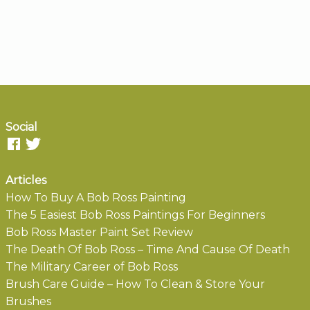
Social
Articles
How To Buy A Bob Ross Painting
The 5 Easiest Bob Ross Paintings For Beginners
Bob Ross Master Paint Set Review
The Death Of Bob Ross – Time And Cause Of Death
The Military Career of Bob Ross
Brush Care Guide – How To Clean & Store Your
Brushes