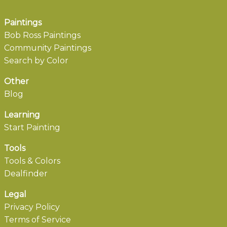
Paintings
Bob Ross Paintings
Community Paintings
Search by Color
Other
Blog
Learning
Start Painting
Tools
Tools & Colors
Dealfinder
Legal
Privacy Policy
Terms of Service