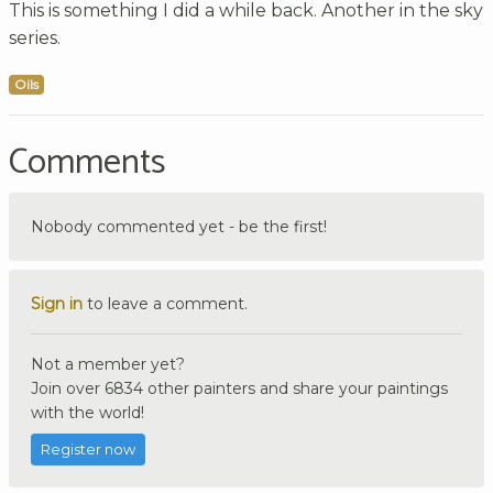
This is something I did a while back. Another in the sky
series.
Oils
Comments
Nobody commented yet - be the first!
Sign in
to leave a comment.
Not a member yet?
Join over 6834 other painters and share your paintings
with the world!
Register now