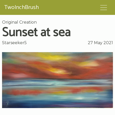
TwoInchBrush
Original Creation
Sunset at sea
Starseeker5
27 May 2021