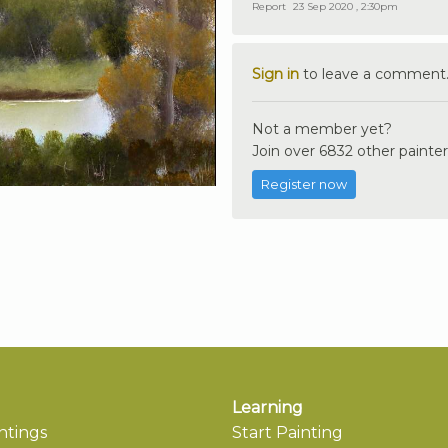
Report
23 Sep 2020 , 2:30pm
Sign in
to leave a comment
Not a member yet?
Join over 6832 other painter
Register now
Learning
ntings
Start Painting