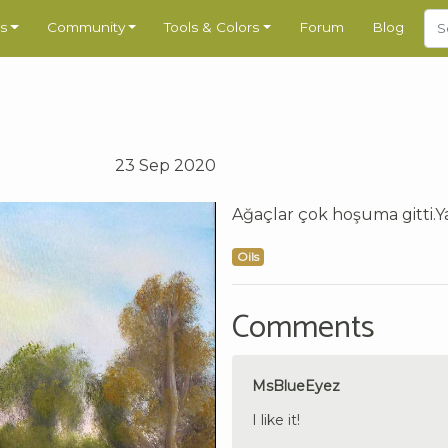
s
Community
Tools & Colors
Forum
Blog
23 Sep 2020
Ağaçlar çok hoşuma gitti.Ya
Oils
Comments
MsBlueEyez
I like it!