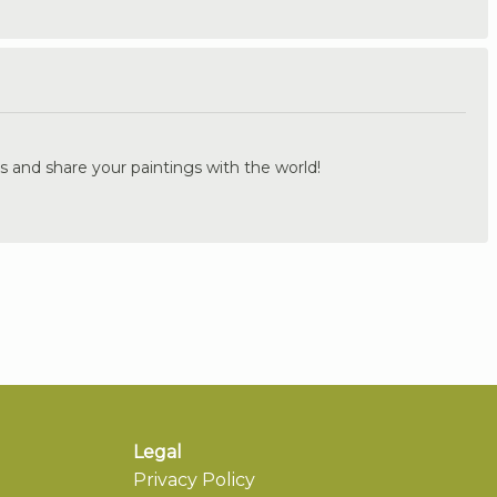
.
s and share your paintings with the world!
Legal
Privacy Policy