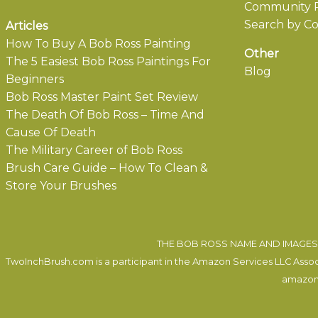
Community P
Search by Co
Articles
How To Buy A Bob Ross Painting
Other
The 5 Easiest Bob Ross Paintings For
Blog
Beginners
Bob Ross Master Paint Set Review
The Death Of Bob Ross – Time And
Cause Of Death
The Military Career of Bob Ross
Brush Care Guide – How To Clean &
Store Your Brushes
THE BOB ROSS NAME AND IMAGES 
TwoInchBrush.com is a participant in the Amazon Services LLC Associa
amazon.