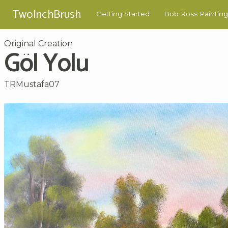
TwoInchBrush
Getting Started
Bob Ross Painting
Original Creation
Göl Yolu
TRMustafa07