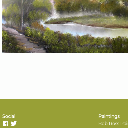
Social
Paintings
Bob Ross Pai