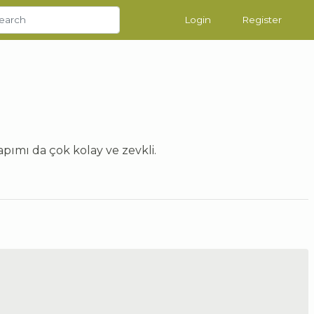
Login
Register
pımı da çok kolay ve zevkli.