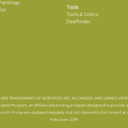
aintings
Tools
lor
Tools & Colors
Dealfinder
ARE TRADEMARKS OF BOB ROSS INC. ALL IMAGES AND LINKED VID
tes Program, an affiliate advertising program designed to provide a m
com. Prices are updated regularly, but not claimed to be correct at al
Felix Auer
, 2019