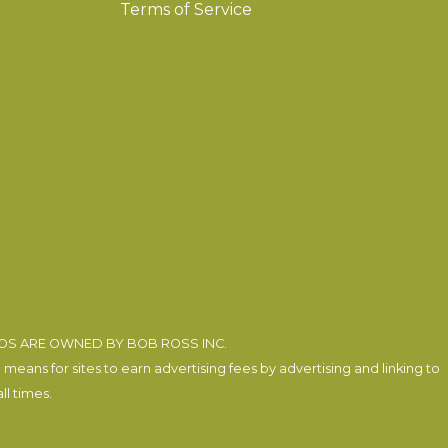
Terms of Service
EOS ARE OWNED BY BOB ROSS INC.
eans for sites to earn advertising fees by advertising and linking to
l times.