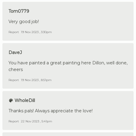
Tom0779
Very good job!
Report
19 Nov 2023 , 3:30pm
DaveJ
You have painted a great painting here Dillon, well done,
cheers
Report
19 Nov 2023 , 8:51pm
WholeDill
Thanks pals! Always appreciate the love!
Report
22 Nov 2023 , 5:41pm