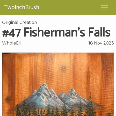
TwoInchBrush
Original Creation
#47 Fisherman’s Falls
WholeDill
18 Nov 2023