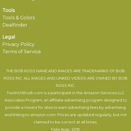
Tools
Tools & Colors
Dealfinder
Legal
Privacy Policy
Terms of Service
THE BOB ROSS NAME AND IMAGES ARE TRADEMARKS OF BOB
ROSS INC. ALL IMAGES AND LINKED VIDEOS ARE OWNED BY BOB
ROSS INC.
TwoInchBrush.com is a participant in the Amazon Services LLC
Associates Program, an affiliate advertising program designed to
provide a means for sites to earn advertising fees by advertising
and linking to amazon.com. Prices are updated regularly, but not
claimed to be correct at all times.
Felix Auer
, 2019