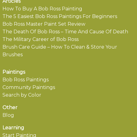
Articles
How To Buy A Bob Ross Painting
The 5 Easiest Bob Ross Paintings For Beginners
Bob Ross Master Paint Set Review
The Death Of Bob Ross – Time And Cause Of Death
The Military Career of Bob Ross
Brush Care Guide – How To Clean & Store Your
Brushes
Paintings
Bob Ross Paintings
Community Paintings
Search by Color
Other
Blog
Learning
Start Painting