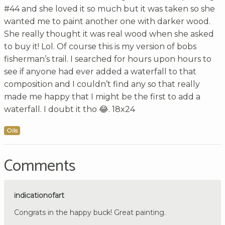
#44 and she loved it so much but it was taken so she
wanted me to paint another one with darker wood.
She really thought it was real wood when she asked
to buy it! Lol. Of course this is my version of bobs
fisherman’s trail. I searched for hours upon hours to
see if anyone had ever added a waterfall to that
composition and I couldn’t find any so that really
made me happy that I might be the first to add a
waterfall. I doubt it tho 😂. 18x24
Oils
Comments
indicationofart
Congrats in the happy buck! Great painting.