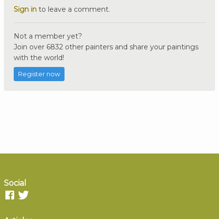
Sign in
to leave a comment.
Not a member yet?
Join over 6832 other painters and share your paintings
with the world!
Register now
Social