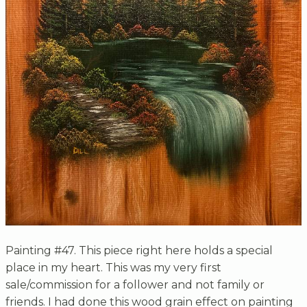
Painting #47. This piece right here holds a special
place in my heart. This was my very first
sale/commission for a follower and not family or
friends. I had done this wood grain effect on painting