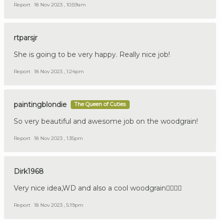
Report
18 Nov 2023 , 10:59am
rtparsjr
She is going to be very happy. Really nice job!
Report
18 Nov 2023 , 1:24pm
paintingblondie
The Queen of Cuties
So very beautiful and awesome job on the woodgrain!
Report
18 Nov 2023 , 1:35pm
Dirk1968
Very nice idea,WD and also a cool woodgrain👍🏼🇩🇪
Report
18 Nov 2023 , 5:19pm