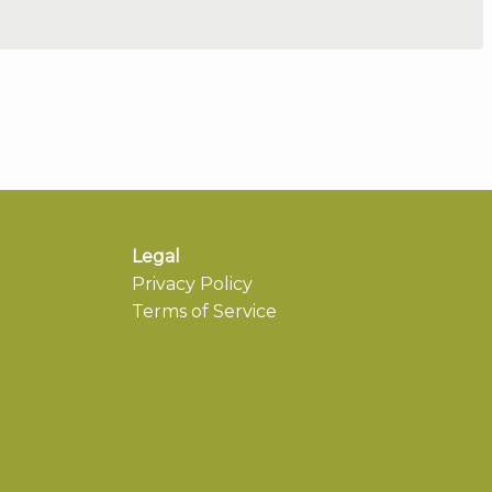
Legal
Privacy Policy
Terms of Service