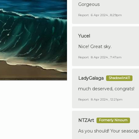
Gorgeous
Report
6 Apr 2024 , 8:29pm
Yucel
Nice! Great sky.
Report
8 Apr 2024 , 7:47am
LadyGalaga
Shadowlink11
much deserved, congrats!
Report
8 Apr 2024 , 12:21pm
NTZArt
Formerly Ninoum
As you should! Your seascape