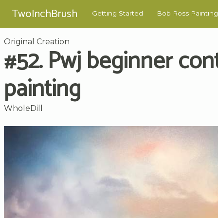
TwoInchBrush
Getting Started
Bob Ross Painting
Original Creation
#52. Pwj beginner con
painting
WholeDill