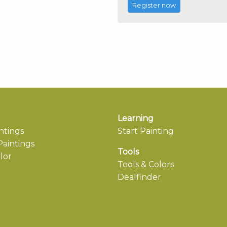
Register now
Learning
ntings
Start Painting
aintings
Tools
lor
Tools & Colors
Dealfinder