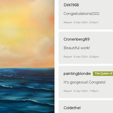
Dirk1968
Congratulations👍🏼🇩🇪
Report
6 Apr 2024 , 5:41pm
Cronenberg89
Beautiful work!
Report
6 Apr 2024 , 6:26pm
paintingblondie
The Queen of 
It's gorgeous! Congrats!
Report
6 Apr 2024 , 7:33pm
Coldethel