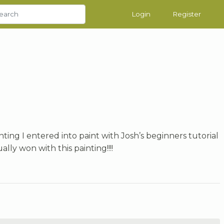
Login
Register
inting I entered into paint with Josh’s beginners tutorial
ally won with this painting!!!!