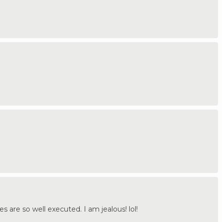
s are so well executed. I am jealous! lol!