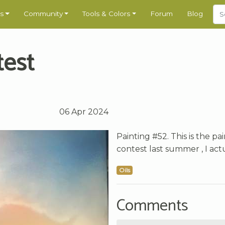
s
Community
Tools & Colors
Forum
Blog
test
06 Apr 2024
Painting #52. This is the pa
contest last summer , I actu
Oils
Comments