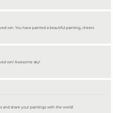
rved win. You have painted a beautiful painting, cheers
rved win! Awesome sky!
.
s and share your paintings with the world!