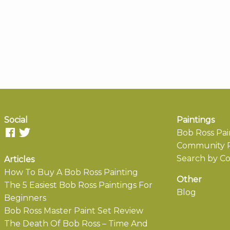
Social
Paintings
Bob Ross Pai
Community P
Search by Co
Articles
How To Buy A Bob Ross Painting
Other
The 5 Easiest Bob Ross Paintings For
Blog
Beginners
Bob Ross Master Paint Set Review
The Death Of Bob Ross – Time And