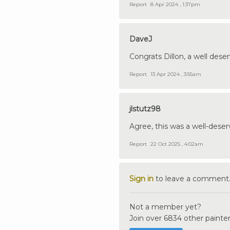
Report
8 Apr 2024 , 1:37pm
DaveJ
Congrats Dillon, a well dese
Report
13 Apr 2024 , 3:55am
jlstutz98
Agree, this was a well-dese
Report
22 Oct 2025 , 4:02am
Sign in
to leave a comment
Not a member yet?
Join over 6834 other painter