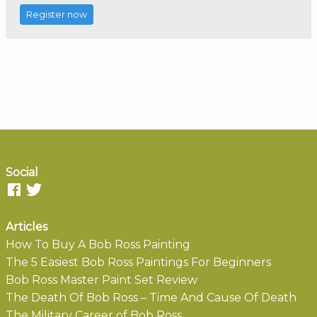
Register now
Social
Articles
How To Buy A Bob Ross Painting
The 5 Easiest Bob Ross Paintings For Beginners
Bob Ross Master Paint Set Review
The Death Of Bob Ross – Time And Cause Of Death
The Military Career of Bob Ross