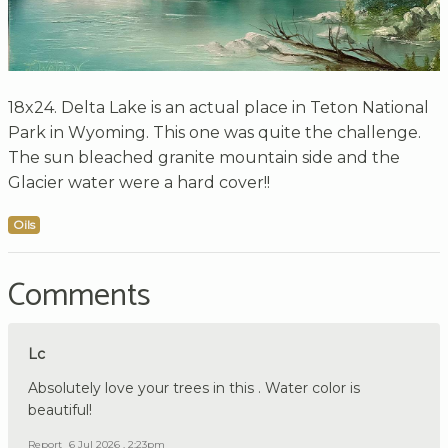
18x24. Delta Lake is an actual place in Teton National
Park in Wyoming. This one was quite the challenge.
The sun bleached granite mountain side and the
Glacier water were a hard cover!!
Oils
Comments
Lc
Absolutely love your trees in this . Water color is
beautiful!
Report
6 Jul 2026 , 2:23pm