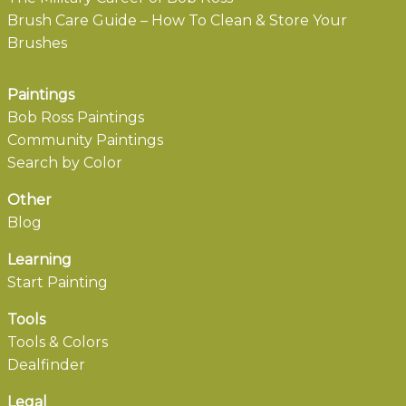
Brush Care Guide – How To Clean & Store Your
Brushes
Paintings
Bob Ross Paintings
Community Paintings
Search by Color
Other
Blog
Learning
Start Painting
Tools
Tools & Colors
Dealfinder
Legal