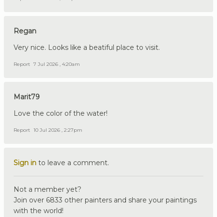
Regan
Very nice. Looks like a beatiful place to visit.
Report
7 Jul 2026 , 4:20am
Marit79
Love the color of the water!
Report
10 Jul 2026 , 2:27pm
Sign in
to leave a comment.
Not a member yet?
Join over 6833 other painters and share your paintings
with the world!