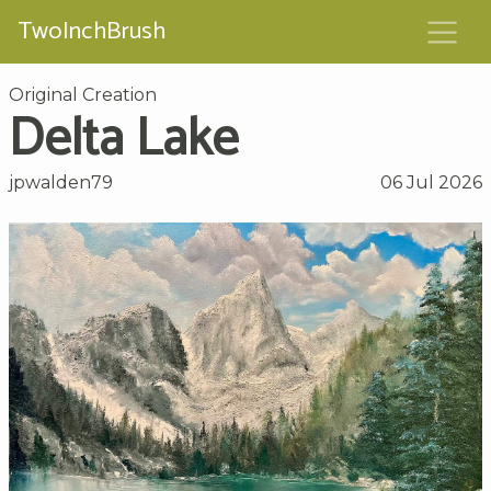
TwoInchBrush
Original Creation
Delta Lake
jpwalden79
06 Jul 2026