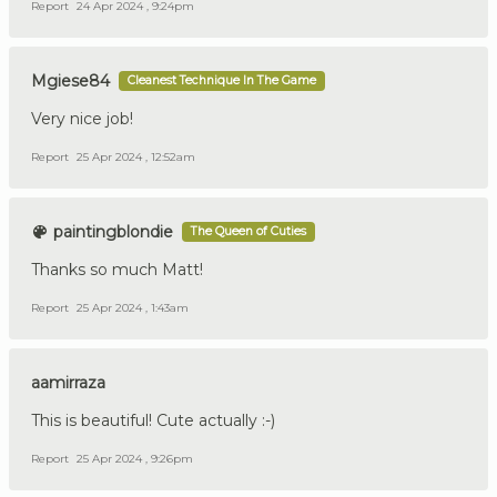
Report
24 Apr 2024 , 9:24pm
Mgiese84
Cleanest Technique In The Game
Very nice job!
Report
25 Apr 2024 , 12:52am
paintingblondie
The Queen of Cuties
Thanks so much Matt!
Report
25 Apr 2024 , 1:43am
aamirraza
This is beautiful! Cute actually :-)
Report
25 Apr 2024 , 9:26pm