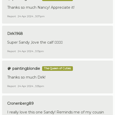
Thanks so much Nancy! Appreciate it!
Report
24 Apr 2024 , 3:07pm
Dirk1968
Super Sandy ,love the calf 👍🏼🇩🇪
Report
24 Apr 2024 , 3:13pm
paintingblondie
The Queen of Cuties
Thanks so much Dirk!
Report
24 Apr 2024 , 3:35pm
Cronenberg89
I really love this one Sandy! Reminds me of my cousin