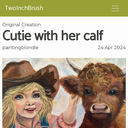
TwoInchBrush
Original Creation
Cutie with her calf
paintingblondie
24 Apr 2024