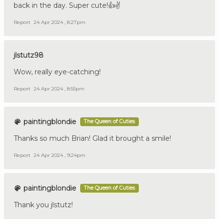
back in the day. Super cute!👍✌️
Report
24 Apr 2024 , 8:27pm
jlstutz98
Wow, really eye-catching!
Report
24 Apr 2024 , 8:55pm
paintingblondie
The Queen of Cuties
Thanks so much Brian! Glad it brought a smile!
Report
24 Apr 2024 , 9:24pm
paintingblondie
The Queen of Cuties
Thank you jlstutz!