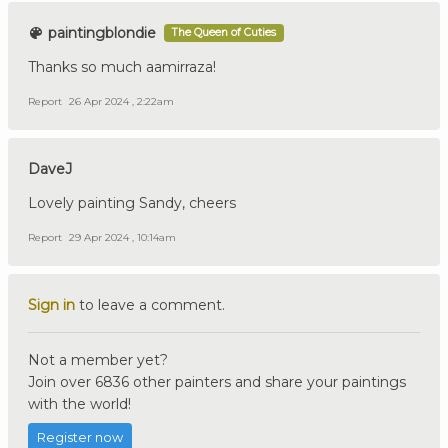
paintingblondie
The Queen of Cuties
Thanks so much aamirraza!
Report
26 Apr 2024 , 2:22am
DaveJ
Lovely painting Sandy, cheers
Report
29 Apr 2024 , 10:14am
Sign in
to leave a comment.
Not a member yet?
Join over 6836 other painters and share your paintings
with the world!
Register now