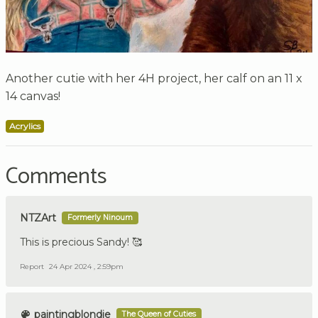
Another cutie with her 4H project, her calf on an 11 x
14 canvas!
Acrylics
Comments
NTZArt
Formerly Ninoum
This is precious Sandy! 🥰
Report
24 Apr 2024 , 2:59pm
paintingblondie
The Queen of Cuties