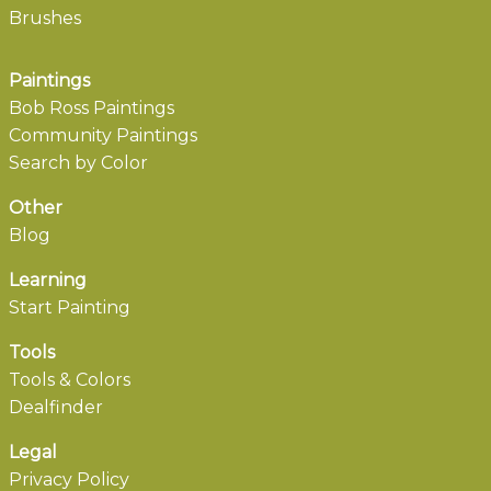
Brushes
Paintings
Bob Ross Paintings
Community Paintings
Search by Color
Other
Blog
Learning
Start Painting
Tools
Tools & Colors
Dealfinder
Legal
Privacy Policy