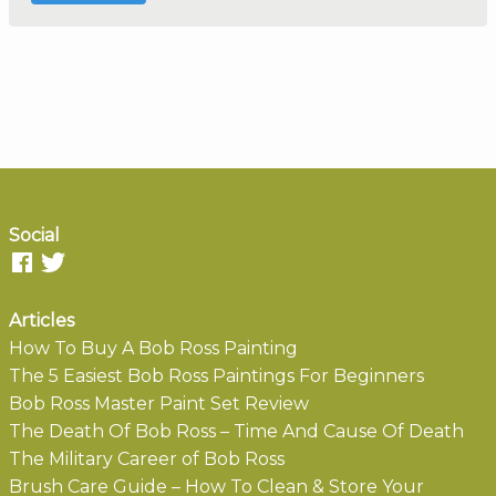
Social
Articles
How To Buy A Bob Ross Painting
The 5 Easiest Bob Ross Paintings For Beginners
Bob Ross Master Paint Set Review
The Death Of Bob Ross – Time And Cause Of Death
The Military Career of Bob Ross
Brush Care Guide – How To Clean & Store Your