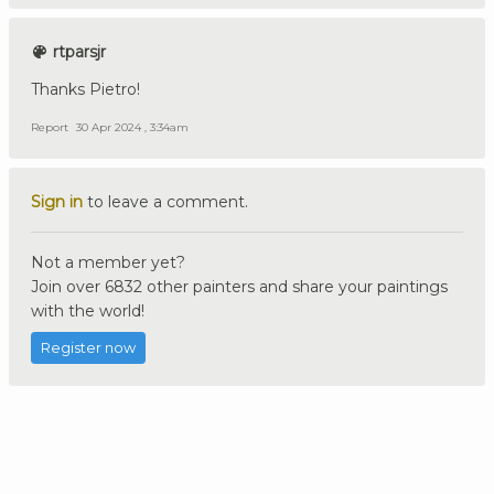
rtparsjr
Thanks Pietro!
Report
30 Apr 2024 , 3:34am
Sign in
to leave a comment.
Not a member yet?
Join over 6832 other painters and share your paintings
with the world!
Register now