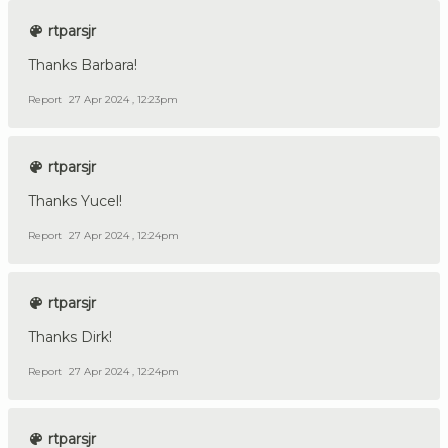
rtparsjr
Thanks Barbara!
Report
27 Apr 2024 , 12:23pm
rtparsjr
Thanks Yucel!
Report
27 Apr 2024 , 12:24pm
rtparsjr
Thanks Dirk!
Report
27 Apr 2024 , 12:24pm
rtparsjr