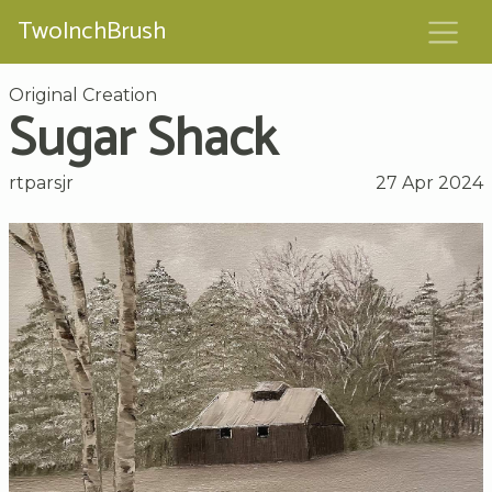
TwoInchBrush
Original Creation
Sugar Shack
rtparsjr
27 Apr 2024