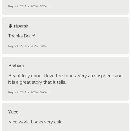
Report
27 Apr 2024 , 5:00am
rtparsjr
Thanks Brian!
Report
27 Apr 2024 , 5:04am
Barbara
Beautifully done. I love the tones. Very atmospheric and
it is a great story that it tells.
Report
27 Apr 2024 , 5:49am
Yucel
Nice work. Looks very cold.