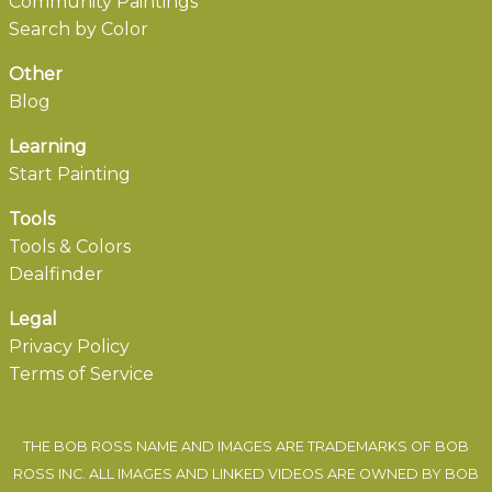
Community Paintings
Search by Color
Other
Blog
Learning
Start Painting
Tools
Tools & Colors
Dealfinder
Legal
Privacy Policy
Terms of Service
THE BOB ROSS NAME AND IMAGES ARE TRADEMARKS OF BOB
ROSS INC. ALL IMAGES AND LINKED VIDEOS ARE OWNED BY BOB