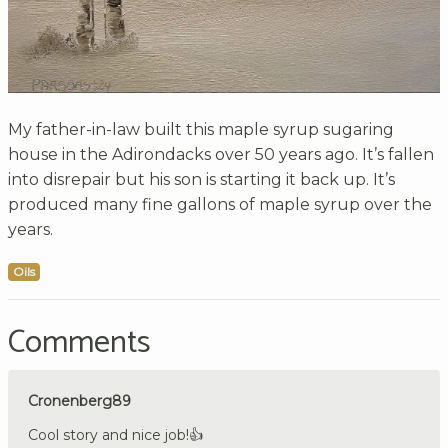
My father-in-law built this maple syrup sugaring
house in the Adirondacks over 50 years ago. It’s fallen
into disrepair but his son is starting it back up. It’s
produced many fine gallons of maple syrup over the
years.
Oils
Comments
Cronenberg89
Cool story and nice job!👍