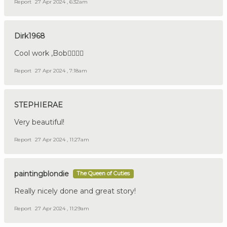
Report
27 Apr 2024 , 6:32am
Dirk1968
Cool work ,Bob👍🏼🇩🇪
Report
27 Apr 2024 , 7:18am
STEPHIERAE
Very beautiful!
Report
27 Apr 2024 , 11:27am
paintingblondie
The Queen of Cuties
Really nicely done and great story!
Report
27 Apr 2024 , 11:29am