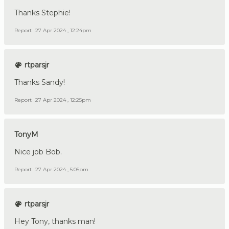
Thanks Stephie!
Report
27 Apr 2024 , 12:24pm
rtparsjr
Thanks Sandy!
Report
27 Apr 2024 , 12:25pm
TonyM
Nice job Bob.
Report
27 Apr 2024 , 5:05pm
rtparsjr
Hey Tony, thanks man!