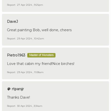
Report
27 Apr 2024 , 9:25pm
DaveJ
Great painting Bob, well done, cheers
Report
29 Apr 2024 , 10:42am
Pietro1963
Master of Monsters
Love that cabin my friend!Nice birches!
Report
29 Apr 2024 , 11:08am
rtparsjr
Thanks Dave!
Report
30 Apr 2024 , 3:34am