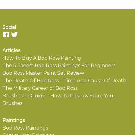
Social
Articles
How To Buy A Bob Ross Painting
The 5 Easiest Bob Ross Paintings For Beginners
Bob Ross Master Paint Set Review
The Death Of Bob Ross – Time And Cause Of Death
The Military Career of Bob Ross
Brush Care Guide – How To Clean & Store Your
Brushes
Paintings
Bob Ross Paintings