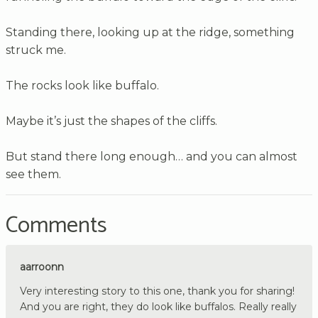
Standing there, looking up at the ridge, something
struck me.
The rocks look like buffalo.
Maybe it’s just the shapes of the cliffs.
But stand there long enough… and you can almost
see them.
Comments
aarroonn
Very interesting story to this one, thank you for sharing!
And you are right, they do look like buffalos. Really really