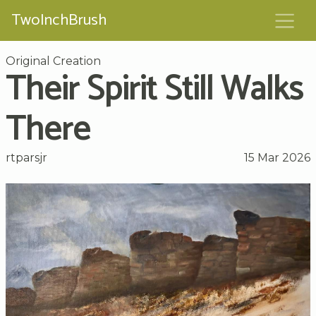
TwoInchBrush
Original Creation
Their Spirit Still Walks
There
rtparsjr
15 Mar 2026