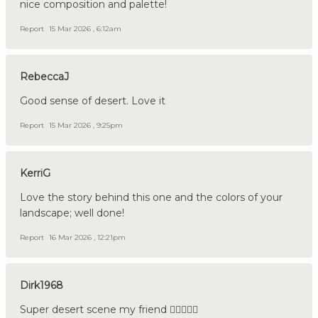
nice composition and palette!
Report
15 Mar 2026 , 6:12am
RebeccaJ
Good sense of desert. Love it
Report
15 Mar 2026 , 9:25pm
KerriG
Love the story behind this one and the colors of your
landscape; well done!
Report
16 Mar 2026 , 12:21pm
Dirk1968
Super desert scene my friend 👍🏼🇩🇪🔪