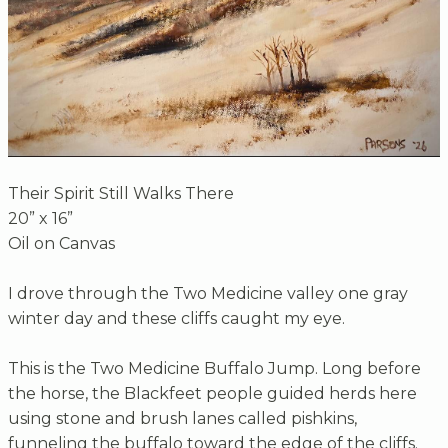
Their Spirit Still Walks There
20” x 16”
Oil on Canvas
I drove through the Two Medicine valley one gray
winter day and these cliffs caught my eye.
This is the Two Medicine Buffalo Jump. Long before
the horse, the Blackfeet people guided herds here
using stone and brush lanes called pishkins,
funneling the buffalo toward the edge of the cliffs.