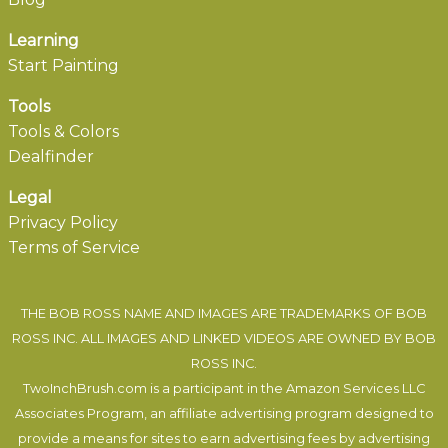
Learning
Start Painting
Tools
Tools & Colors
Dealfinder
Legal
Privacy Policy
Terms of Service
THE BOB ROSS NAME AND IMAGES ARE TRADEMARKS OF BOB
ROSS INC. ALL IMAGES AND LINKED VIDEOS ARE OWNED BY BOB
ROSS INC.
TwoInchBrush.com is a participant in the Amazon Services LLC
Associates Program, an affiliate advertising program designed to
provide a means for sites to earn advertising fees by advertising