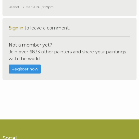
Report
17 Mar 2026 , 7:19pm
Sign in
to leave a comment.
Not a member yet?
Join over 6833 other painters and share your paintings
with the world!
Register now
Social