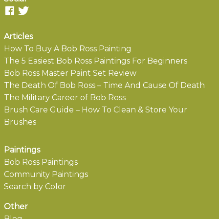
Articles
How To Buy A Bob Ross Painting
The 5 Easiest Bob Ross Paintings For Beginners
Bob Ross Master Paint Set Review
The Death Of Bob Ross – Time And Cause Of Death
The Military Career of Bob Ross
Brush Care Guide – How To Clean & Store Your
Brushes
Paintings
Bob Ross Paintings
Community Paintings
Search by Color
Other
Blog