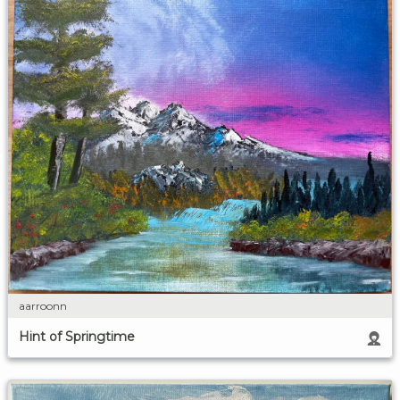
aarroonn
Hint of Springtime