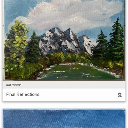
aarroonn
Final Reflections