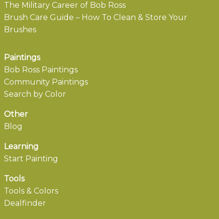
The Military Career of Bob Ross
Brush Care Guide – How To Clean & Store Your
Brushes
Paintings
Bob Ross Paintings
Community Paintings
Search by Color
Other
Blog
Learning
Start Painting
Tools
Tools & Colors
Dealfinder