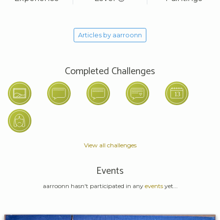
Articles by aarroonn
Completed Challenges
View all challenges
Events
aarroonn hasn't participated in any
events
yet...