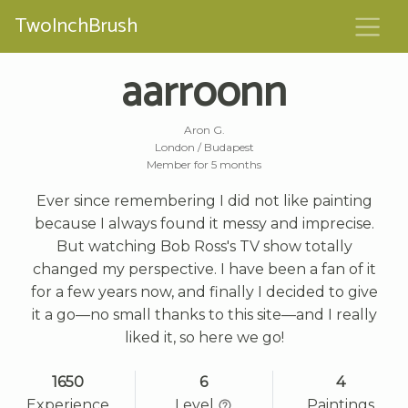
TwoInchBrush
aarroonn
Aron G.
London / Budapest
Member for 5 months
Ever since remembering I did not like painting
because I always found it messy and imprecise.
But watching Bob Ross's TV show totally
changed my perspective. I have been a fan of it
for a few years now, and finally I decided to give
it a go—no small thanks to this site—and I really
liked it, so here we go!
1650
6
4
Experience
Level
Paintings