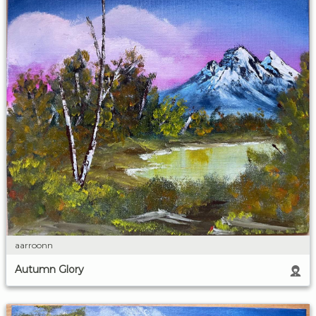
aarroonn
Autumn Glory