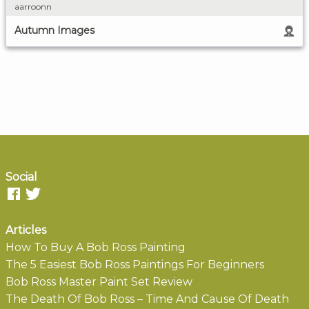
aarroonn
Autumn Images
Social
Articles
How To Buy A Bob Ross Painting
The 5 Easiest Bob Ross Paintings For Beginners
Bob Ross Master Paint Set Review
The Death Of Bob Ross – Time And Cause Of Death