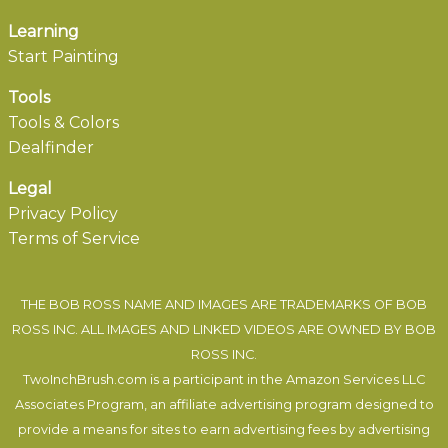
Learning
Start Painting
Tools
Tools & Colors
Dealfinder
Legal
Privacy Policy
Terms of Service
THE BOB ROSS NAME AND IMAGES ARE TRADEMARKS OF BOB
ROSS INC. ALL IMAGES AND LINKED VIDEOS ARE OWNED BY BOB
ROSS INC.
TwoInchBrush.com is a participant in the Amazon Services LLC
Associates Program, an affiliate advertising program designed to
provide a means for sites to earn advertising fees by advertising