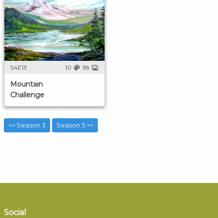
S4E13
10
38
Mountain
Challenge
<< Season 3
Season 5 >>
Social