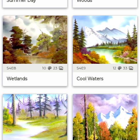
Summer Day
Woods
S4E8
10
23
S4E9
12
33
Wetlands
Cool Waters