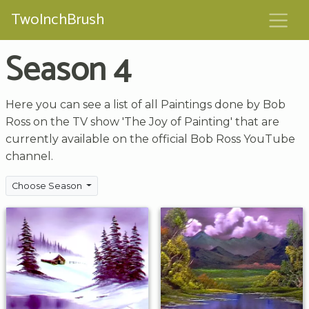
TwoInchBrush
Season 4
Here you can see a list of all Paintings done by Bob
Ross on the TV show 'The Joy of Painting' that are
currently available on the official Bob Ross YouTube
channel.
Choose Season