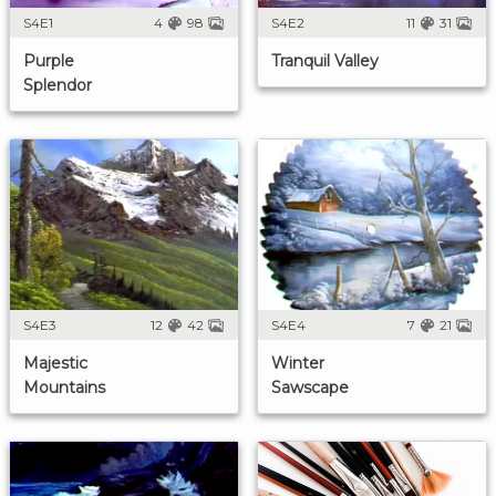
S4E1
4
98
S4E2
11
31
Purple
Tranquil Valley
Splendor
S4E3
12
42
S4E4
7
21
Majestic
Winter
Mountains
Sawscape