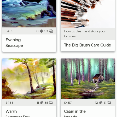
S4E5
10
58
How to clean and store your
brushes
Evening
The Big Brush Care Guide
Seascape
S4E6
11
35
S4E7
12
61
Warm
Cabin in the