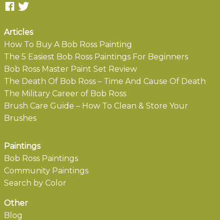
Articles
How To Buy A Bob Ross Painting
The 5 Easiest Bob Ross Paintings For Beginners
Bob Ross Master Paint Set Review
The Death Of Bob Ross – Time And Cause Of Death
The Military Career of Bob Ross
Brush Care Guide – How To Clean & Store Your
Brushes
Paintings
Bob Ross Paintings
Community Paintings
Search by Color
Other
Blog