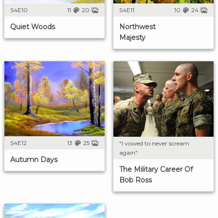
S4E10
11
20
S4E11
10
24
Quiet Woods
Northwest
Majesty
S4E12
13
25
"I vowed to never scream
again"
Autumn Days
The Military Career Of
Bob Ross