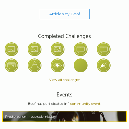
Articles by Boof
Completed Challenges
View all challenges
Events
Boof has participated in 1
community event:
Photorealism - top submission