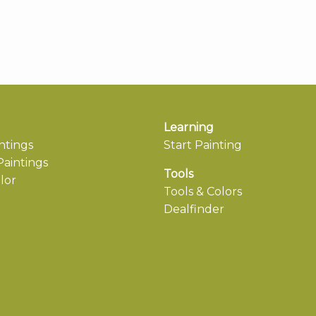
Learning
ntings
Start Painting
aintings
Tools
lor
Tools & Colors
Dealfinder