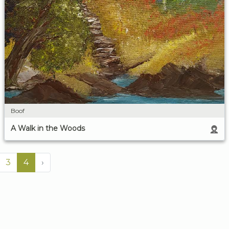
Boof
A Walk in the Woods
3
4
›