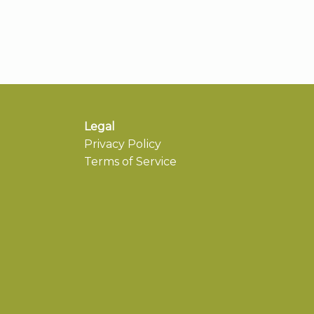
Legal
Privacy Policy
Terms of Service