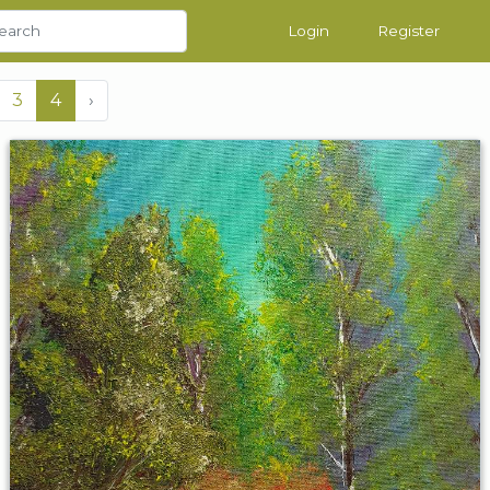
Login
Register
3
4
›