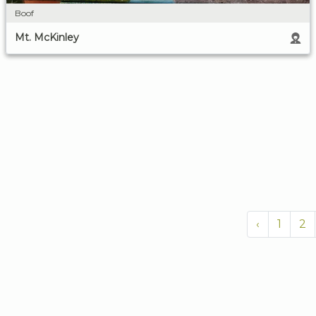
Boof
Mt. McKinley
‹
1
2