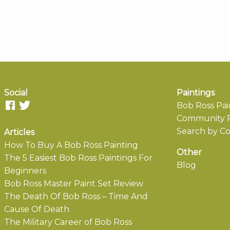
Social
Paintings
Bob Ross Pai
Community P
Search by Co
Articles
How To Buy A Bob Ross Painting
Other
The 5 Easiest Bob Ross Paintings For
Blog
Beginners
Bob Ross Master Paint Set Review
The Death Of Bob Ross – Time And
Cause Of Death
The Military Career of Bob Ross