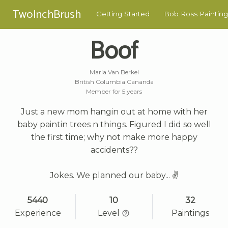
TwoInchBrush
Getting Started
Bob Ross Painting
Boof
Maria Van Berkel
British Columbia Cananda
Member for 5 years
Just a new mom hangin out at home with her
baby paintin trees n things. Figured I did so well
the first time; why not make more happy
accidents??
Jokes. We planned our baby... ✌
5440
10
32
Experience
Level
Paintings