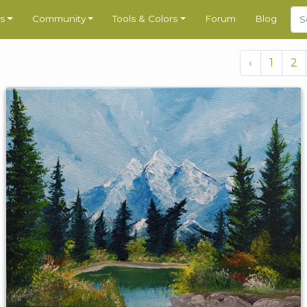
s
Community
Tools & Colors
Forum
Blog
‹
1
2