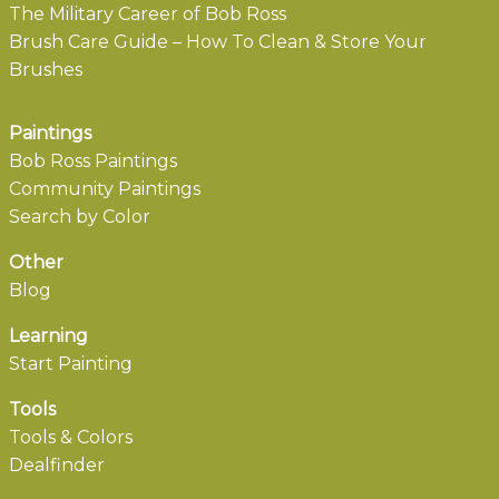
The Military Career of Bob Ross
Brush Care Guide – How To Clean & Store Your
Brushes
Paintings
Bob Ross Paintings
Community Paintings
Search by Color
Other
Blog
Learning
Start Painting
Tools
Tools & Colors
Dealfinder