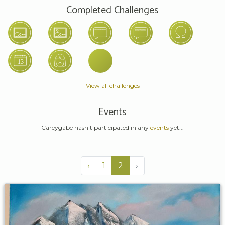
Completed Challenges
View all challenges
Events
Careygabe hasn't participated in any
events
yet...
‹
1
2
›