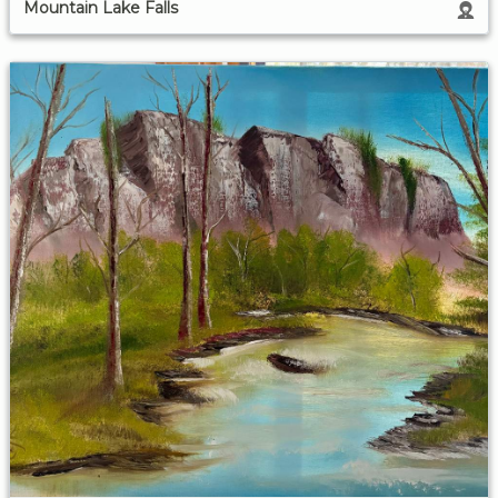
Mountain Lake Falls