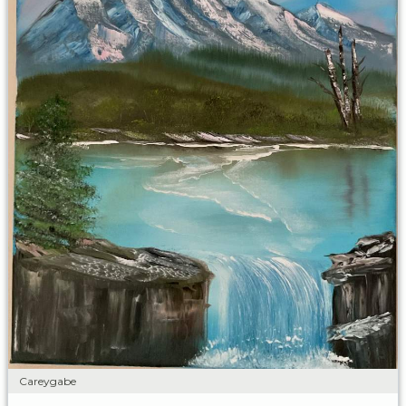
Careygabe