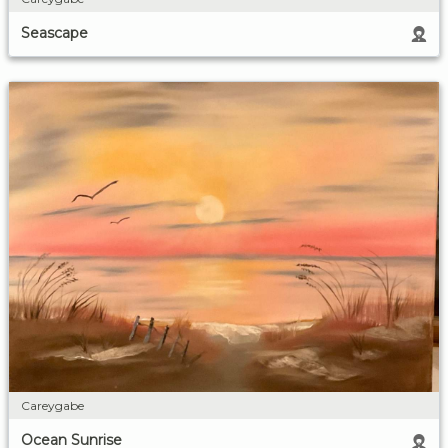
Seascape
Careygabe
Ocean Sunrise