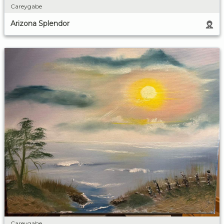
Careygabe
Arizona Splendor
Careygabe