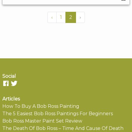
‹
1
2
›
Social
Articles
How To Buy A Bob Ross Painting
The 5 Easiest Bob Ross Paintings For Beginners
Bob Ross Master Paint Set Review
The Death Of Bob Ross – Time And Cause Of Death