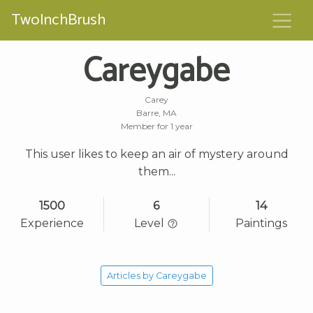
TwoInchBrush
Careygabe
Carey
Barre, MA
Member for 1 year
This user likes to keep an air of mystery around
them...
1500
6
14
Experience
Level
Paintings
Articles by Careygabe