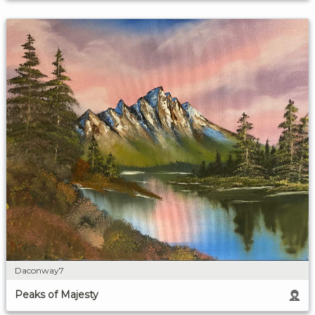
Daconway7
Peaks of Majesty