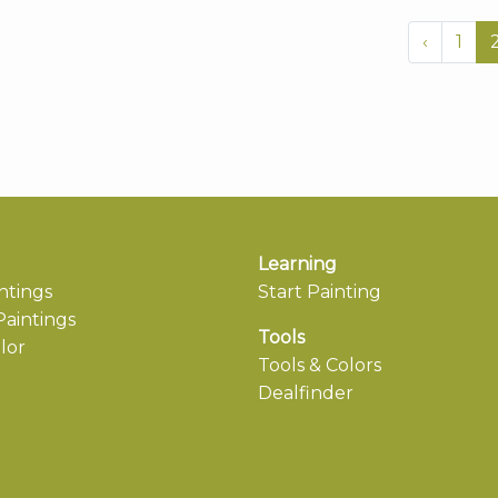
‹
1
Learning
ntings
Start Painting
aintings
Tools
lor
Tools & Colors
Dealfinder