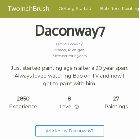
TwoInchBrush
Getting Started
Bob Ross Painting
Daconway7
David Conway
Mason, Michigan
Member for 5 years
Just started painting again after a 20 year span.
Always loved watching Bob on TV and now I
get to paint with him.
2850
8
27
Experience
Level
Paintings
Articles by Daconway7