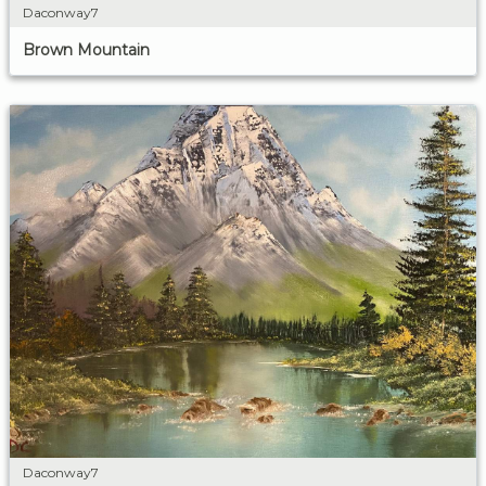
Daconway7
Brown Mountain
Daconway7