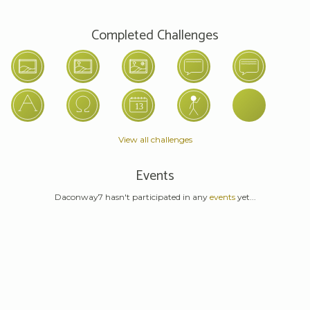
Completed Challenges
View all challenges
Events
Daconway7 hasn't participated in any
events
yet...