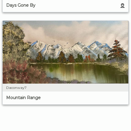
Days Gone By
Daconway7
Mountain Range