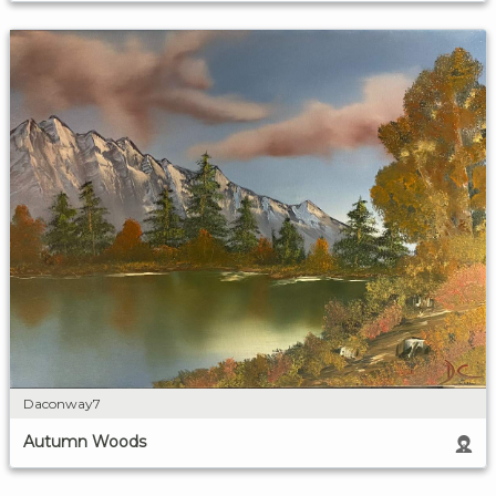
Daconway7
Autumn Woods