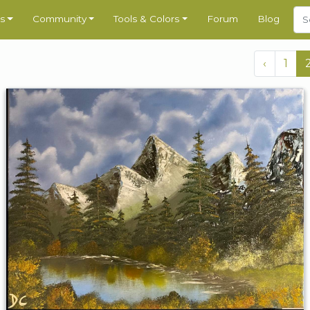
s
Community
Tools & Colors
Forum
Blog
‹
1