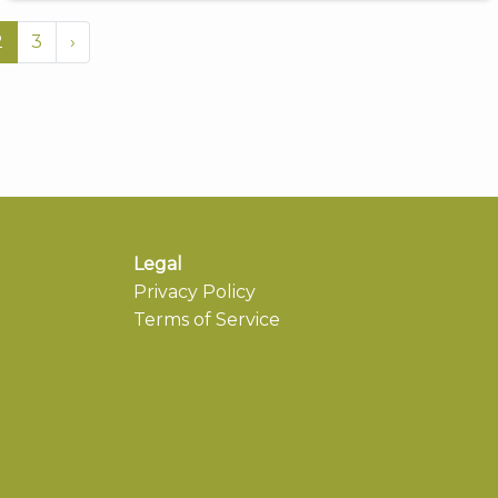
2
3
›
Legal
Privacy Policy
Terms of Service