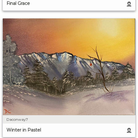
Final Grace
Daconway7
Winter in Pastel