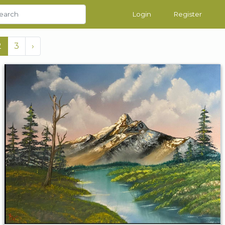
Login
Register
2
3
›