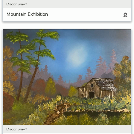
Daconway7
Mountain Exhibition
Daconway7