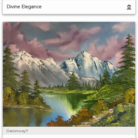
Divine Elegance
Daconway7