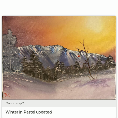
Daconway7
Winter in Pastel updated