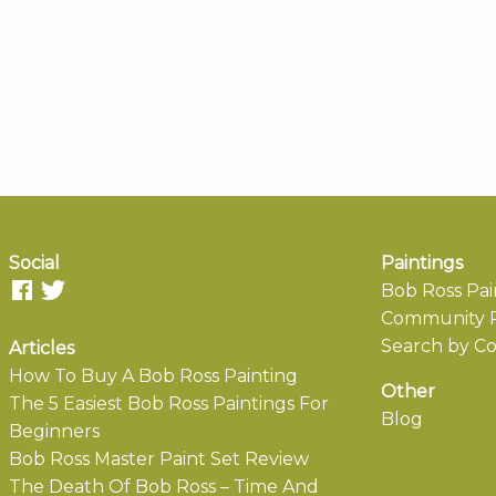
Social
Paintings
Bob Ross Pai
Community P
Search by Co
Articles
How To Buy A Bob Ross Painting
Other
The 5 Easiest Bob Ross Paintings For
Blog
Beginners
Bob Ross Master Paint Set Review
The Death Of Bob Ross – Time And