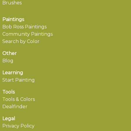
Brushes
Paintings
Bob Ross Paintings
Community Paintings
Search by Color
Other
Blog
Learning
Start Painting
Tools
Tools & Colors
Dealfinder
Legal
Privacy Policy