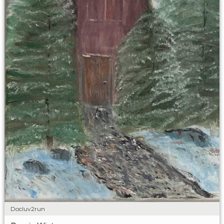
Docluv2run