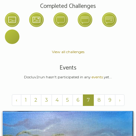
Completed Challenges
View all challenges
Events
Docluv2run hasn't participated in any
events
yet...
‹
1
2
3
4
5
6
7
8
9
›