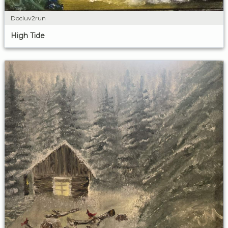
Docluv2run
High Tide