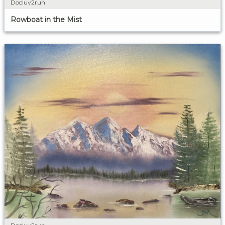
Docluv2run
Rowboat in the Mist