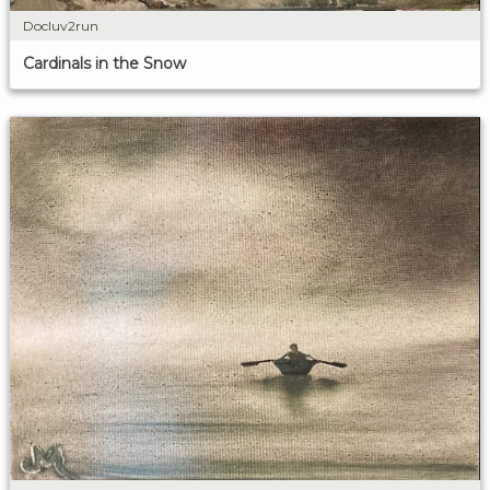
Docluv2run
Cardinals in the Snow