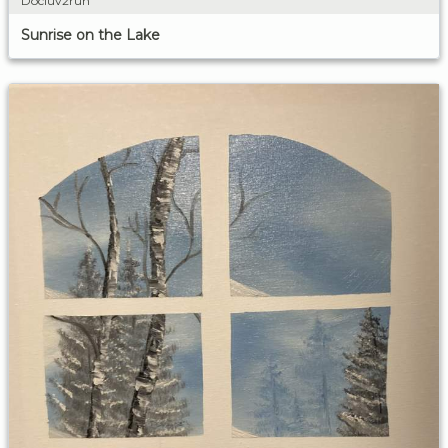
Docluv2run
Sunrise on the Lake