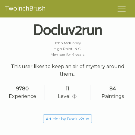
TwoInchBrush
Docluv2run
John McKinney
High Point, N.C.
Member for 4 years
This user likes to keep an air of mystery around
them...
9780
11
84
Experience
Level
Paintings
Articles by Docluv2run