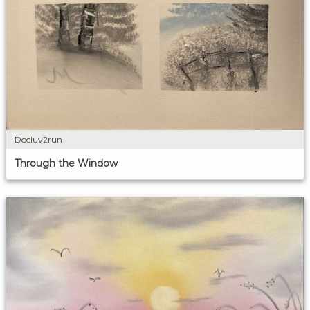
Docluv2run
Through the Window