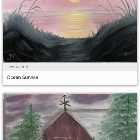
Docluv2run
Ocean Sunrise