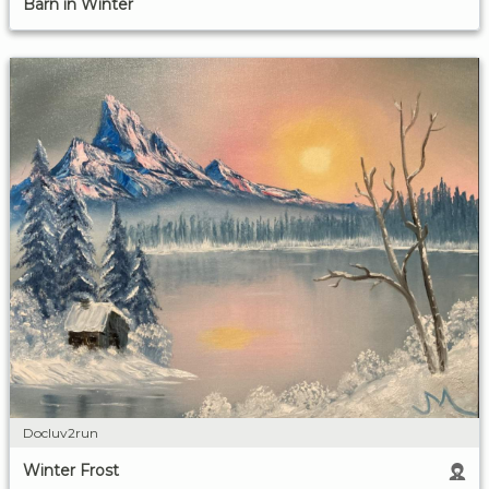
Barn in Winter
Docluv2run
Winter Frost