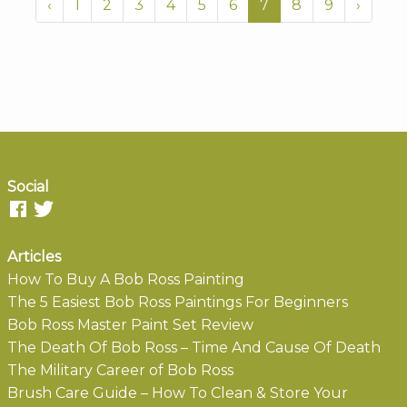
‹
1
2
3
4
5
6
7
8
9
›
Social
Articles
How To Buy A Bob Ross Painting
The 5 Easiest Bob Ross Paintings For Beginners
Bob Ross Master Paint Set Review
The Death Of Bob Ross – Time And Cause Of Death
The Military Career of Bob Ross
Brush Care Guide – How To Clean & Store Your