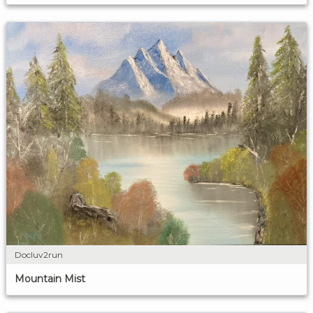
Docluv2run
Mountain Mist