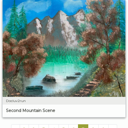
Docluv2run
Second Mountain Scene