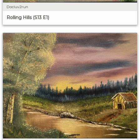
Docluv2run
Rolling Hills (S13 E1)