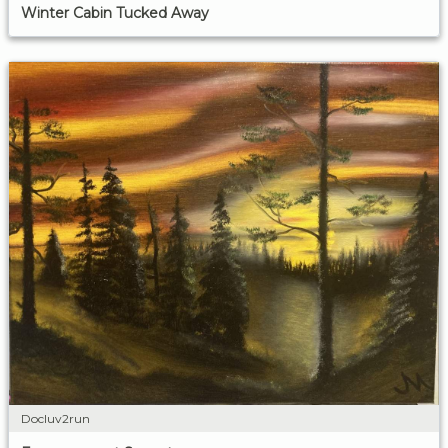
Winter Cabin Tucked Away
Docluv2run