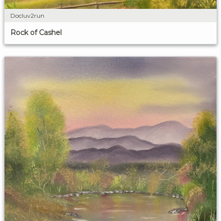
Docluv2run
Rock of Cashel