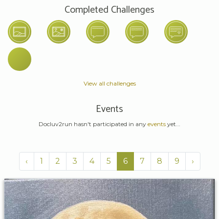
Completed Challenges
View all challenges
Events
Docluv2run hasn't participated in any
events
yet...
‹
1
2
3
4
5
6
7
8
9
›