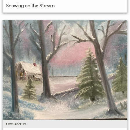
Snowing on the Stream
Docluv2run