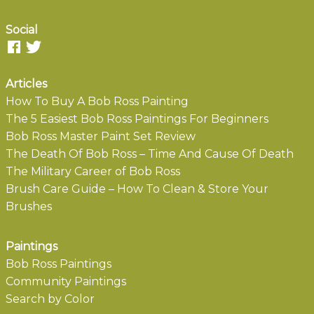
Social
Articles
How To Buy A Bob Ross Painting
The 5 Easiest Bob Ross Paintings For Beginners
Bob Ross Master Paint Set Review
The Death Of Bob Ross – Time And Cause Of Death
The Military Career of Bob Ross
Brush Care Guide – How To Clean & Store Your
Brushes
Paintings
Bob Ross Paintings
Community Paintings
Search by Color