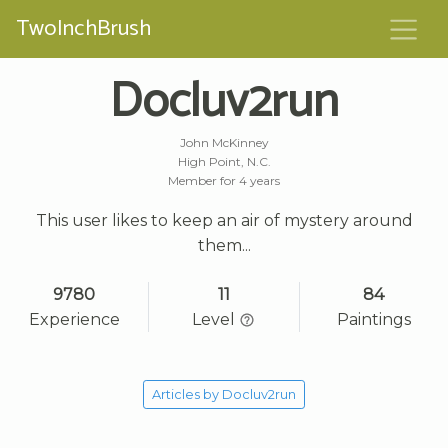
TwoInchBrush
Docluv2run
John McKinney
High Point, N.C.
Member for 4 years
This user likes to keep an air of mystery around
them...
9780
11
84
Experience
Level
Paintings
Articles by Docluv2run