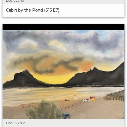
Docluv2run
Cabin by the Pond (S15 E7)
Docluv2run