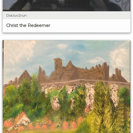
Docluv2run
Christ the Redeemer