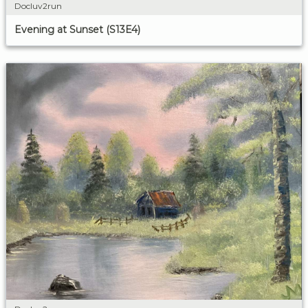
Docluv2run
Evening at Sunset (S13E4)