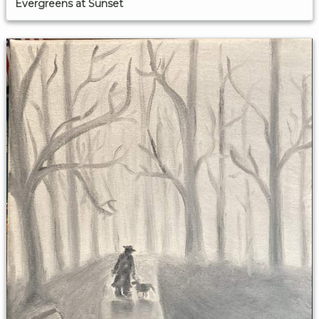
Evergreens at Sunset