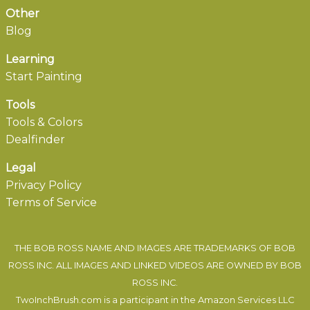
Other
Blog
Learning
Start Painting
Tools
Tools & Colors
Dealfinder
Legal
Privacy Policy
Terms of Service
THE BOB ROSS NAME AND IMAGES ARE TRADEMARKS OF BOB
ROSS INC. ALL IMAGES AND LINKED VIDEOS ARE OWNED BY BOB
ROSS INC.
TwoInchBrush.com is a participant in the Amazon Services LLC