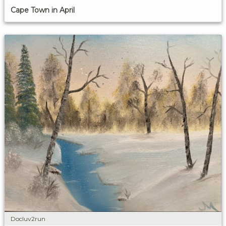
Cape Town in April
Docluv2run