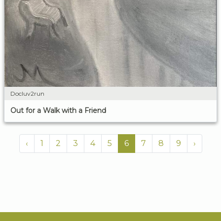
Docluv2run
Out for a Walk with a Friend
‹
1
2
3
4
5
6
7
8
9
›