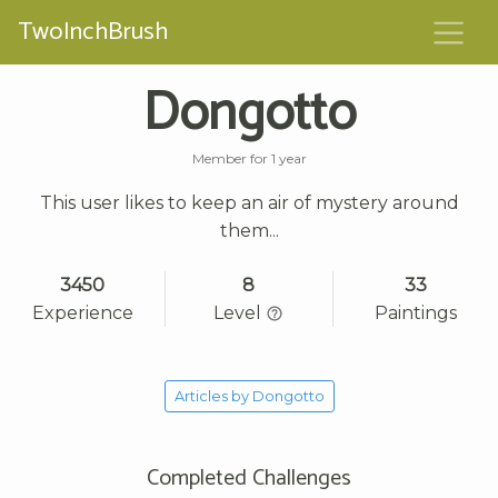
TwoInchBrush
Dongotto
Member for 1 year
This user likes to keep an air of mystery around
them...
3450
8
33
Experience
Level
Paintings
Articles by Dongotto
Completed Challenges