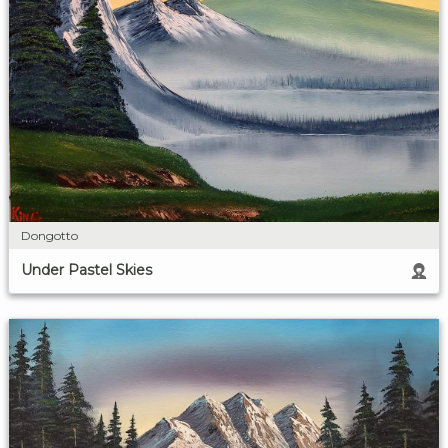
Dongotto
Under Pastel Skies