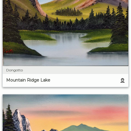
Dongotto
Mountain Ridge Lake