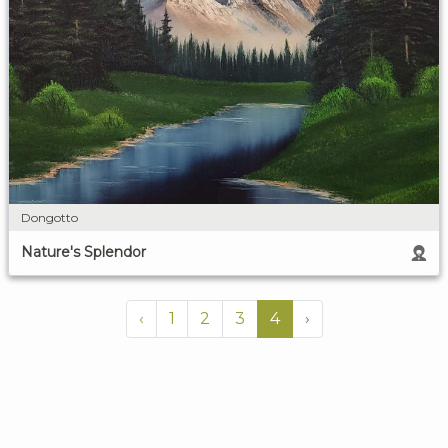
Dongotto
Nature's Splendor
‹
1
2
3
4
›