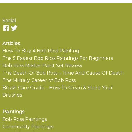
Social
Articles
How To Buy A Bob Ross Painting
The 5 Easiest Bob Ross Paintings For Beginners
Bob Ross Master Paint Set Review
The Death Of Bob Ross – Time And Cause Of Death
The Military Career of Bob Ross
Brush Care Guide – How To Clean & Store Your
Brushes
Paintings
Bob Ross Paintings
Community Paintings