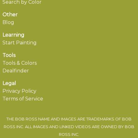
Search by Color
Other
Blog
Learning
Start Painting
Tools
Tools & Colors
Dealfinder
Legal
Privacy Policy
Terms of Service
THE BOB ROSS NAME AND IMAGES ARE TRADEMARKS OF BOB
ROSS INC. ALL IMAGES AND LINKED VIDEOS ARE OWNED BY BOB
ROSS INC.