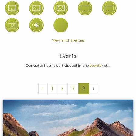
View all challenges
Events
Dongotto hasn't participated in any
events
yet...
‹
1
2
3
4
›