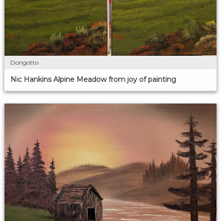
Dongotto
Nic Hankins Alpine Meadow from joy of painting