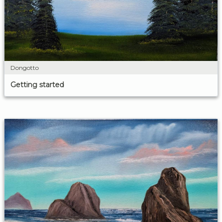
Dongotto
Getting started