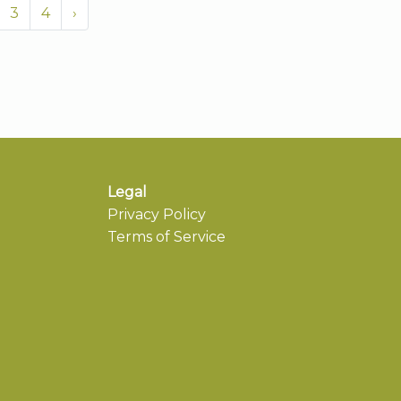
3
4
›
Legal
Privacy Policy
Terms of Service