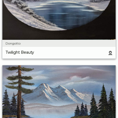
Dongotto
Twilight Beauty