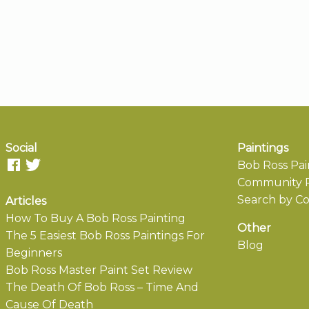
Social
Paintings
Bob Ross Pai
Community P
Search by Co
Articles
How To Buy A Bob Ross Painting
Other
The 5 Easiest Bob Ross Paintings For
Blog
Beginners
Bob Ross Master Paint Set Review
The Death Of Bob Ross – Time And
Cause Of Death