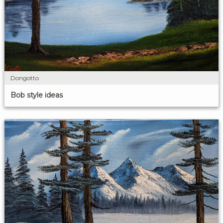
Dongotto
Bob style ideas