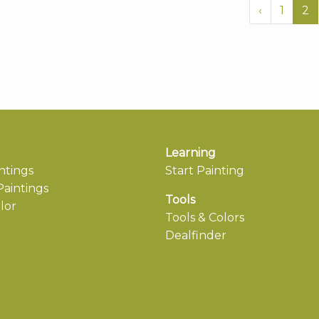
‹
1
2
Learning
ntings
Start Painting
aintings
Tools
lor
Tools & Colors
Dealfinder