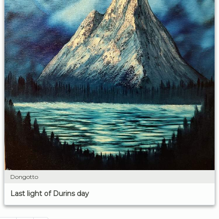
Dongotto
Last light of Durins day