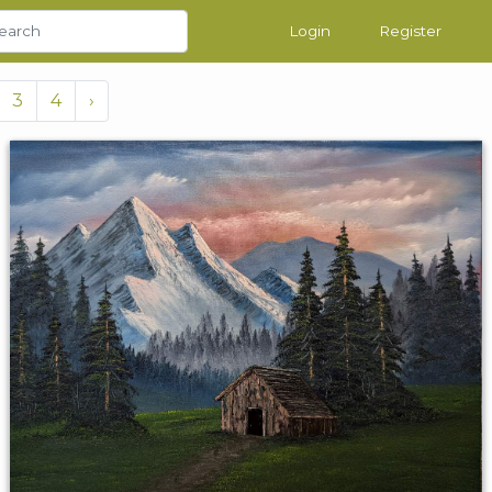
Login
Register
3
4
›