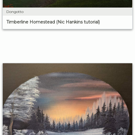
Dongotto
Timberline Homestead (Nic Hankins tutorial)