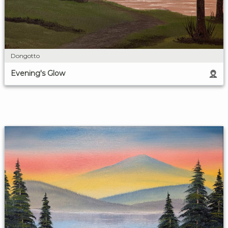
Dongotto
Evening's Glow