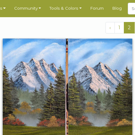
s
Community
Tools & Colors
Forum
Blog
‹
1
2