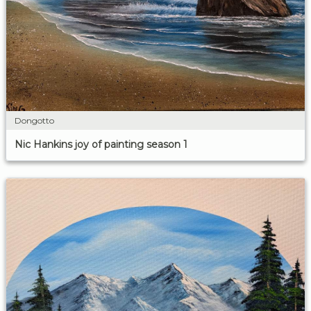
Dongotto
Nic Hankins joy of painting season 1