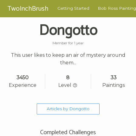
TwoInchBrush
Getting Started
Bob Ross Painting
Dongotto
Member for 1 year
This user likes to keep an air of mystery around
them...
3450
8
33
Experience
Level
Paintings
Articles by Dongotto
Completed Challenges