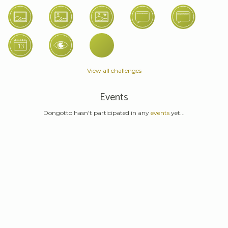
View all challenges
Events
Dongotto hasn't participated in any
events
yet...