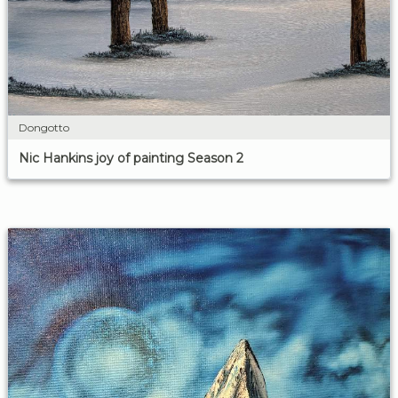
Dongotto
Nic Hankins joy of painting Season 2