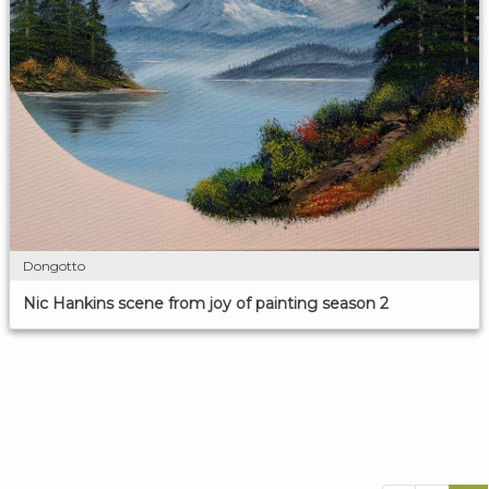
Dongotto
Nic Hankins scene from joy of painting season 2