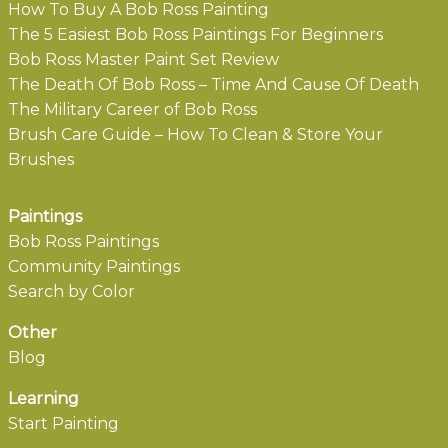
How To Buy A Bob Ross Painting
The 5 Easiest Bob Ross Paintings For Beginners
Bob Ross Master Paint Set Review
The Death Of Bob Ross – Time And Cause Of Death
The Military Career of Bob Ross
Brush Care Guide – How To Clean & Store Your
Brushes
Paintings
Bob Ross Paintings
Community Paintings
Search by Color
Other
Blog
Learning
Start Painting