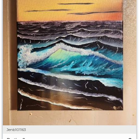
Jenb101163