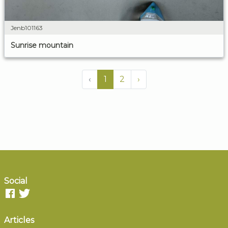
Jenb101163
Sunrise mountain
‹
1
2
›
Social
Articles