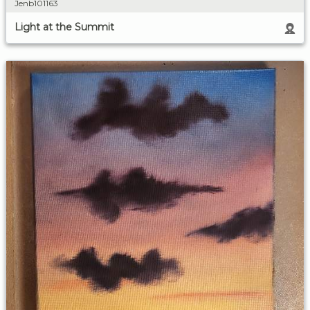
Jenb101163
Light at the Summit