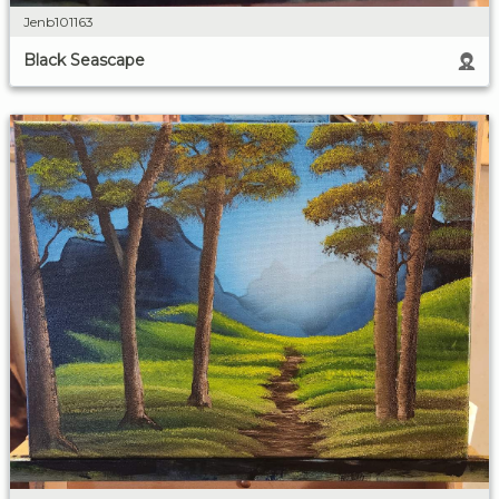
Jenb101163
Black Seascape