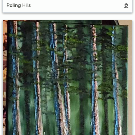
Rolling Hills