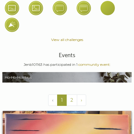
View all challenges
Events
Jenb101163 has participated in 1
community event:
Ho-Ho-Holidays
‹
1
2
›