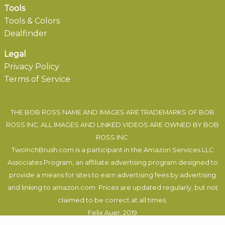
Tools
Tools & Colors
Dealfinder
Legal
Privacy Policy
Terms of Service
THE BOB ROSS NAME AND IMAGES ARE TRADEMARKS OF BOB
ROSS INC. ALL IMAGES AND LINKED VIDEOS ARE OWNED BY BOB
ROSS INC.
TwoInchBrush.com is a participant in the Amazon Services LLC
Associates Program, an affiliate advertising program designed to
provide a means for sites to earn advertising fees by advertising
and linking to amazon.com. Prices are updated regularly, but not
claimed to be correct at all times.
Felix Auer
, 2019