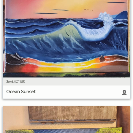
Jenb101163
Ocean Sunset