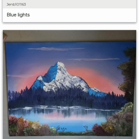
Jenb101163
Blue lights