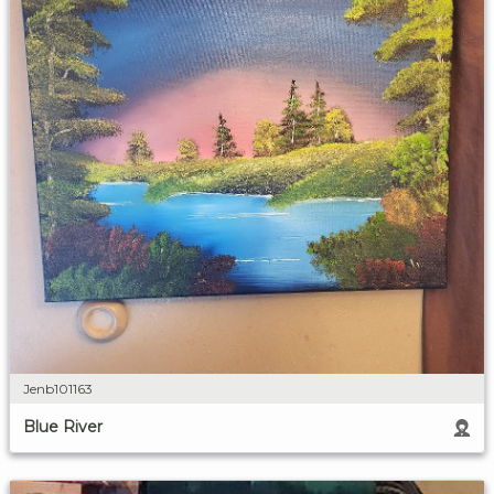
Jenb101163
Blue River