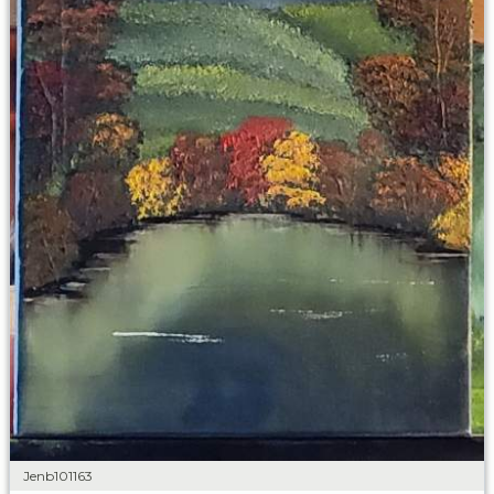
Jenb101163