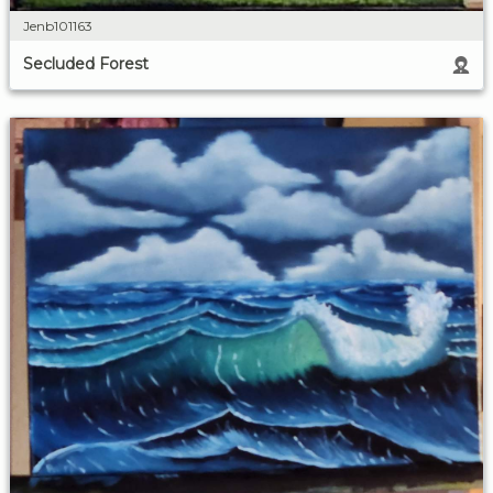
Jenb101163
Secluded Forest