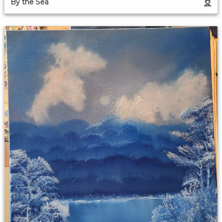
By the Sea