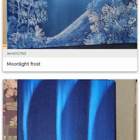
Jenb101163
Moonlight frost