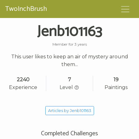
TwoInchBrush
Jenb101163
Member for 3 years
This user likes to keep an air of mystery around
them...
2240
7
19
Experience
Level
Paintings
Articles by Jenb101163
Completed Challenges