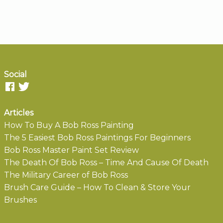
Social
Articles
How To Buy A Bob Ross Painting
The 5 Easiest Bob Ross Paintings For Beginners
Bob Ross Master Paint Set Review
The Death Of Bob Ross – Time And Cause Of Death
The Military Career of Bob Ross
Brush Care Guide – How To Clean & Store Your
Brushes