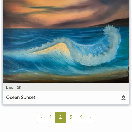
Lidon123
Ocean Sunset
‹
1
2
3
4
›