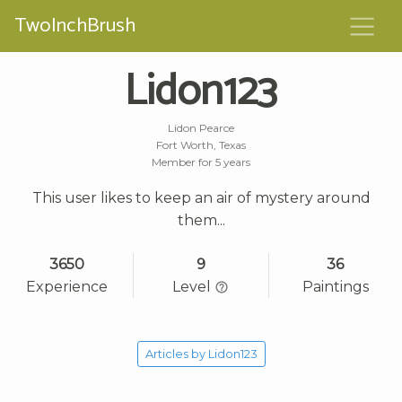
TwoInchBrush
Lidon123
Lidon Pearce
Fort Worth, Texas
Member for 5 years
This user likes to keep an air of mystery around
them...
3650
9
36
Experience
Level
Paintings
Articles by Lidon123