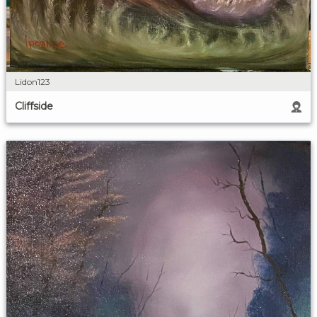
Lidon123
Cliffside