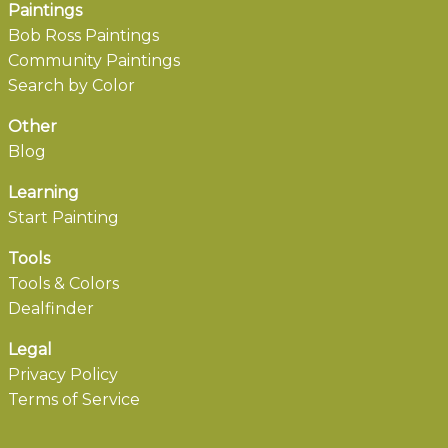
Paintings
Bob Ross Paintings
Community Paintings
Search by Color
Other
Blog
Learning
Start Painting
Tools
Tools & Colors
Dealfinder
Legal
Privacy Policy
Terms of Service