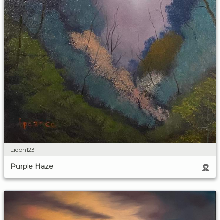
Lidon123
Purple Haze