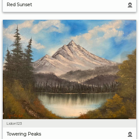
Red Sunset
Lidon123
Towering Peaks