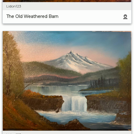
Lidon123
The Old Weathered Barn