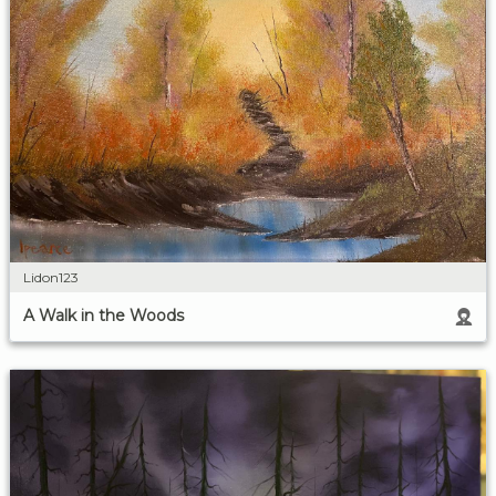
Lidon123
A Walk in the Woods