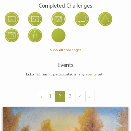
Completed Challenges
View all challenges
Events
Lidon123 hasn't participated in any
events
yet...
‹
1
2
3
4
›