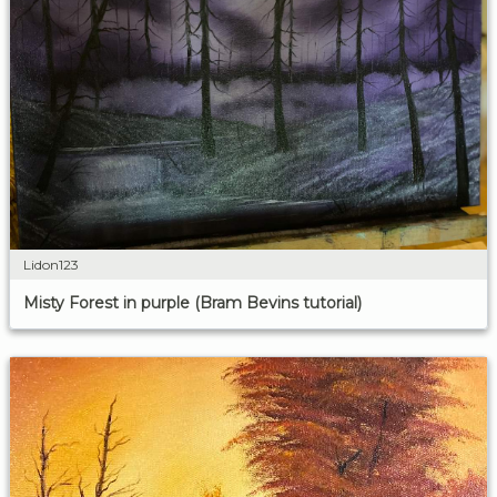
Lidon123
Misty Forest in purple (Bram Bevins tutorial)