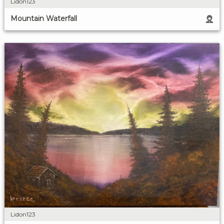
Lidon123
Mountain Waterfall
Lidon123