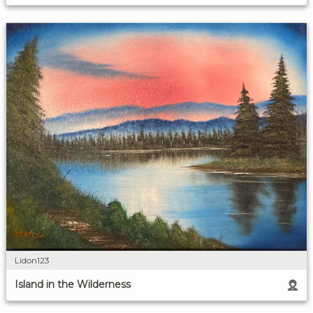
Lidon123
Island in the Wilderness