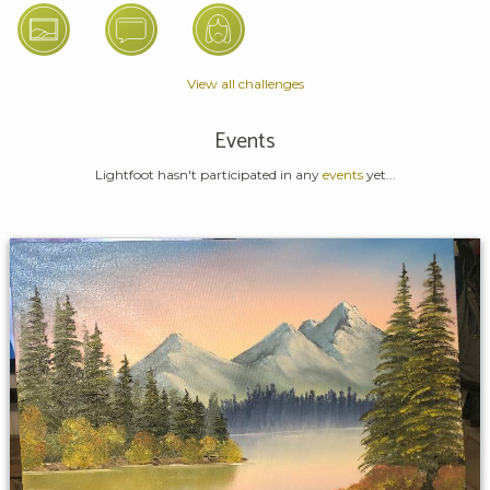
View all challenges
Events
Lightfoot hasn't participated in any
events
yet...