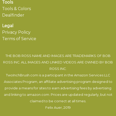
Tools
Tools & Colors
Dealfinder
Legal
Privacy Policy
Terms of Service
THE BOB ROSS NAME AND IMAGES ARE TRADEMARKS OF BOB
ROSS INC. ALL IMAGES AND LINKED VIDEOS ARE OWNED BY BOB
ROSS INC.
TwoInchBrush.com is a participant in the Amazon Services LLC
Associates Program, an affiliate advertising program designed to
provide a means for sites to earn advertising fees by advertising
and linking to amazon.com. Prices are updated regularly, but not
claimed to be correct at all times.
Felix Auer
, 2019