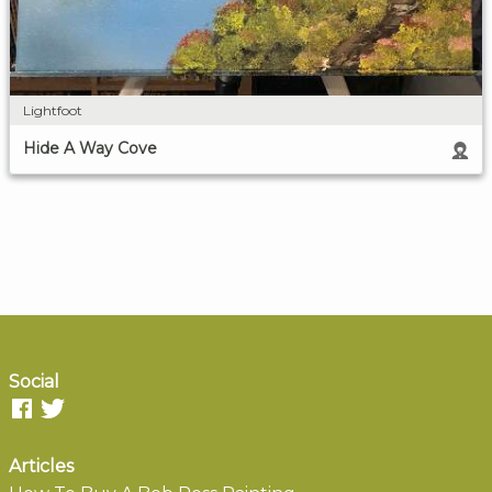
Lightfoot
Hide A Way Cove
Social
Articles