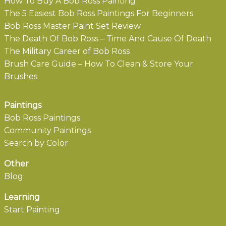
How To Buy A Bob Ross Painting
The 5 Easiest Bob Ross Paintings For Beginners
Bob Ross Master Paint Set Review
The Death Of Bob Ross – Time And Cause Of Death
The Military Career of Bob Ross
Brush Care Guide – How To Clean & Store Your
Brushes
Paintings
Bob Ross Paintings
Community Paintings
Search by Color
Other
Blog
Learning
Start Painting