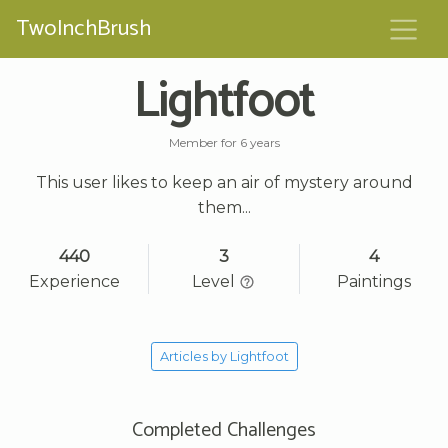
TwoInchBrush
Lightfoot
Member for 6 years
This user likes to keep an air of mystery around
them...
440
3
4
Experience
Level
Paintings
Articles by Lightfoot
Completed Challenges