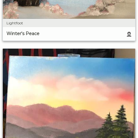
Lightfoot
Winter's Peace