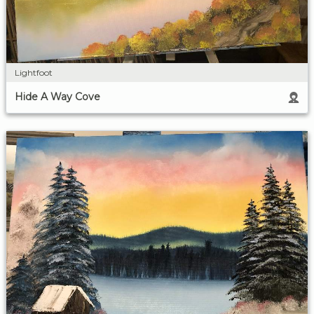
Lightfoot
Hide A Way Cove