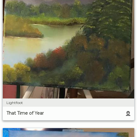
Lightfoot
That Time of Year