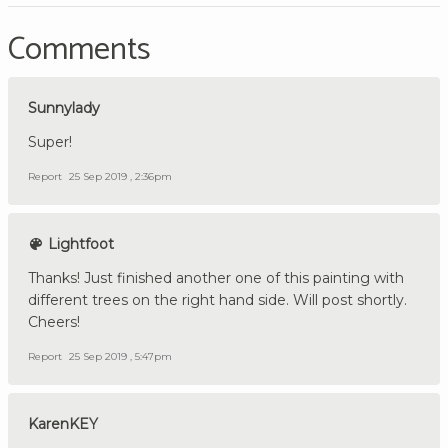
Comments
Sunnylady
Super!
Report
25 Sep 2019 , 2:36pm
Lightfoot
Thanks! Just finished another one of this painting with
different trees on the right hand side. Will post shortly.
Cheers!
Report
25 Sep 2019 , 5:47pm
KarenKEY