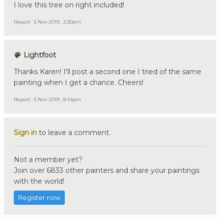
I love this tree on right included!
Report
5 Nov 2019 , 2:30pm
Lightfoot
Thanks Karen! I'll post a second one I tried of the same
painting when I get a chance. Cheers!
Report
5 Nov 2019 , 8:14pm
Sign in
to leave a comment.
Not a member yet?
Join over 6833 other painters and share your paintings
with the world!
Register now