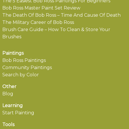
The 5 Easiest Bob Ross Paintings For Beginners
Bob Ross Master Paint Set Review
The Death Of Bob Ross – Time And Cause Of Death
The Military Career of Bob Ross
Brush Care Guide – How To Clean & Store Your
Brushes
Paintings
Bob Ross Paintings
Community Paintings
Search by Color
Other
Blog
Learning
Start Painting
Tools