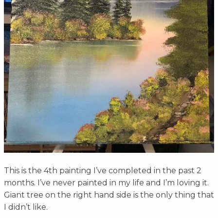
This is the 4th painting I’ve completed in the past 2
months. I’ve never painted in my life and I’m loving it.
Giant tree on the right hand side is the only thing that
I didn’t like.