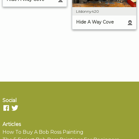
Lildonny420
Hide A Way Cove
Social
Articles
How To Buy A Bob Ross Painting