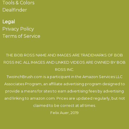
Tools & Colors
Dealfinder
Legal
Privacy Policy
Terms of Service
THE BOB ROSS NAME AND IMAGES ARE TRADEMARKS OF BOB
ROSS INC. ALL IMAGES AND LINKED VIDEOS ARE OWNED BY BOB
ROSS INC.
TwoInchBrush.com is a participant in the Amazon Services LLC
Associates Program, an affiliate advertising program designed to
provide a means for sites to earn advertising fees by advertising
and linking to amazon.com. Prices are updated regularly, but not
claimed to be correct at all times.
Felix Auer
, 2019