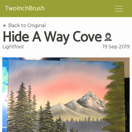
TwoInchBrush
Back to Original
Hide A Way Cove
Lightfoot
19 Sep 2019