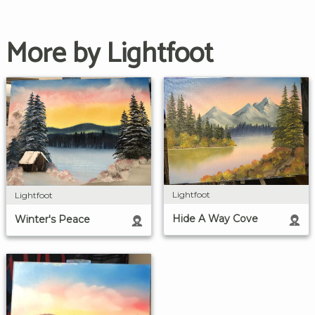
More by Lightfoot
Lightfoot
Lightfoot
Hide A Way Cove
Winter's Peace