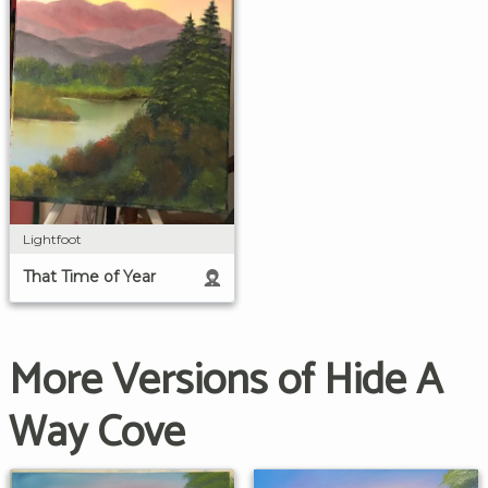
Lightfoot
That Time of Year
More Versions of Hide A
Way Cove