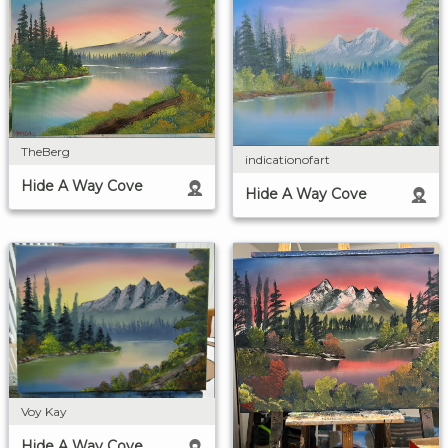
TheBerg
indicationofart
Hide A Way Cove
Hide A Way Cove
Voy Kay
Hide A Way Cove