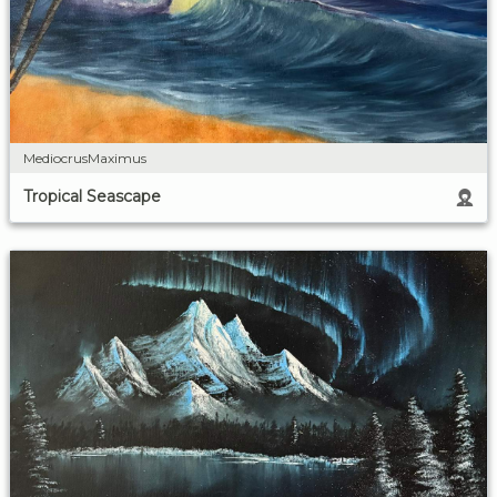
MediocrusMaximus
Tropical Seascape