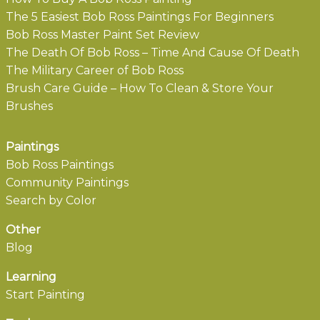
The 5 Easiest Bob Ross Paintings For Beginners
Bob Ross Master Paint Set Review
The Death Of Bob Ross – Time And Cause Of Death
The Military Career of Bob Ross
Brush Care Guide – How To Clean & Store Your
Brushes
Paintings
Bob Ross Paintings
Community Paintings
Search by Color
Other
Blog
Learning
Start Painting