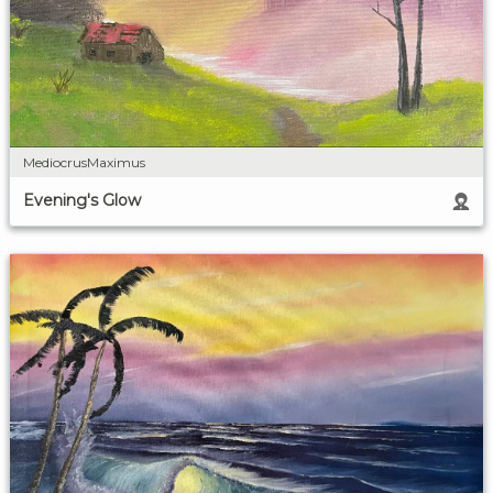
MediocrusMaximus
Evening's Glow