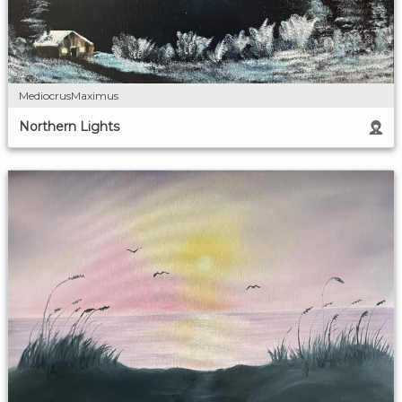
MediocrusMaximus
Northern Lights