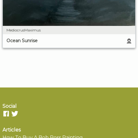
MediocrusMaximus
Ocean Sunrise
Social
Articles
How To Buy A Bob Ross Painting