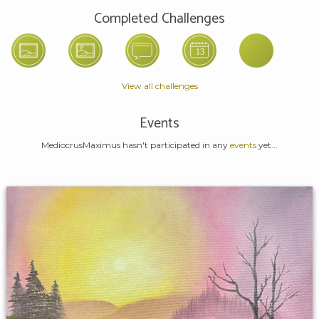
Completed Challenges
View all challenges
Events
MediocrusMaximus hasn't participated in any
events
yet...