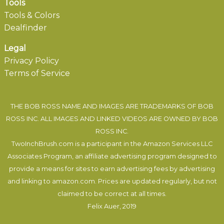
Tools
Tools & Colors
Dealfinder
Legal
Privacy Policy
Terms of Service
THE BOB ROSS NAME AND IMAGES ARE TRADEMARKS OF BOB
ROSS INC. ALL IMAGES AND LINKED VIDEOS ARE OWNED BY BOB
ROSS INC.
TwoInchBrush.com is a participant in the Amazon Services LLC
Associates Program, an affiliate advertising program designed to
provide a means for sites to earn advertising fees by advertising
and linking to amazon.com. Prices are updated regularly, but not
claimed to be correct at all times.
Felix Auer
, 2019