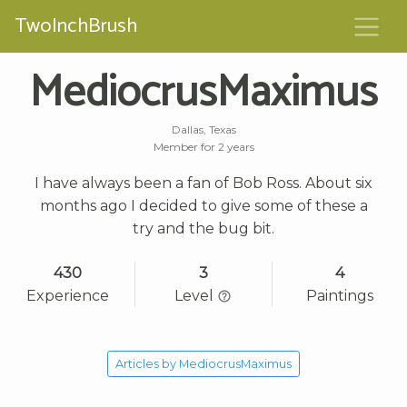
TwoInchBrush
MediocrusMaximus
Dallas, Texas
Member for 2 years
I have always been a fan of Bob Ross. About six
months ago I decided to give some of these a
try and the bug bit.
430
3
4
Experience
Level
Paintings
Articles by MediocrusMaximus