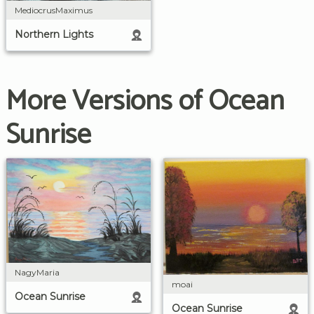
MediocrusMaximus
Northern Lights
More Versions of Ocean
Sunrise
NagyMaria
moai
Ocean Sunrise
Ocean Sunrise