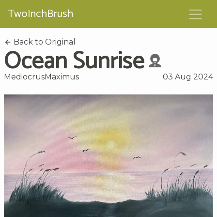
TwoInchBrush
Back to Original
Ocean Sunrise
MediocrusMaximus
03 Aug 2024