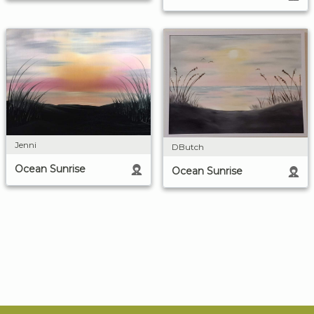
Jenni
DButch
Ocean Sunrise
Ocean Sunrise