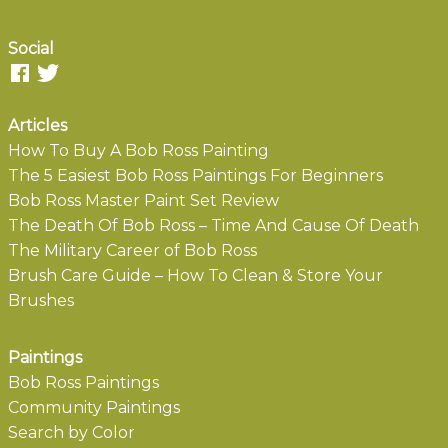
Social
Articles
How To Buy A Bob Ross Painting
The 5 Easiest Bob Ross Paintings For Beginners
Bob Ross Master Paint Set Review
The Death Of Bob Ross – Time And Cause Of Death
The Military Career of Bob Ross
Brush Care Guide – How To Clean & Store Your
Brushes
Paintings
Bob Ross Paintings
Community Paintings
Search by Color