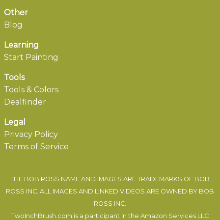
Other
Blog
Learning
Start Painting
Tools
Tools & Colors
Dealfinder
Legal
Privacy Policy
Terms of Service
THE BOB ROSS NAME AND IMAGES ARE TRADEMARKS OF BOB
ROSS INC. ALL IMAGES AND LINKED VIDEOS ARE OWNED BY BOB
ROSS INC.
TwoInchBrush.com is a participant in the Amazon Services LLC