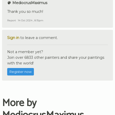
MediocrusMaximus
Thank you so much!
Report
14 Oct 2024 , 8:15pm
Sign in
to leave a comment.
Not a member yet?
Join over 6833 other painters and share your paintings
with the world!
Register now
More by