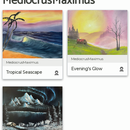
MediocrusMaximus
MediocrusMaximus
MediocrusMaximus
Evening's Glow
Tropical Seascape