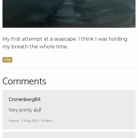
My first attempt at a seascape. I think I was holding
my breath the whole time.
Oils
Comments
Cronenberg89
Very pretty 👍✌️
Report
4 Aug 2024 , 4:43pm