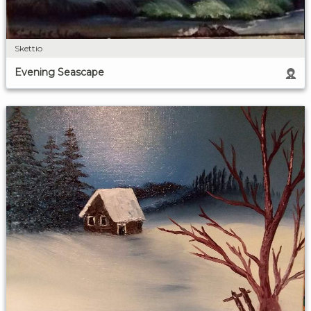
Skettio
Evening Seascape