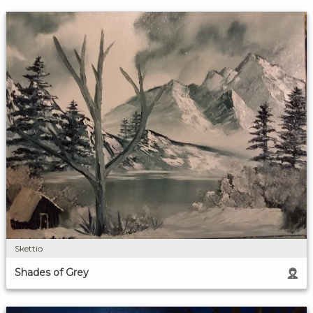
Skettio
Shades of Grey