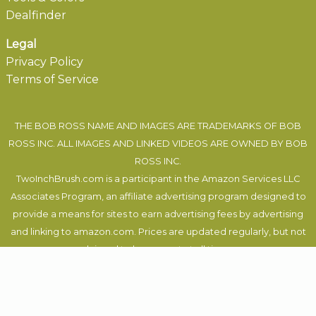
Dealfinder
Legal
Privacy Policy
Terms of Service
THE BOB ROSS NAME AND IMAGES ARE TRADEMARKS OF BOB
ROSS INC. ALL IMAGES AND LINKED VIDEOS ARE OWNED BY BOB
ROSS INC.
TwoInchBrush.com is a participant in the Amazon Services LLC
Associates Program, an affiliate advertising program designed to
provide a means for sites to earn advertising fees by advertising
and linking to amazon.com. Prices are updated regularly, but not
claimed to be correct at all times.
Felix Auer
, 2019