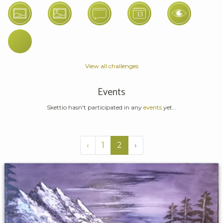
View all challenges
Events
Skettio hasn't participated in any
events
yet...
‹
1
2
›