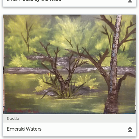
Skettio
Emerald Waters