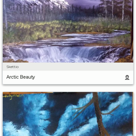
Skettio
Arctic Beauty