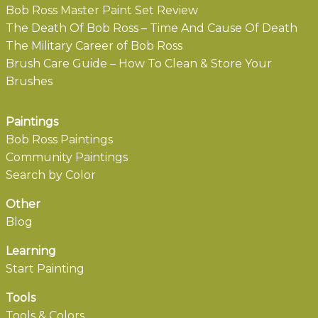
Bob Ross Master Paint Set Review
The Death Of Bob Ross – Time And Cause Of Death
The Military Career of Bob Ross
Brush Care Guide – How To Clean & Store Your
Brushes
Paintings
Bob Ross Paintings
Community Paintings
Search by Color
Other
Blog
Learning
Start Painting
Tools
Tools & Colors