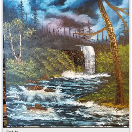
Skettio