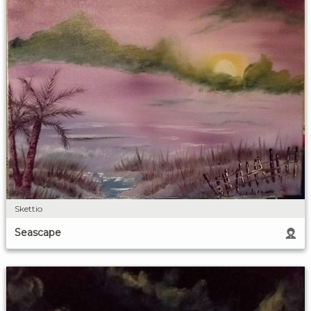
Skettio
Seascape