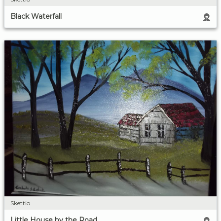
Black Waterfall
Skettio
Little House by the Road