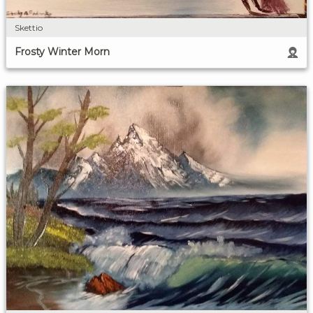
Skettio
Frosty Winter Morn