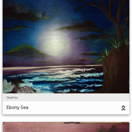
Skettio
Ebony Sea