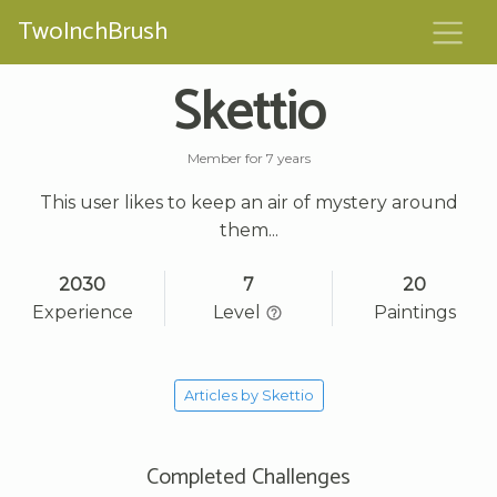
TwoInchBrush
Skettio
Member for 7 years
This user likes to keep an air of mystery around
them...
2030
7
20
Experience
Level
Paintings
Articles by Skettio
Completed Challenges