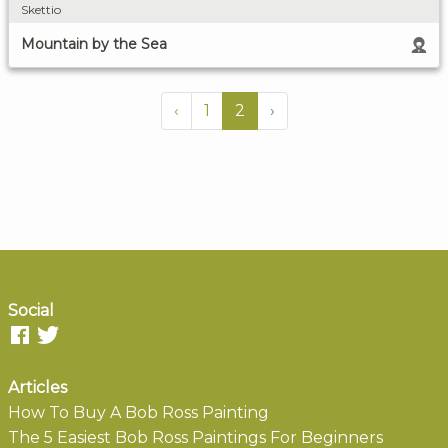
Skettio
Mountain by the Sea
‹
1
2
›
Social
Articles
How To Buy A Bob Ross Painting
The 5 Easiest Bob Ross Paintings For Beginners