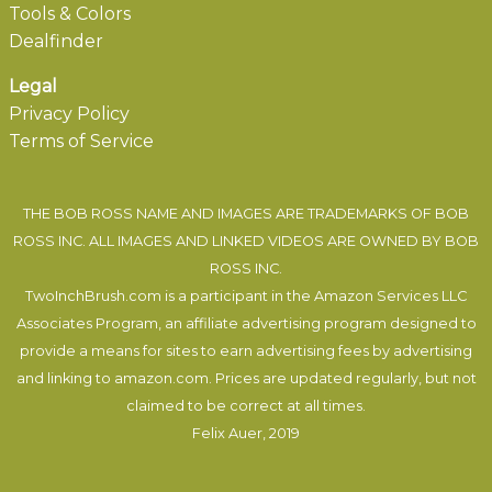
Tools & Colors
Dealfinder
Legal
Privacy Policy
Terms of Service
THE BOB ROSS NAME AND IMAGES ARE TRADEMARKS OF BOB
ROSS INC. ALL IMAGES AND LINKED VIDEOS ARE OWNED BY BOB
ROSS INC.
TwoInchBrush.com is a participant in the Amazon Services LLC
Associates Program, an affiliate advertising program designed to
provide a means for sites to earn advertising fees by advertising
and linking to amazon.com. Prices are updated regularly, but not
claimed to be correct at all times.
Felix Auer
, 2019