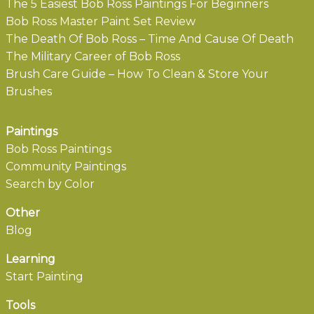
The 5 Easiest Bob Ross Paintings For Beginners
Bob Ross Master Paint Set Review
The Death Of Bob Ross – Time And Cause Of Death
The Military Career of Bob Ross
Brush Care Guide – How To Clean & Store Your
Brushes
Paintings
Bob Ross Paintings
Community Paintings
Search by Color
Other
Blog
Learning
Start Painting
Tools