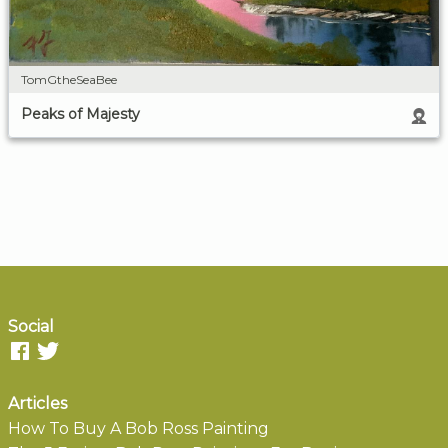
TomGtheSeaBee
Peaks of Majesty
Social
Articles
How To Buy A Bob Ross Painting