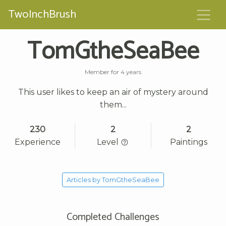
TwoInchBrush
TomGtheSeaBee
Member for 4 years
This user likes to keep an air of mystery around
them...
230
2
2
Experience
Level
Paintings
Articles by TomGtheSeaBee
Completed Challenges