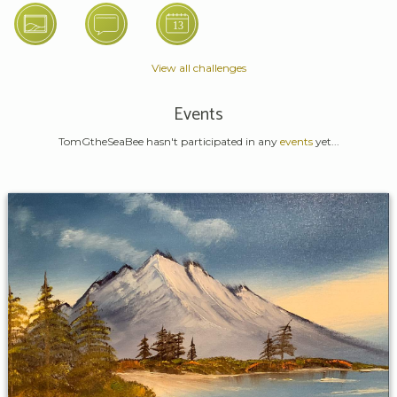
View all challenges
Events
TomGtheSeaBee hasn't participated in any
events
yet...