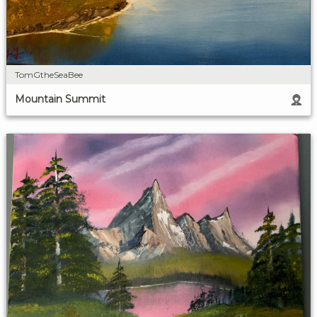
TomGtheSeaBee
Mountain Summit