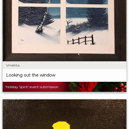
Vmehta
Looking out the window
'Holiday Spirit' event submission