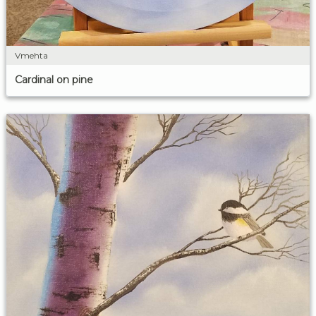
Vmehta
Cardinal on pine