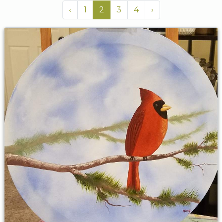
‹
1
2
3
4
›