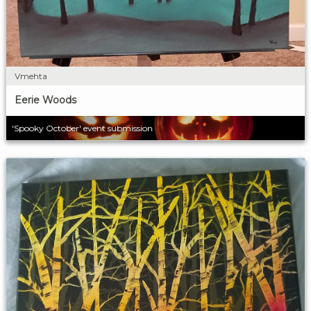
Vmehta
Eerie Woods
'Spooky October' event submission