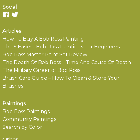
Social
Articles
How To Buy A Bob Ross Painting
The 5 Easiest Bob Ross Paintings For Beginners
Bob Ross Master Paint Set Review
The Death Of Bob Ross – Time And Cause Of Death
The Military Career of Bob Ross
Brush Care Guide – How To Clean & Store Your
Brushes
Paintings
Bob Ross Paintings
Community Paintings
Search by Color
Other