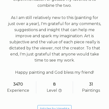
combine the two.
As I am still relatively new to this (painting for
just over a year), I'm grateful for any comments,
suggestions and insight that can help me
improve and spark my imagination. Art is
subjective and the value of each piece really is
dictated by the viewer, not the creator. To that
end, I'm just grateful that anyone would take
time to see my work.
Happy painting and God bless my friend!
3470
8
31
Experience
Level
Paintings
Articles by Vmehta