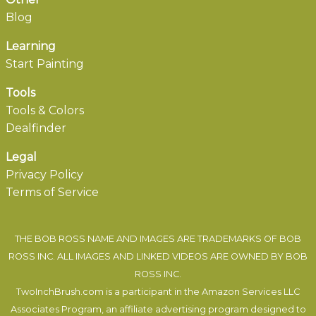
Blog
Learning
Start Painting
Tools
Tools & Colors
Dealfinder
Legal
Privacy Policy
Terms of Service
THE BOB ROSS NAME AND IMAGES ARE TRADEMARKS OF BOB
ROSS INC. ALL IMAGES AND LINKED VIDEOS ARE OWNED BY BOB
ROSS INC.
TwoInchBrush.com is a participant in the Amazon Services LLC
Associates Program, an affiliate advertising program designed to