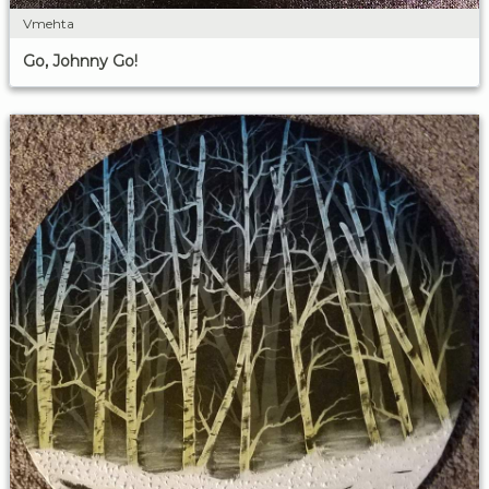
Vmehta
Go, Johnny Go!