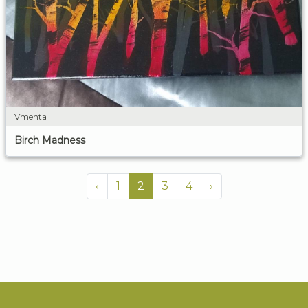
Vmehta
Birch Madness
‹
1
2
3
4
›