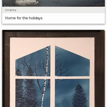
Vmehta
Home for the holidays