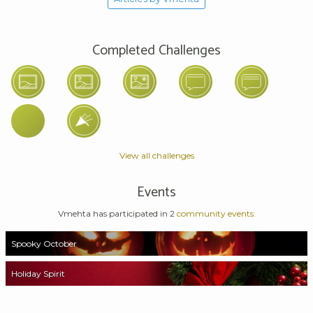
Completed Challenges
View all challenges
Events
Vmehta has participated in 2
community events:
Spooky October
Holiday Spirit