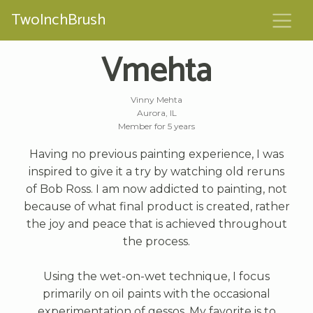
TwoInchBrush
Vmehta
Vinny Mehta
Aurora, IL
Member for 5 years
Having no previous painting experience, I was
inspired to give it a try by watching old reruns
of Bob Ross. I am now addicted to painting, not
because of what final product is created, rather
the joy and peace that is achieved throughout
the process.
Using the wet-on-wet technique, I focus
primarily on oil paints with the occasional
experimentation of gessos. My favorite is to