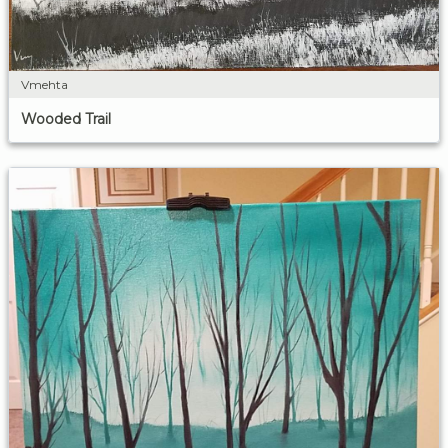
Vmehta
Wooded Trail