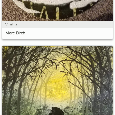
Vmehta
More Birch