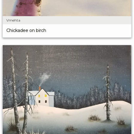
Vmehta
Chickadee on birch