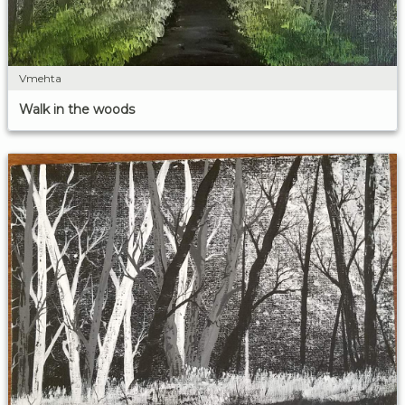
Vmehta
Walk in the woods