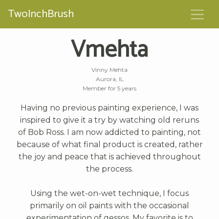
TwoInchBrush
Vmehta
Vinny Mehta
Aurora, IL
Member for 5 years
Having no previous painting experience, I was
inspired to give it a try by watching old reruns
of Bob Ross. I am now addicted to painting, not
because of what final product is created, rather
the joy and peace that is achieved throughout
the process.
Using the wet-on-wet technique, I focus
primarily on oil paints with the occasional
experimentation of gessos. My favorite is to