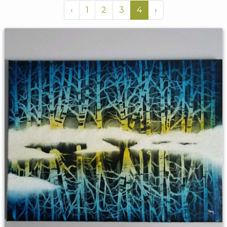
‹
1
2
3
4
›