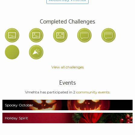
Completed Challenges
View all challenges
Events
Vmehta has participated in 2
community events:
Spooky October
Holiday Spirit