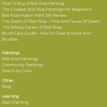
How To Buy A Bob Ross Painting
The 5 Easiest Bob Ross Paintings For Beginners
Bob Ross Master Paint Set Review
The Death Of Bob Ross – Time And Cause Of Death
The Military Career of Bob Ross
Brush Care Guide – How To Clean & Store Your
Brushes
Paintings
Bob Ross Paintings
Community Paintings
Search by Color
Other
Blog
Learning
Start Painting