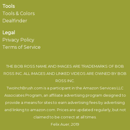
Tools
Tools & Colors
Dealfinder
Legal
Privacy Policy
Terms of Service
THE BOB ROSS NAME AND IMAGES ARE TRADEMARKS OF BOB
ROSS INC. ALL IMAGES AND LINKED VIDEOS ARE OWNED BY BOB
ROSS INC.
TwoInchBrush.com is a participant in the Amazon Services LLC
Associates Program, an affiliate advertising program designed to
provide a means for sites to earn advertising fees by advertising
and linking to amazon.com. Prices are updated regularly, but not
claimed to be correct at all times.
Felix Auer
, 2019