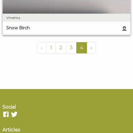
Vmehta
Snow Birch
‹
1
2
3
4
›
Social
Articles