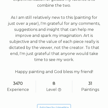
combine the two.
As I am still relatively new to this (painting for
just over a year), I'm grateful for any comments,
suggestions and insight that can help me
improve and spark my imagination. Art is
subjective and the value of each piece really is
dictated by the viewer, not the creator. To that
end, I'm just grateful that anyone would take
time to see my work.
Happy painting and God bless my friend!
3470
8
31
Experience
Level
Paintings
Articles by Vmehta