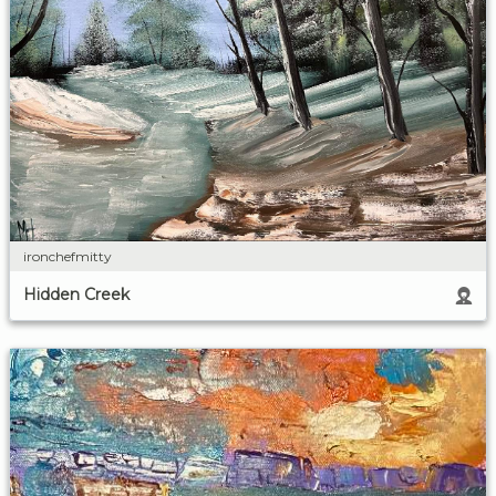
ironchefmitty
Hidden Creek