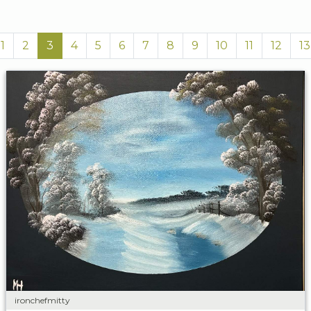
1
2
3
4
5
6
7
8
9
10
11
12
13
ironchefmitty