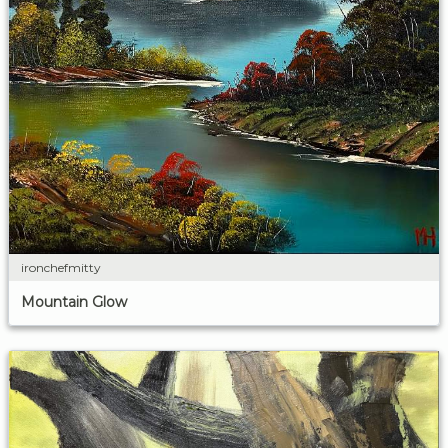
ironchefmitty
Mountain Glow