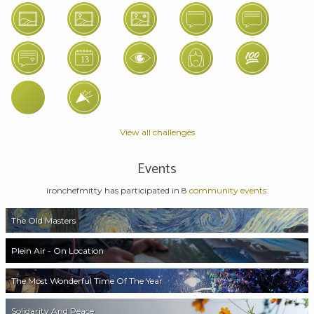
View all challenges
Events
ironchefmitty has participated in 8
community events:
The Old Masters
Plein Air - On Location
The Most Wonderful Time Of The Year
Solidarity And Peace