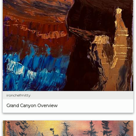
ironchefmitty
Grand Canyon Overview