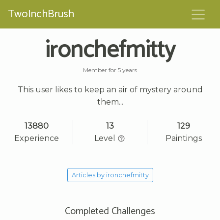
TwoInchBrush
ironchefmitty
Member for 5 years
This user likes to keep an air of mystery around
them...
13880
13
129
Experience
Level
Paintings
Articles by ironchefmitty
Completed Challenges