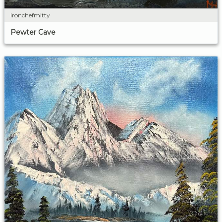
ironchefmitty
Pewter Cave