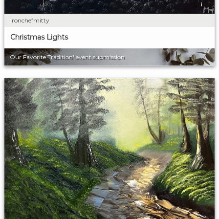
ironchefmitty
Christmas Lights
'Our Favorite Tradition' event submission