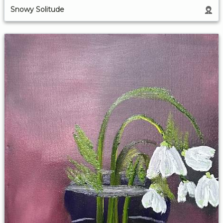
Snowy Solitude