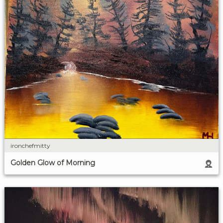
ironchefmitty
Golden Glow of Morning