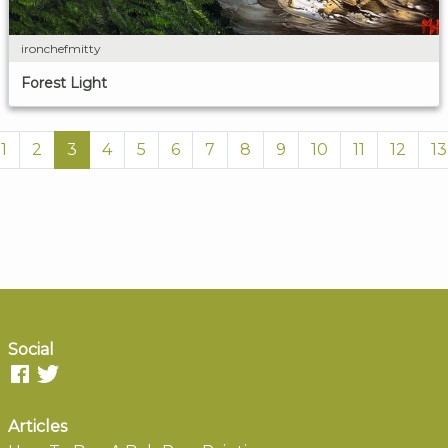
ironchefmitty
Forest Light
1
2
3
4
5
6
7
8
9
10
11
12
13
Social
Articles