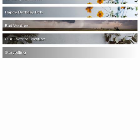
Happy Birthday Bob
Bad Weather
Our Favorite Tradition
Storytelling