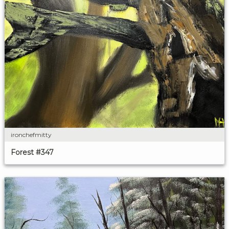
ironchefmitty
Forest #347