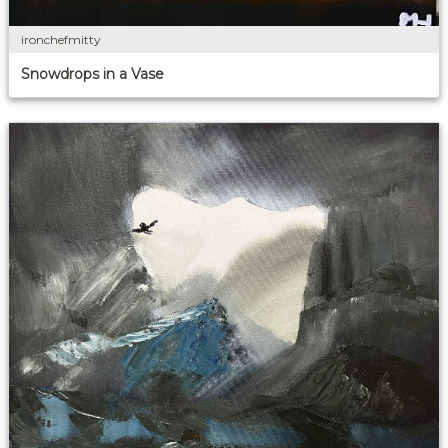
ironchefmitty
Snowdrops in a Vase