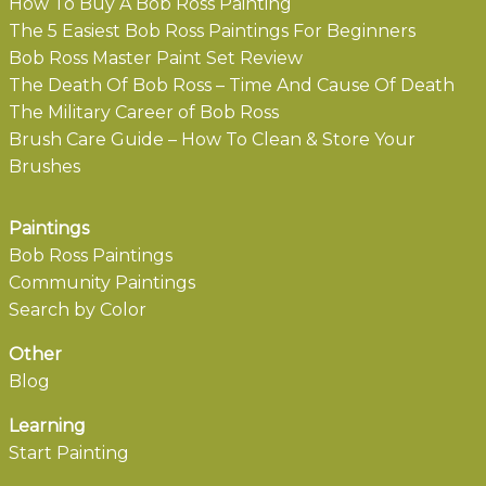
How To Buy A Bob Ross Painting
The 5 Easiest Bob Ross Paintings For Beginners
Bob Ross Master Paint Set Review
The Death Of Bob Ross – Time And Cause Of Death
The Military Career of Bob Ross
Brush Care Guide – How To Clean & Store Your
Brushes
Paintings
Bob Ross Paintings
Community Paintings
Search by Color
Other
Blog
Learning
Start Painting