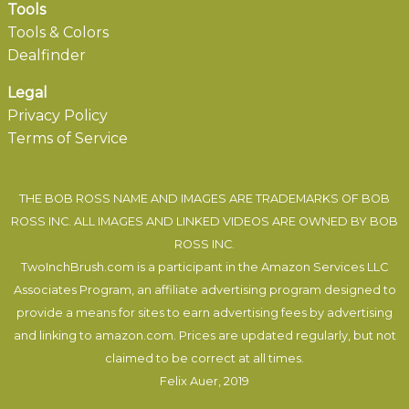
Tools
Tools & Colors
Dealfinder
Legal
Privacy Policy
Terms of Service
THE BOB ROSS NAME AND IMAGES ARE TRADEMARKS OF BOB
ROSS INC. ALL IMAGES AND LINKED VIDEOS ARE OWNED BY BOB
ROSS INC.
TwoInchBrush.com is a participant in the Amazon Services LLC
Associates Program, an affiliate advertising program designed to
provide a means for sites to earn advertising fees by advertising
and linking to amazon.com. Prices are updated regularly, but not
claimed to be correct at all times.
Felix Auer
, 2019