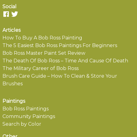
Social
Articles
How To Buy A Bob Ross Painting
The 5 Easiest Bob Ross Paintings For Beginners
Bob Ross Master Paint Set Review
The Death Of Bob Ross – Time And Cause Of Death
The Military Career of Bob Ross
Brush Care Guide – How To Clean & Store Your
Brushes
Paintings
Bob Ross Paintings
Community Paintings
Search by Color
Other