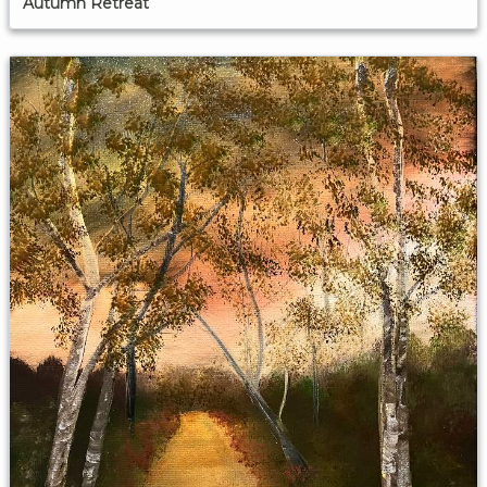
Autumn Retreat