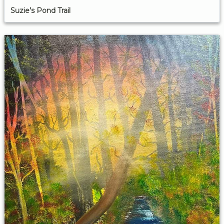
Suzie’s Pond Trail