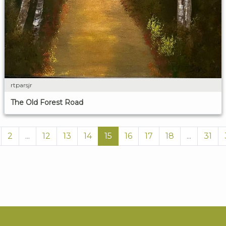
rtparsjr
The Old Forest Road
2
...
12
13
14
15
16
17
18
...
31