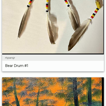
rtparsjr
Bear Drum #1