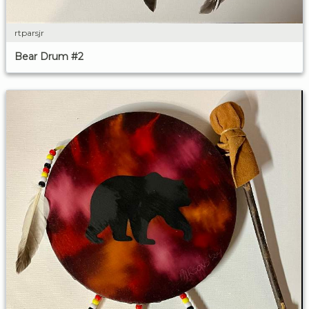
rtparsjr
Bear Drum #2