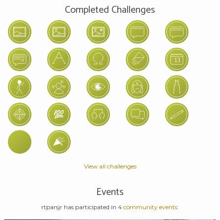
Completed Challenges
View all challenges
Events
rtparsjr has participated in 4
community events: