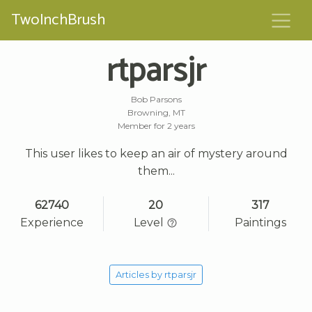
TwoInchBrush
rtparsjr
Bob Parsons
Browning, MT
Member for 2 years
This user likes to keep an air of mystery around
them...
62740
20
317
Experience
Level
Paintings
Articles by rtparsjr