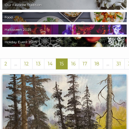
Our Favorite Tradition
Food
Halloween 2025
Holiday Event 2025
2
...
12
13
14
15
16
17
18
...
31