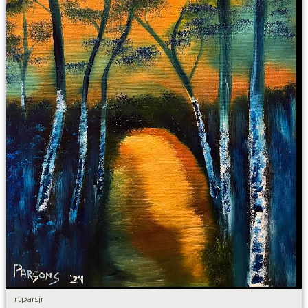
rtparsjr