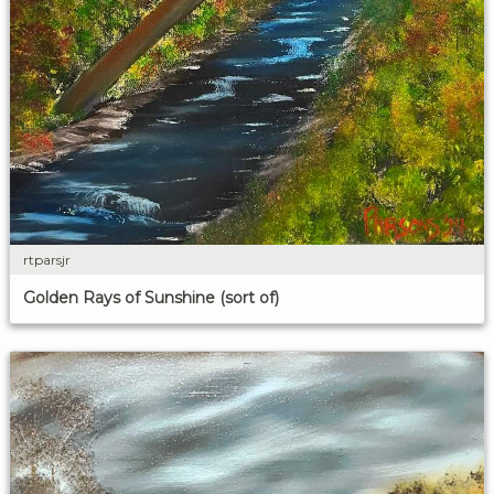
rtparsjr
Golden Rays of Sunshine (sort of)