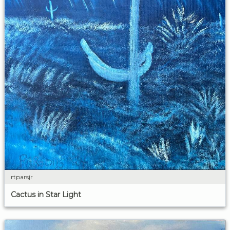
rtparsjr
Cactus in Star Light