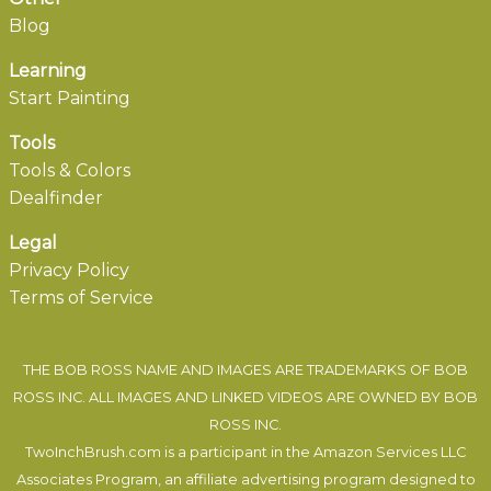
Blog
Learning
Start Painting
Tools
Tools & Colors
Dealfinder
Legal
Privacy Policy
Terms of Service
THE BOB ROSS NAME AND IMAGES ARE TRADEMARKS OF BOB
ROSS INC. ALL IMAGES AND LINKED VIDEOS ARE OWNED BY BOB
ROSS INC.
TwoInchBrush.com is a participant in the Amazon Services LLC
Associates Program, an affiliate advertising program designed to