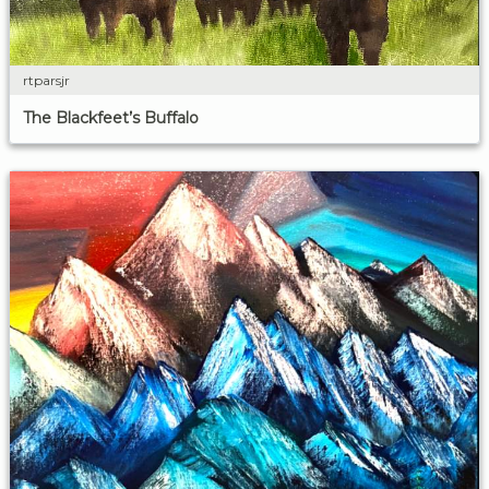
rtparsjr
The Blackfeet’s Buffalo