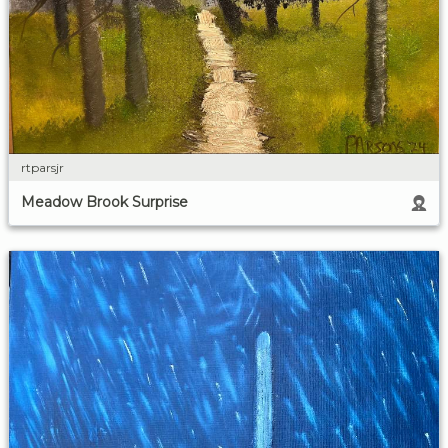
rtparsjr
Meadow Brook Surprise