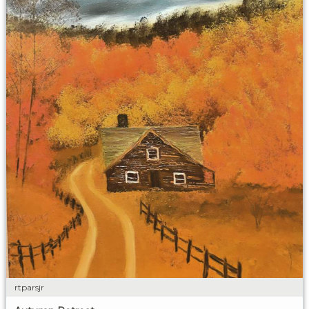
rtparsjr