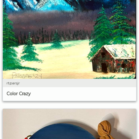
rtparsjr
Color Crazy