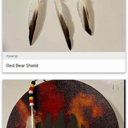
rtparsjr
Red Bear Shield