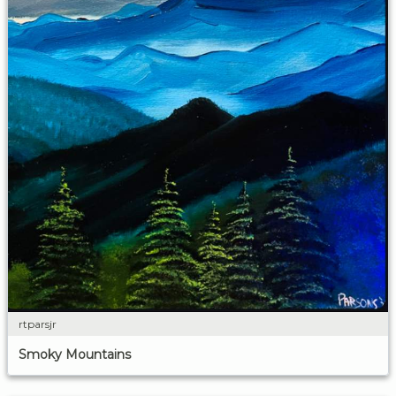
rtparsjr
Smoky Mountains