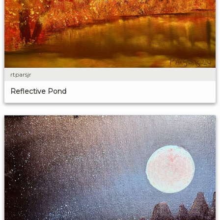
rtparsjr
Reflective Pond