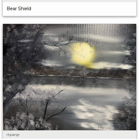
Bear Shield
rtparsjr