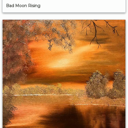
Bad Moon Rising