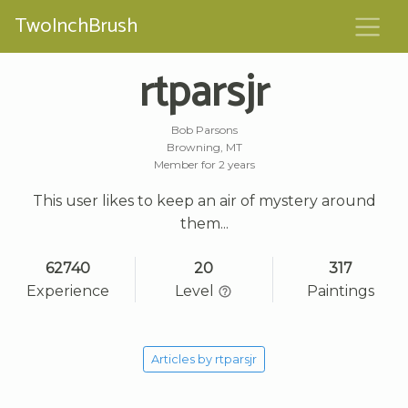
TwoInchBrush
rtparsjr
Bob Parsons
Browning, MT
Member for 2 years
This user likes to keep an air of mystery around
them...
62740
20
317
Experience
Level
Paintings
Articles by rtparsjr