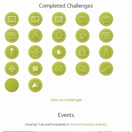
Completed Challenges
View all challenges
Events
rtparsjr has participated in 4
community events: