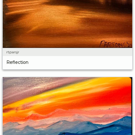
rtparsjr
Reflection