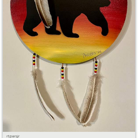
rtparsjr