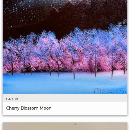
rtparsjr
Cherry Blossom Moon