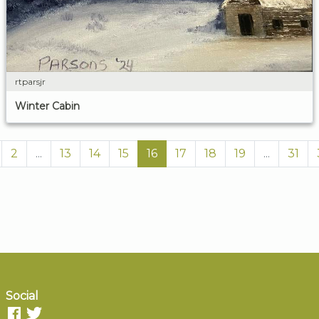
rtparsjr
Winter Cabin
2
...
13
14
15
16
17
18
19
...
31
Social