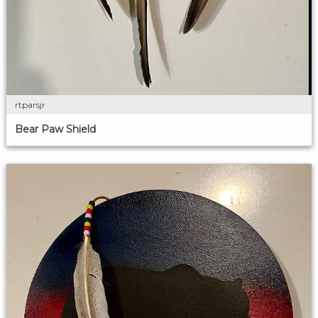
rtparsjr
Bear Paw Shield