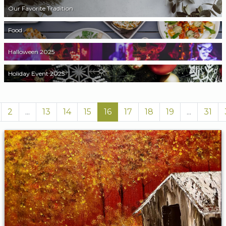
Our Favorite Tradition
Food
Halloween 2025
Holiday Event 2025
2
...
13
14
15
16
17
18
19
...
31