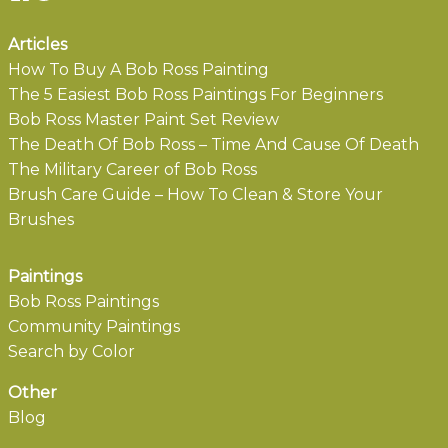
Articles
How To Buy A Bob Ross Painting
The 5 Easiest Bob Ross Paintings For Beginners
Bob Ross Master Paint Set Review
The Death Of Bob Ross – Time And Cause Of Death
The Military Career of Bob Ross
Brush Care Guide – How To Clean & Store Your
Brushes
Paintings
Bob Ross Paintings
Community Paintings
Search by Color
Other
Blog