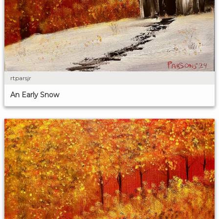
rtparsjr
An Early Snow