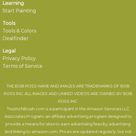
Learning
Start Painting
Tools
Tools & Colors
Dealfinder
Legal
Privacy Policy
Terms of Service
THE BOB ROSS NAME AND IMAGES ARE TRADEMARKS OF BOB
ROSS INC. ALL IMAGES AND LINKED VIDEOS ARE OWNED BY BOB
ROSS INC.
TwoInchBrush.com is a participant in the Amazon Services LLC
Associates Program, an affiliate advertising program designed to
provide a means for sites to earn advertising fees by advertising
and linking to amazon.com. Prices are updated regularly, but not