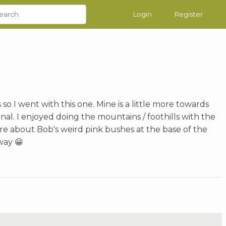
Login
Register
 so I went with this one. Mine is a little more towards
inal. I enjoyed doing the mountains / foothills with the
ure about Bob's weird pink bushes at the base of the
way 😀