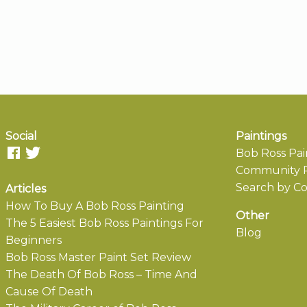
Social
Paintings
Bob Ross Pai
Community P
Search by Co
Articles
How To Buy A Bob Ross Painting
Other
The 5 Easiest Bob Ross Paintings For
Blog
Beginners
Bob Ross Master Paint Set Review
The Death Of Bob Ross – Time And
Cause Of Death