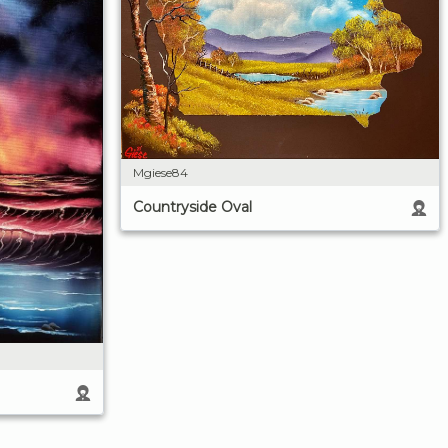
Mgiese84
Countryside Oval