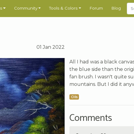
s
Community
Tools & Colors
Forum
Blog
01 Jan 2022
All I had was a black canvas
the blue side than the orig
fan brush. I wasn't quite s
mountains. But I did it any
Oils
Comments