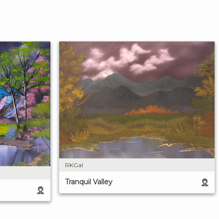
RKGal
Tranquil Valley