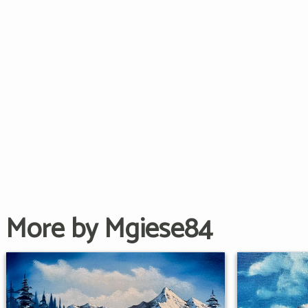
More by Mgiese84