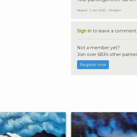
Report
2 Jan 2022 , 10:40pm
Sign in
to leave a comment
Not a member yet?
Join over 6834 other painter
Register now