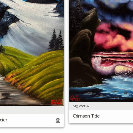
Mgiese84
Crimson Tide
cier