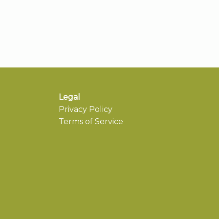
Legal
Privacy Policy
Terms of Service