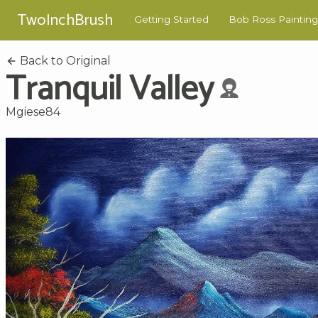
TwoInchBrush
Getting Started
Bob Ross Painting
Back to Original
Tranquil Valley
Mgiese84