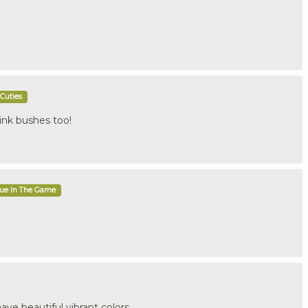
Cuties
pink bushes too!
que In The Game
have beautiful vibrant colors.