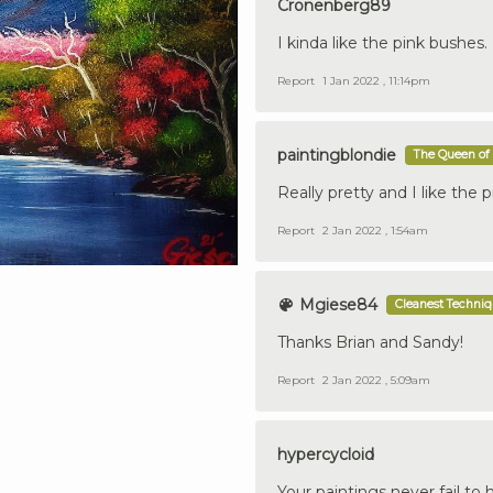
Cronenberg89
I kinda like the pink bushes.
Report
1 Jan 2022 , 11:14pm
paintingblondie
The Queen of 
Really pretty and I like the 
Report
2 Jan 2022 , 1:54am
Mgiese84
Cleanest Techni
Thanks Brian and Sandy!
Report
2 Jan 2022 , 5:09am
hypercycloid
Your paintings never fail to 