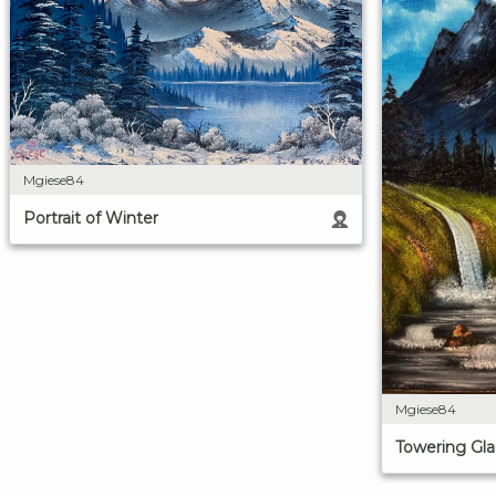
Mgiese84
Portrait of Winter
Mgiese84
Towering Gla