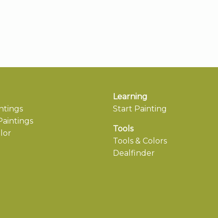
Learning
ntings
Start Painting
aintings
Tools
lor
Tools & Colors
Dealfinder