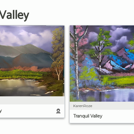
Valley
KarenRoze
y
Tranquil Valley