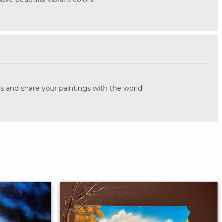
.
s and share your paintings with the world!