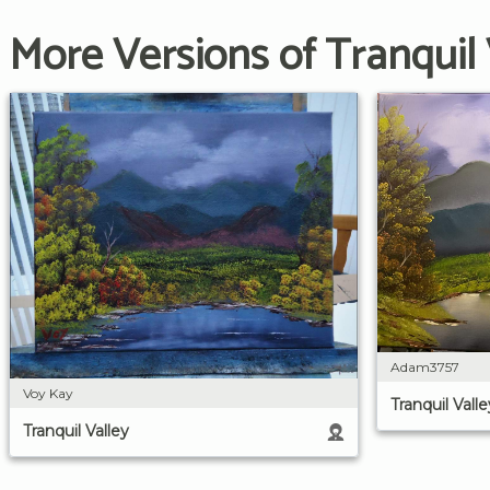
More Versions of Tranquil 
Adam3757
Voy Kay
Tranquil Valle
Tranquil Valley