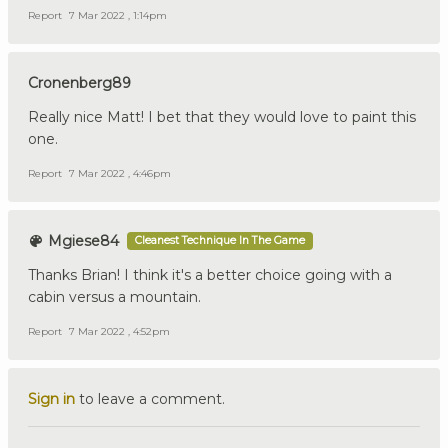
Report
7 Mar 2022 , 1:14pm
Cronenberg89
Really nice Matt! I bet that they would love to paint this
one.
Report
7 Mar 2022 , 4:46pm
Mgiese84
Cleanest Technique In The Game
Thanks Brian! I think it's a better choice going with a
cabin versus a mountain.
Report
7 Mar 2022 , 4:52pm
Sign in
to leave a comment.