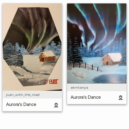
akrntanya
juan_with_the_road
Aurora's Dance
Aurora's Dance