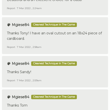
Report
7 Mar 2022 , 2:24am
Mgiese84
Cleanest Technique In The Game
Thanks Tony! I have an oval cutout on an 18x24 piece of
cardboard.
Report
7 Mar 2022 , 2:58am
Mgiese84
Cleanest Technique In The Game
Thanks Sandy!
Report
7 Mar 2022 , 2:59am
Mgiese84
Cleanest Technique In The Game
Thanks Tom