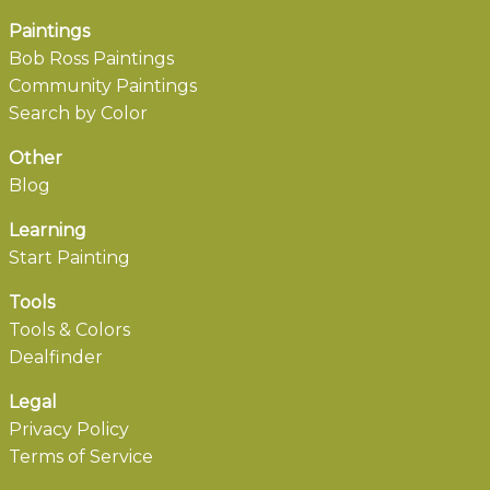
Paintings
Bob Ross Paintings
Community Paintings
Search by Color
Other
Blog
Learning
Start Painting
Tools
Tools & Colors
Dealfinder
Legal
Privacy Policy
Terms of Service