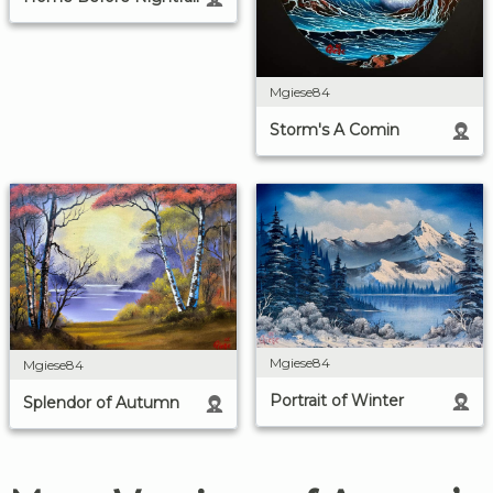
Mgiese84
Storm's A Comin
Mgiese84
Mgiese84
Portrait of Winter
Splendor of Autumn