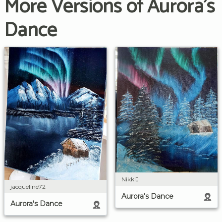
More Versions of Aurora's
Dance
NikkiJ
jacqueline72
Aurora's Dance
Aurora's Dance