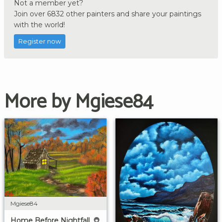
Not a member yet?
Join over 6832 other painters and share your paintings
with the world!
Register now
More by Mgiese84
Mgiese84
Home Before Nightfall