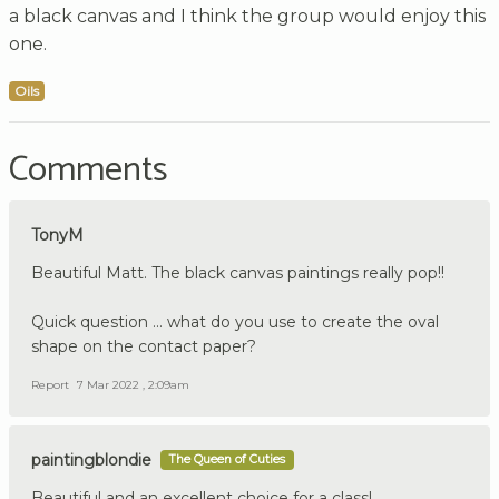
a black canvas and I think the group would enjoy this
one.
Oils
Comments
TonyM
Beautiful Matt. The black canvas paintings really pop!!
Quick question ... what do you use to create the oval
shape on the contact paper?
Report
7 Mar 2022 , 2:09am
paintingblondie
The Queen of Cuties
Beautiful and an excellent choice for a class!