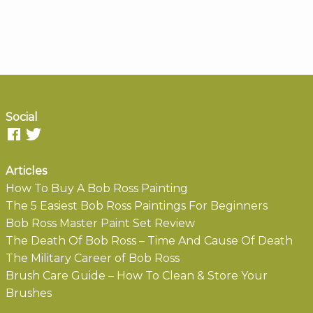
Social
Articles
How To Buy A Bob Ross Painting
The 5 Easiest Bob Ross Paintings For Beginners
Bob Ross Master Paint Set Review
The Death Of Bob Ross – Time And Cause Of Death
The Military Career of Bob Ross
Brush Care Guide – How To Clean & Store Your
Brushes