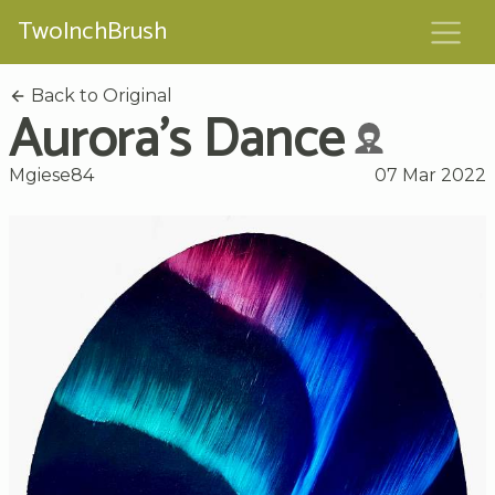
TwoInchBrush
Back to Original
Aurora's Dance
Mgiese84
07 Mar 2022