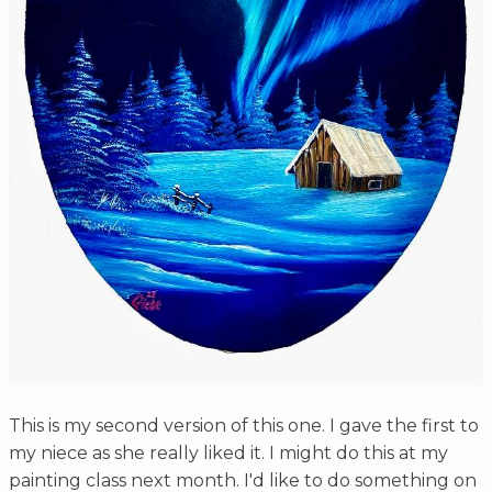
This is my second version of this one. I gave the first to
my niece as she really liked it. I might do this at my
painting class next month. I'd like to do something on