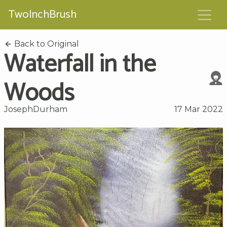
TwoInchBrush
Back to Original
Waterfall in the
Woods
JosephDurham
17 Mar 2022