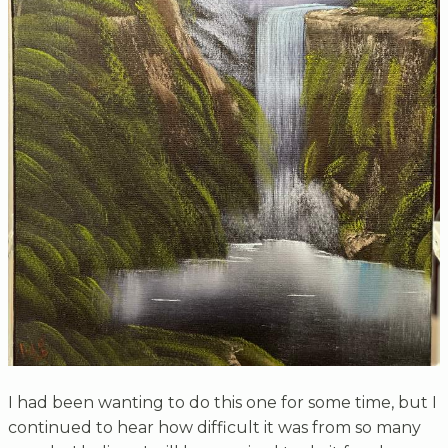
I had been wanting to do this one for some time, but I
continued to hear how difficult it was from so many