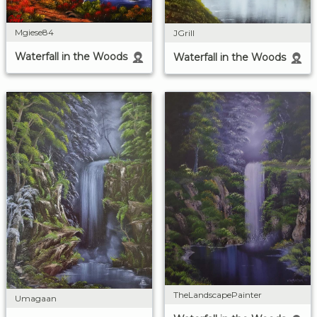
Mgiese84
JGrill
Waterfall in the Woods
Waterfall in the Woods
TheLandscapePainter
Umagaan