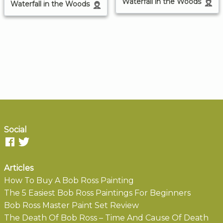
Waterfall in the Woods
Waterfall in the Woods
Social
Articles
How To Buy A Bob Ross Painting
The 5 Easiest Bob Ross Paintings For Beginners
Bob Ross Master Paint Set Review
The Death Of Bob Ross – Time And Cause Of Death