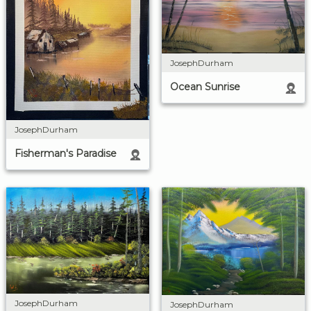
JosephDurham
Ocean Sunrise
JosephDurham
Fisherman's Paradise
JosephDurham
JosephDurham