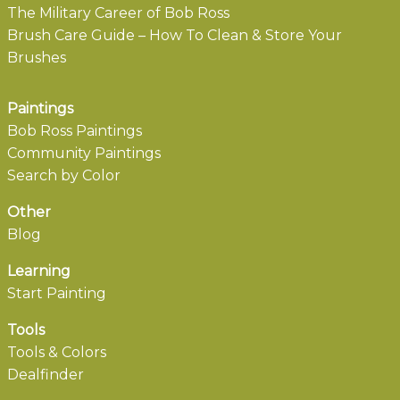
The Military Career of Bob Ross
Brush Care Guide – How To Clean & Store Your
Brushes
Paintings
Bob Ross Paintings
Community Paintings
Search by Color
Other
Blog
Learning
Start Painting
Tools
Tools & Colors
Dealfinder