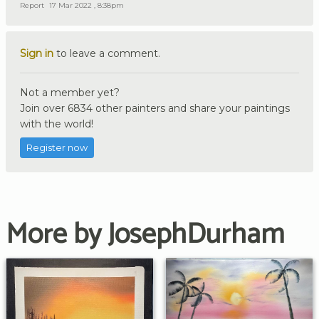
Report
17 Mar 2022 , 8:38pm
Sign in
to leave a comment.
Not a member yet?
Join over 6834 other painters and share your paintings
with the world!
Register now
More by JosephDurham