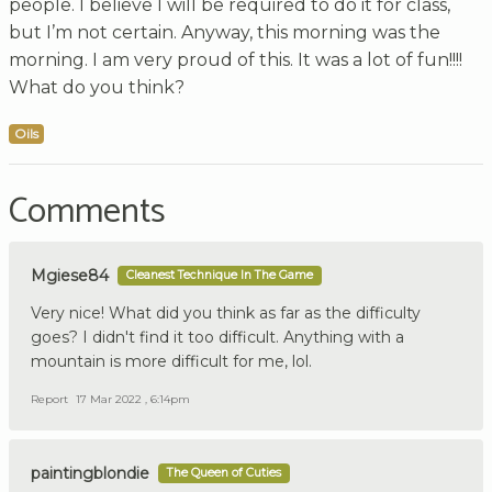
people. I believe I will be required to do it for class,
but I’m not certain. Anyway, this morning was the
morning. I am very proud of this. It was a lot of fun!!!!
What do you think?
Oils
Comments
Mgiese84
Cleanest Technique In The Game
Very nice! What did you think as far as the difficulty
goes? I didn't find it too difficult. Anything with a
mountain is more difficult for me, lol.
Report
17 Mar 2022 , 6:14pm
paintingblondie
The Queen of Cuties