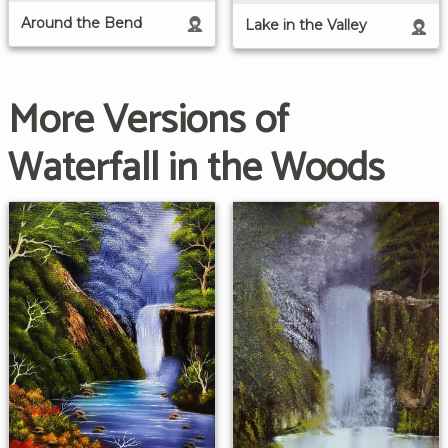
Around the Bend
Lake in the Valley
More Versions of
Waterfall in the Woods