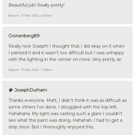
Beautiful job! Really pretty!
Report
17 Mar 2022 , 6:17pm
Cronenberg89
Really nice Joseph! I thought that I did okay on it when
I painted it and it wasn’t too difficult but I was unhappy
with the lighting in the center on mine. Very pretty sir.
Report
17 Mar 2022 , 7:43pm
JosephDurham
Thanks everyone. Matt, I didn’t think it was as difficult as
some others I’ve done. I struggled with the top left.
Hahahaha. My light was casting such a glare I couldn’t
see what the paint was doing. Hahahah. I had to get a
step stool. But I thoroughly enjoyed this.