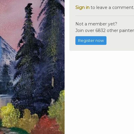
Sign in
to leave a comment
Not a member yet?
Join over 6832 other painter
Register now