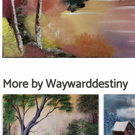
More by Waywarddestiny