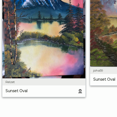
joha59
Sunset Oval
Relzet
Sunset Oval