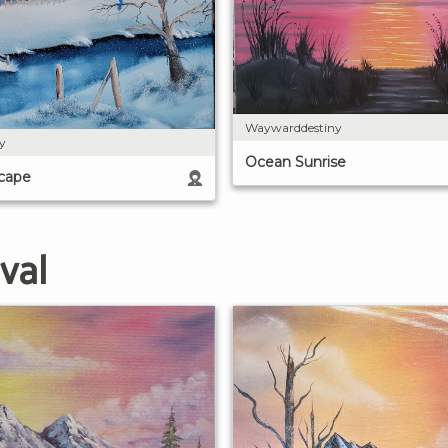
Waywarddestiny
y
Ocean Sunrise
cape
val