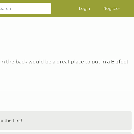
Login
Register
 in the back would be a great place to put in a Bigfoot
the first!