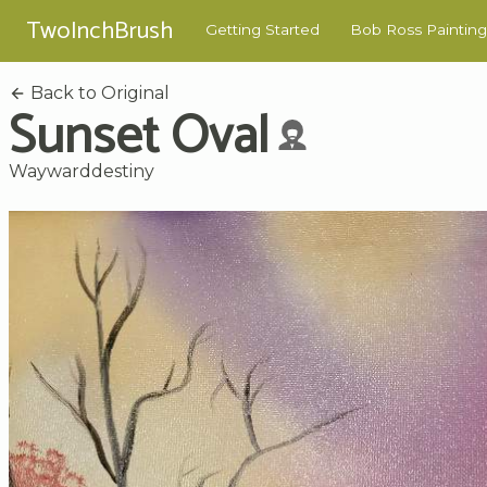
TwoInchBrush
Getting Started
Bob Ross Painting
Back to Original
Sunset Oval
Waywarddestiny