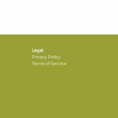
Legal
Privacy Policy
Terms of Service