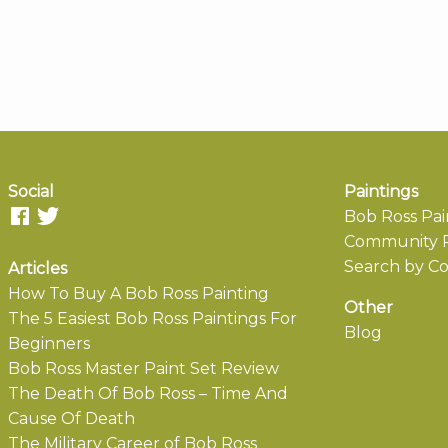
Social
Paintings
Bob Ross Pai
Community P
Search by Co
Articles
How To Buy A Bob Ross Painting
Other
The 5 Easiest Bob Ross Paintings For
Blog
Beginners
Bob Ross Master Paint Set Review
The Death Of Bob Ross – Time And
Cause Of Death
The Military Career of Bob Ross