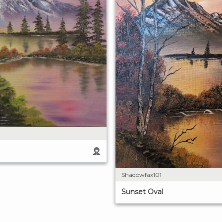
Shadowfax101
Sunset Oval