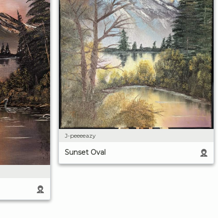
J-peeeeazy
Sunset Oval