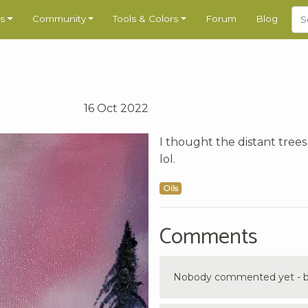
s
Community
Tools & Colors
Forum
Blog
16 Oct 2022
I thought the distant trees
lol.
Oils
Comments
Nobody commented yet - be 