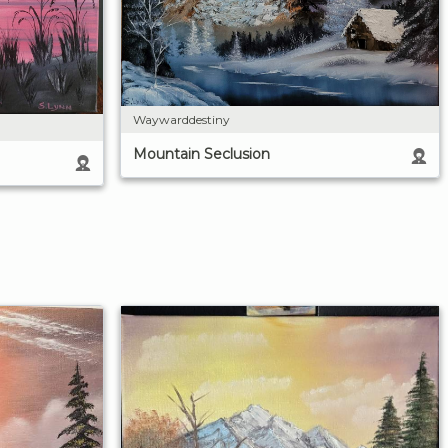
Waywarddestiny
Mountain Seclusion