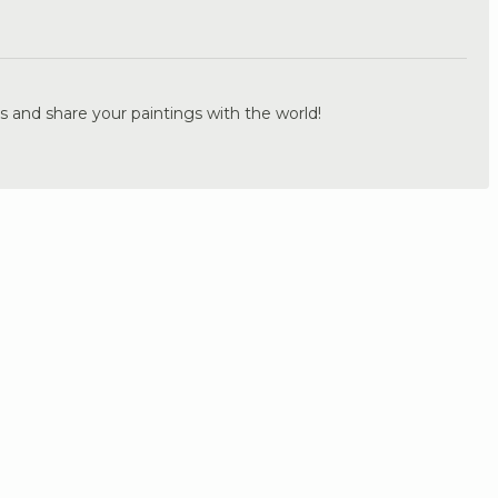
.
s and share your paintings with the world!