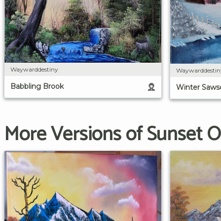
Waywarddestiny
Waywarddestin
Babbling Brook
Winter Saws
More Versions of Sunset O