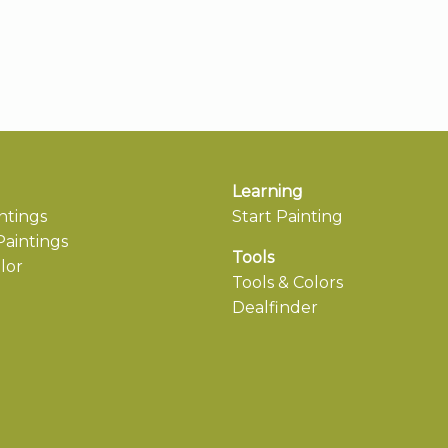
Learning
ntings
Start Painting
aintings
Tools
lor
Tools & Colors
Dealfinder