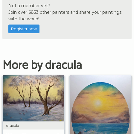
Not a member yet?
Join over 6833 other painters and share your paintings
with the world!
Register now
More by dracula
dracula