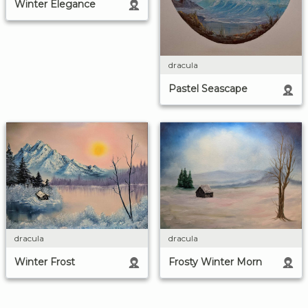
Winter Elegance
dracula
Pastel Seascape
dracula
dracula
Winter Frost
Frosty Winter Morn