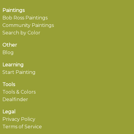
Paintings
Bob Ross Paintings
Community Paintings
Search by Color
Other
Blog
Learning
Start Painting
Tools
Tools & Colors
Dealfinder
Legal
Privacy Policy
Terms of Service