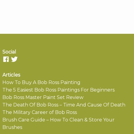
Social
Articles
How To Buy A Bob Ross Painting
The 5 Easiest Bob Ross Paintings For Beginners
Bob Ross Master Paint Set Review
The Death Of Bob Ross – Time And Cause Of Death
The Military Career of Bob Ross
Brush Care Guide – How To Clean & Store Your
Brushes