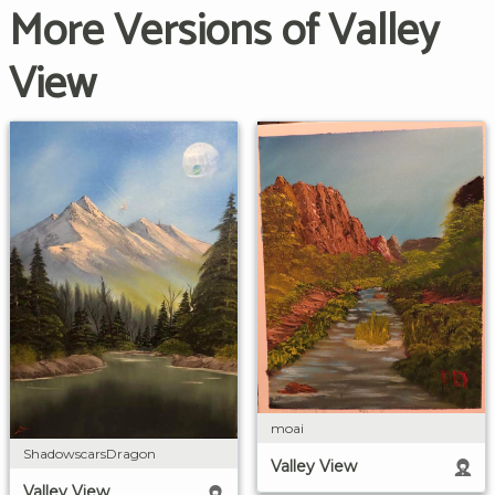
More Versions of Valley
View
moai
ShadowscarsDragon
Valley View
Valley View