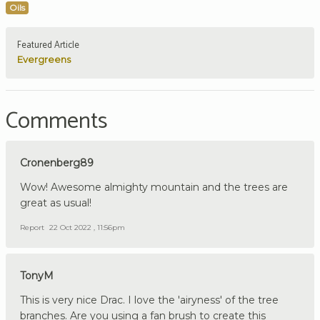
Oils
Featured Article
Evergreens
Comments
Cronenberg89
Wow! Awesome almighty mountain and the trees are
great as usual!
Report
22 Oct 2022 , 11:56pm
TonyM
This is very nice Drac. I love the 'airyness' of the tree
branches. Are you using a fan brush to create this