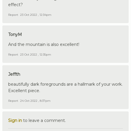
effect?
Report
23 Oct 2022 , 12:34pm
TonyM
And the mountain is also excellent!
Report
23 Oct 2022 , 12:35pm
Jeffth
beautifully dark foregrounds are a hallmark of your work.
Excellent piece.
Report
24 Oct 2022 , 8:37pm
Sign in
to leave a comment.