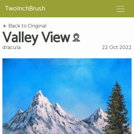
TwoInchBrush
Back to Original
Valley View
dracula
22 Oct 2022