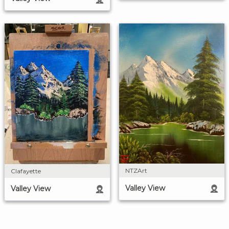
NTZArt
Clafayette
Valley View
Valley View