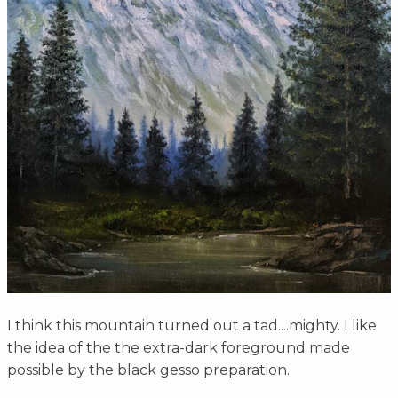
I think this mountain turned out a tad....mighty. I like
the idea of the the extra-dark foreground made
possible by the black gesso preparation.