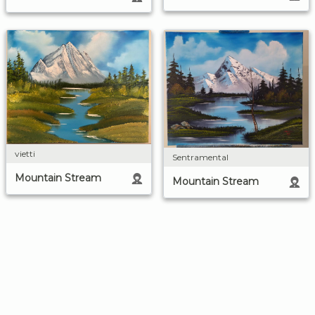
vietti
Sentramental
Mountain Stream
Mountain Stream