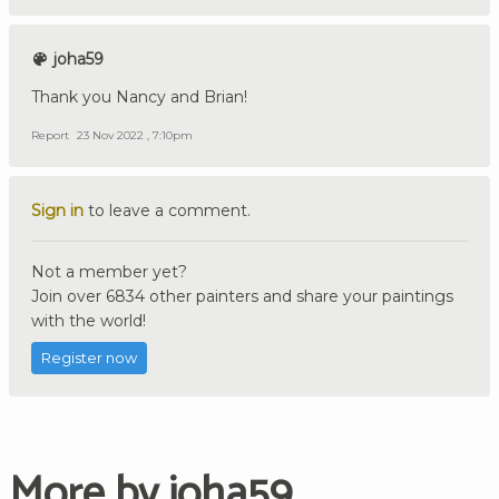
joha59
Thank you Nancy and Brian!
Report
23 Nov 2022 , 7:10pm
Sign in
to leave a comment.
Not a member yet?
Join over 6834 other painters and share your paintings
with the world!
Register now
More by joha59