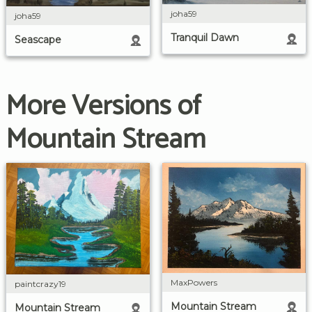
joha59
joha59
Tranquil Dawn
Seascape
More Versions of
Mountain Stream
MaxPowers
paintcrazy19
Mountain Stream
Mountain Stream