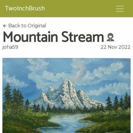
TwoInchBrush
Back to Original
Mountain Stream
joha59
22 Nov 2022