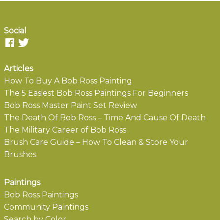
Social
Articles
How To Buy A Bob Ross Painting
The 5 Easiest Bob Ross Paintings For Beginners
Bob Ross Master Paint Set Review
The Death Of Bob Ross – Time And Cause Of Death
The Military Career of Bob Ross
Brush Care Guide – How To Clean & Store Your
Brushes
Paintings
Bob Ross Paintings
Community Paintings
Search by Color