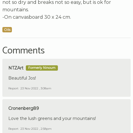
not so dry and breaks not so easy, but is ok for
mountains.
-On canvasboard 30 x 24 cm.
Oils
Comments
NTZArt
Formerly Ninoum
Beautiful Jos!
Report
23 Nov 2022 , 3:08am
Cronenberg89
Love the lush greens and your mountains!
Report
23 Nov 2022 , 2:58pm