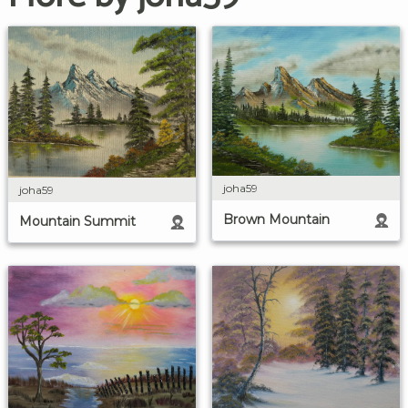
joha59
joha59
Brown Mountain
Mountain Summit