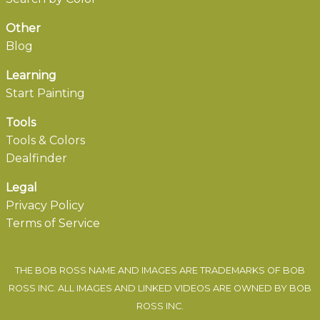
Other
Blog
Learning
Start Painting
Tools
Tools & Colors
Dealfinder
Legal
Privacy Policy
Terms of Service
THE BOB ROSS NAME AND IMAGES ARE TRADEMARKS OF BOB
ROSS INC. ALL IMAGES AND LINKED VIDEOS ARE OWNED BY BOB
ROSS INC.