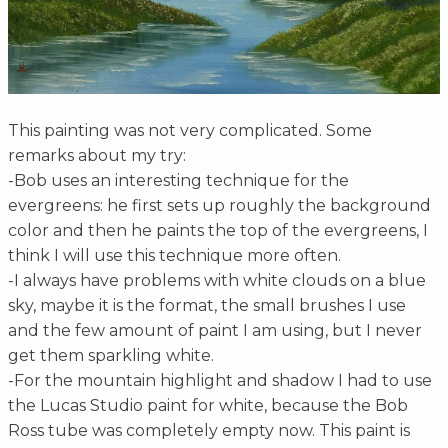
This painting was not very complicated. Some
remarks about my try:
-Bob uses an interesting technique for the
evergreens: he first sets up roughly the background
color and then he paints the top of the evergreens, I
think I will use this technique more often.
-I always have problems with white clouds on a blue
sky, maybe it is the format, the small brushes I use
and the few amount of paint I am using, but I never
get them sparkling white.
-For the mountain highlight and shadow I had to use
the Lucas Studio paint for white, because the Bob
Ross tube was completely empty now. This paint is