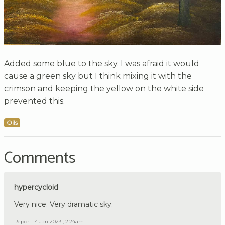
Added some blue to the sky. I was afraid it would
cause a green sky but I think mixing it with the
crimson and keeping the yellow on the white side
prevented this.
Oils
Comments
hypercycloid
Very nice. Very dramatic sky.
Report
4 Jan 2023 , 2:24am