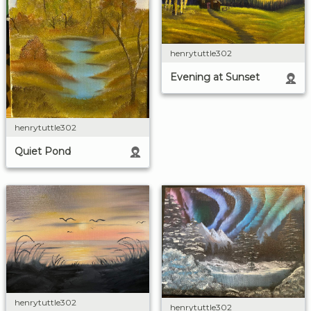
henrytuttle302
Evening at Sunset
henrytuttle302
Quiet Pond
henrytuttle302
henrytuttle302