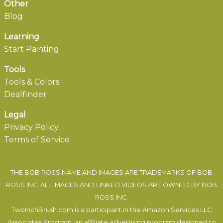
Other
Blog
Learning
Start Painting
Tools
Tools & Colors
Dealfinder
Legal
Privacy Policy
Terms of Service
THE BOB ROSS NAME AND IMAGES ARE TRADEMARKS OF BOB
ROSS INC. ALL IMAGES AND LINKED VIDEOS ARE OWNED BY BOB
ROSS INC.
TwoInchBrush.com is a participant in the Amazon Services LLC
Associates Program, an affiliate advertising program designed to