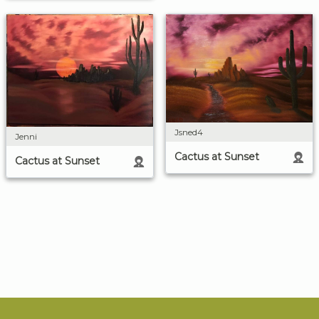
Jsned4
Jenni
Cactus at Sunset
Cactus at Sunset