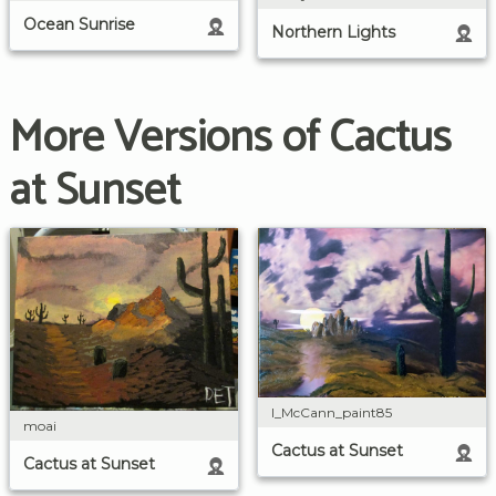
Ocean Sunrise
Northern Lights
More Versions of Cactus
at Sunset
I_McCann_paint85
moai
Cactus at Sunset
Cactus at Sunset