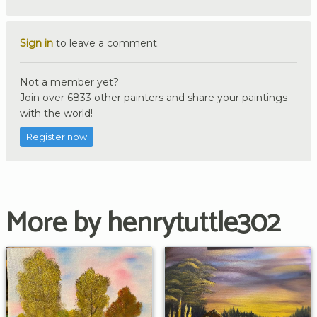
Sign in
to leave a comment.
Not a member yet?
Join over 6833 other painters and share your paintings
with the world!
Register now
More by henrytuttle302