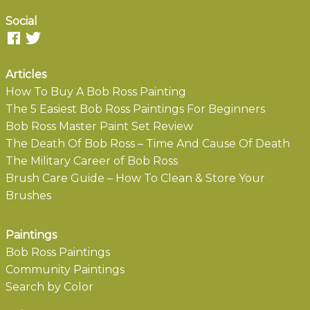
Social
Articles
How To Buy A Bob Ross Painting
The 5 Easiest Bob Ross Paintings For Beginners
Bob Ross Master Paint Set Review
The Death Of Bob Ross – Time And Cause Of Death
The Military Career of Bob Ross
Brush Care Guide – How To Clean & Store Your
Brushes
Paintings
Bob Ross Paintings
Community Paintings
Search by Color