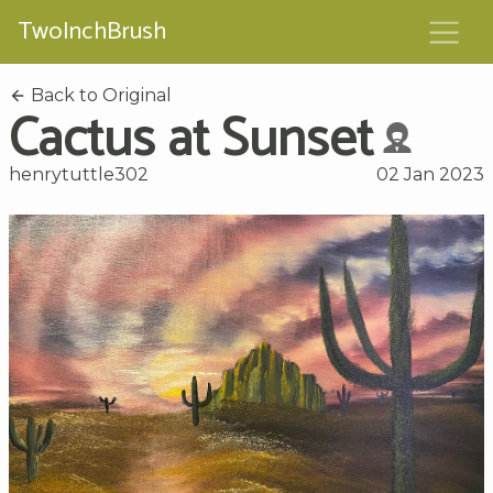
TwoInchBrush
Back to Original
Cactus at Sunset
henrytuttle302
02 Jan 2023