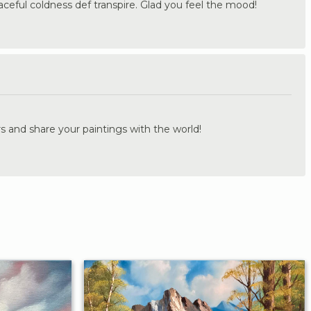
ceful coldness def transpire. Glad you feel the mood!
.
s and share your paintings with the world!