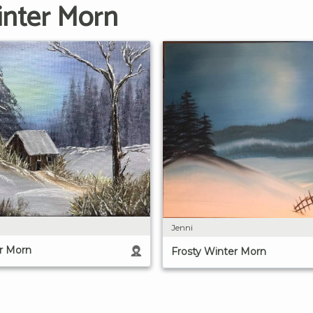
inter Morn
Jenni
r Morn
Frosty Winter Morn