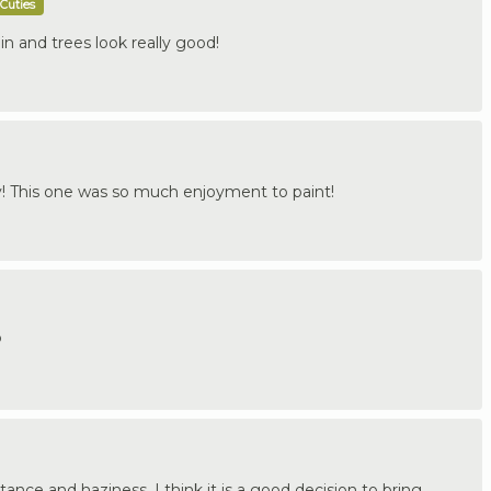
Cuties
in and trees look really good!
 This one was so much enjoyment to paint!
P
tance and haziness. I think it is a good decision to bring