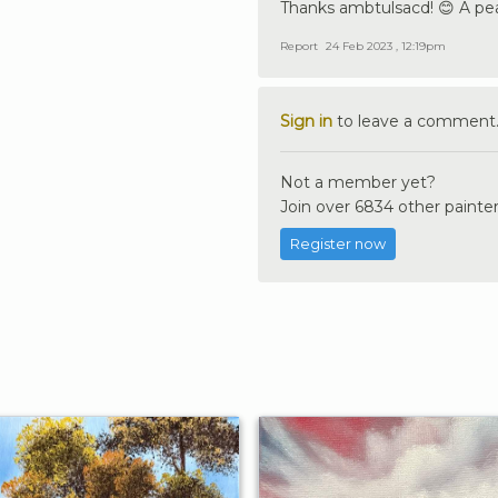
Thanks ambtulsacd! 😊 A pea
Report
24 Feb 2023 , 12:19pm
Sign in
to leave a comment
Not a member yet?
Join over 6834 other painter
Register now