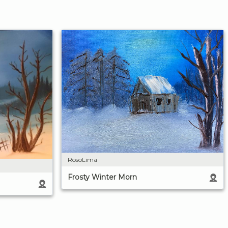
RosoLima
Frosty Winter Morn