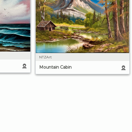
NTZArt
Mountain Cabin