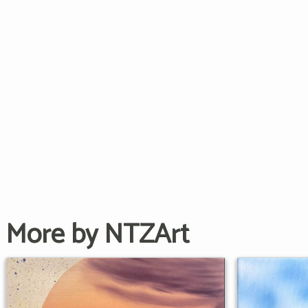
More by NTZArt