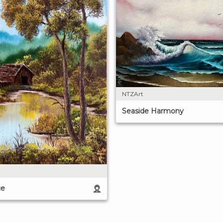
NTZArt
Seaside Harmony
ge