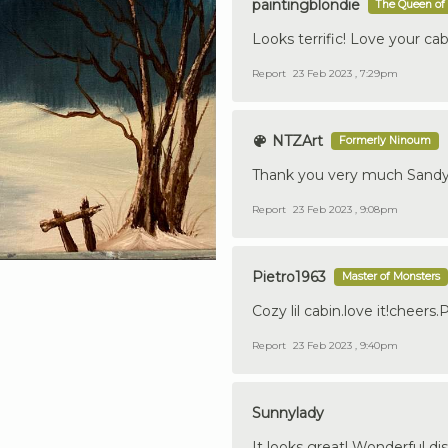
paintingblondie
The Queen of 
Looks terrific! Love your cab
Report
23 Feb 2023 , 7:29pm
NTZArt
Formerly Ninoum
Thank you very much Sandy!
Report
23 Feb 2023 , 9:08pm
Pietro1963
Master of Monsters
Cozy lil cabin.love it!cheers.
Report
23 Feb 2023 , 9:40pm
Sunnylady
It looks great! Wonderful dis