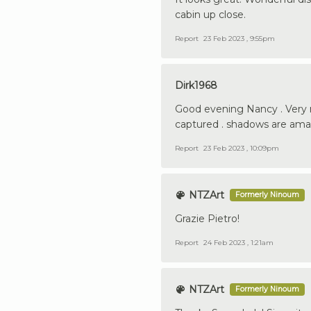
cabin up close.
Report
23 Feb 2023 , 9:55pm
Dirk1968
Good evening Nancy . Very n
captured . shadows are amaz
Report
23 Feb 2023 , 10:09pm
NTZArt
Formerly Ninoum
Grazie Pietro!
Report
24 Feb 2023 , 1:21am
NTZArt
Formerly Ninoum