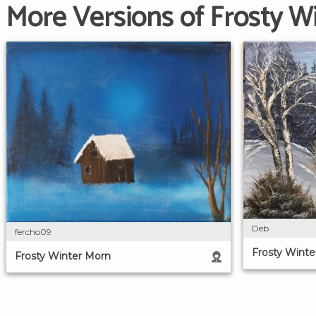
More Versions of Frosty W
Deb
fercho09
Frosty Winte
Frosty Winter Morn