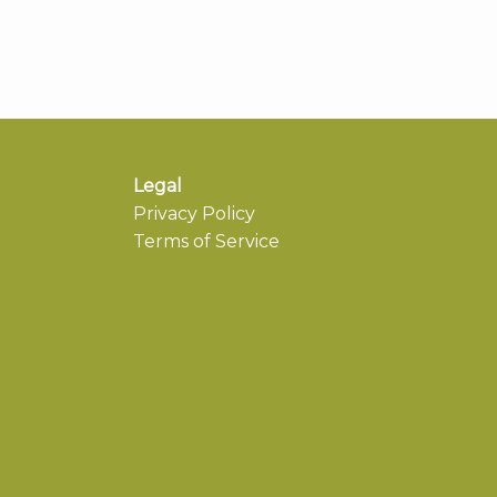
Legal
Privacy Policy
Terms of Service