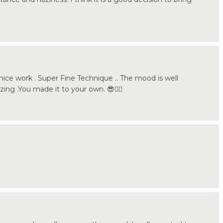
ice work . Super Fine Technique .. The mood is well
ing .You made it to your own. 😎👍🏼