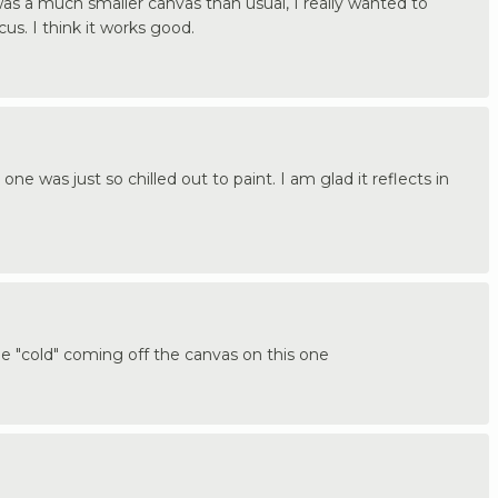
was a much smaller canvas than usual, I really wanted to
s. I think it works good.
one was just so chilled out to paint. I am glad it reflects in
the "cold" coming off the canvas on this one