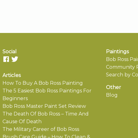
Social
Paintings
Bob Ross Pai
Community P
Search by Co
Articles
How To Buy A Bob Ross Painting
Other
The 5 Easiest Bob Ross Paintings For
Blog
Beginners
Bob Ross Master Paint Set Review
The Death Of Bob Ross – Time And
Cause Of Death
The Military Career of Bob Ross
Brush Care Guide – How To Clean &