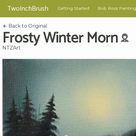
TwoInchBrush
Getting Started
Bob Ross Painting
Back to Original
Frosty Winter Morn
NTZArt