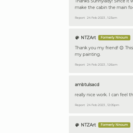
Thanks Sunnylady! Since it 
make the cabin the main focu
Report
24 Feb 2023 , 1:23am
NTZArt
Formerly Ninoum
Thank you my friend! 😊 This 
my painting.
Report
24 Feb 2023 , 1:26am
ambtulsacd
really nice work. I can feel 
Report
24 Feb 2023 , 12:05pm
NTZArt
Formerly Ninoum