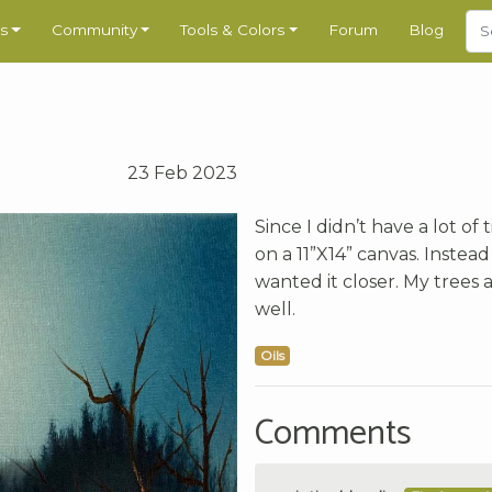
s
Community
Tools & Colors
Forum
Blog
23 Feb 2023
Since I didn’t have a lot of
on a 11”X14” canvas. Instea
wanted it closer. My trees 
well.
Oils
Comments