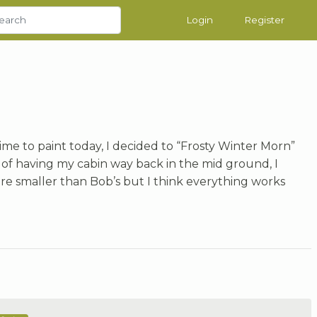
Login
Register
 time to paint today, I decided to “Frosty Winter Morn”
d of having my cabin way back in the mid ground, I
are smaller than Bob’s but I think everything works