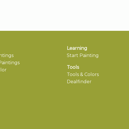
Learning
ntings
Start Painting
aintings
Tools
lor
Tools & Colors
Dealfinder