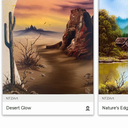
NTZArt
NTZArt
Desert Glow
Nature's Ed