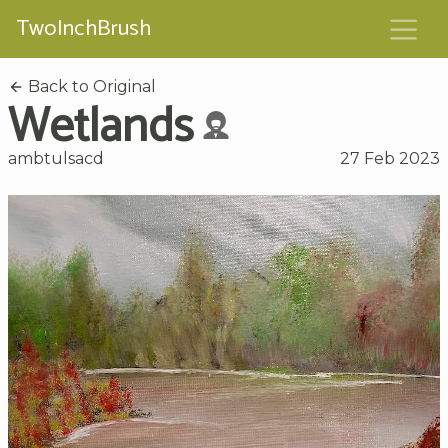
TwoInchBrush
Back to Original
Wetlands
ambtulsacd
27 Feb 2023