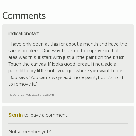
Comments
indicationofart
I have only been at this for about a month and have the
same problem. One way I started to improve in that
area was this: it start with just a little paint on the brush.
Touch the canvas. If looks good, great. If not, add a
paint little by little until you get where you want to be.
Bob says "You can always add more paint, but it's hard
to remove it."
Report
27 Feb 2023 , 12:25pm
Sign in
to leave a comment.
Not a member yet?