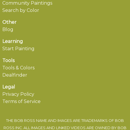
Community Paintings
Search by Color
Other
Blog
Learning
Start Painting
Tools
Tools & Colors
Dealfinder
Legal
Privacy Policy
Terms of Service
THE BOB ROSS NAME AND IMAGES ARE TRADEMARKS OF BOB
ROSS INC. ALL IMAGES AND LINKED VIDEOS ARE OWNED BY BOB