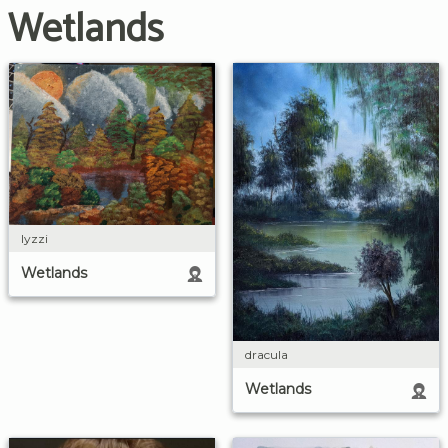
Wetlands
lyzzi
Wetlands
dracula
Wetlands