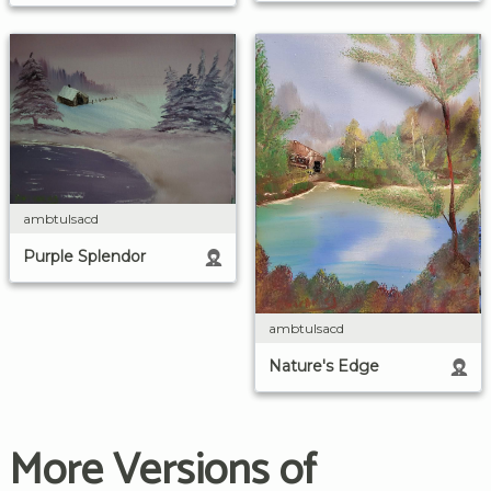
ambtulsacd
Purple Splendor
ambtulsacd
Nature's Edge
More Versions of