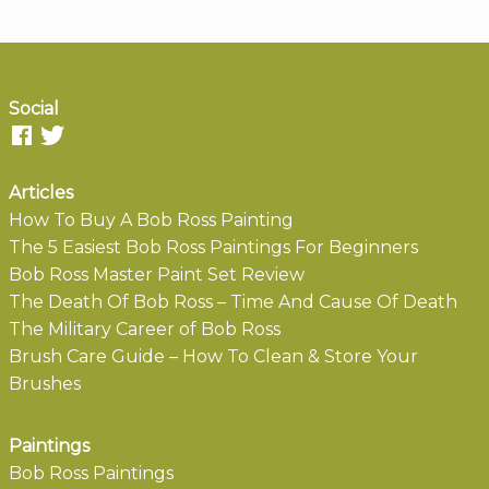
Social
Articles
How To Buy A Bob Ross Painting
The 5 Easiest Bob Ross Paintings For Beginners
Bob Ross Master Paint Set Review
The Death Of Bob Ross – Time And Cause Of Death
The Military Career of Bob Ross
Brush Care Guide – How To Clean & Store Your
Brushes
Paintings
Bob Ross Paintings