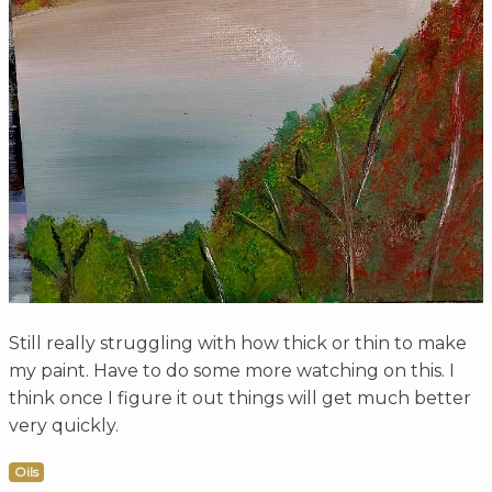
Still really struggling with how thick or thin to make
my paint. Have to do some more watching on this. I
think once I figure it out things will get much better
very quickly.
Oils