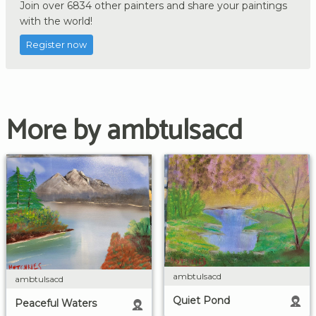
Join over 6834 other painters and share your paintings
with the world!
Register now
More by ambtulsacd
ambtulsacd
ambtulsacd
Quiet Pond
Peaceful Waters