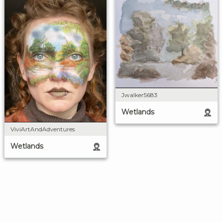
Jwalker5683
Wetlands
ViviArtAndAdventures
Wetlands