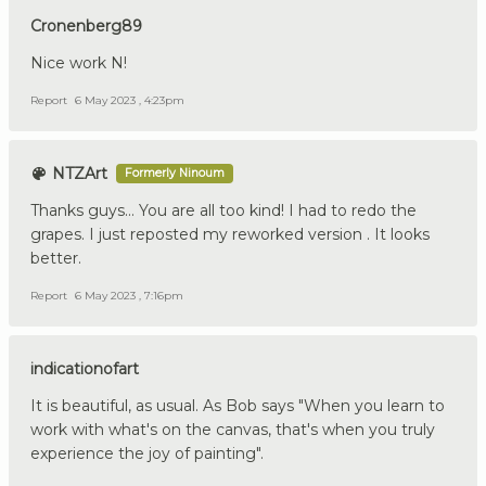
Cronenberg89
Nice work N!
Report
6 May 2023 , 4:23pm
NTZArt
Formerly Ninoum
Thanks guys… You are all too kind! I had to redo the
grapes. I just reposted my reworked version . It looks
better.
Report
6 May 2023 , 7:16pm
indicationofart
It is beautiful, as usual. As Bob says "When you learn to
work with what's on the canvas, that's when you truly
experience the joy of painting".