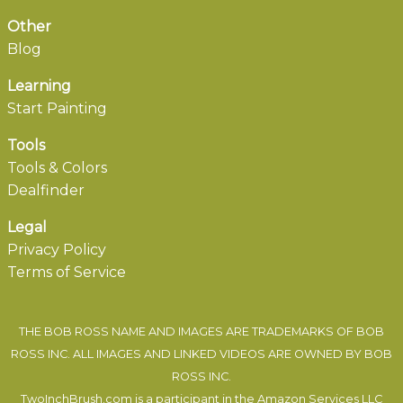
Other
Blog
Learning
Start Painting
Tools
Tools & Colors
Dealfinder
Legal
Privacy Policy
Terms of Service
THE BOB ROSS NAME AND IMAGES ARE TRADEMARKS OF BOB
ROSS INC. ALL IMAGES AND LINKED VIDEOS ARE OWNED BY BOB
ROSS INC.
TwoInchBrush.com is a participant in the Amazon Services LLC