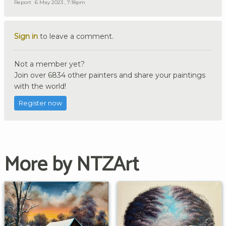
Report
6 May 2023 , 7:18pm
Sign in
to leave a comment.
Not a member yet?
Join over 6834 other painters and share your paintings
with the world!
Register now
More by NTZArt