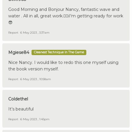
Good Morning and Bonjour Nancy, fantastic wave and
water . All in all, great work.👍🏼iI'm getting ready for work
😎
Report
6 May 2023 , 3:37am
Mgiese84
Cleanest Technique In The Game
Nice Nancy. I would like to redo this one myself using
the book version myself.
Report
6 May 2023 , 10:58am
Coldethel
It’s beautiful
Report
6 May 2023 , 1:45pm