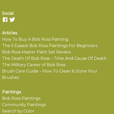
Social
Articles
How To Buy A Bob Ross Painting
The 5 Easiest Bob Ross Paintings For Beginners
Bob Ross Master Paint Set Review
The Death Of Bob Ross – Time And Cause Of Death
The Military Career of Bob Ross
Brush Care Guide – How To Clean & Store Your
Brushes
Paintings
Bob Ross Paintings
Community Paintings
Search by Color