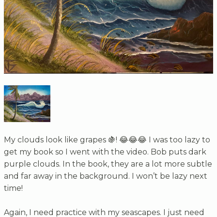
My clouds look like grapes 🍇! 😂😂😂 I was too lazy to
get my book so I went with the video. Bob puts dark
purple clouds. In the book, they are a lot more subtle
and far away in the background. I won’t be lazy next
time!
Again, I need practice with my seascapes. I just need