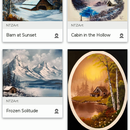
NTZArt
NTZArt
Cabin in the Hollow
Barn at Sunset
NTZArt
Frozen Solitude