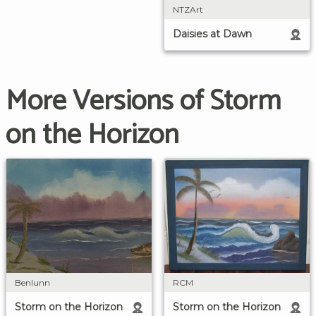
NTZArt
Daisies at Dawn
More Versions of Storm
on the Horizon
RCM
Benlunn
Storm on the Horizon
Storm on the Horizon