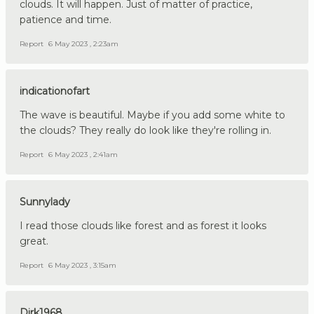
clouds. It will happen. Just of matter of practice,
patience and time.
Report
6 May 2023 , 2:23am
indicationofart
The wave is beautiful. Maybe if you add some white to
the clouds? They really do look like they're rolling in.
Report
6 May 2023 , 2:41am
Sunnylady
I read those clouds like forest and as forest it looks
great.
Report
6 May 2023 , 3:15am
Dirk1968