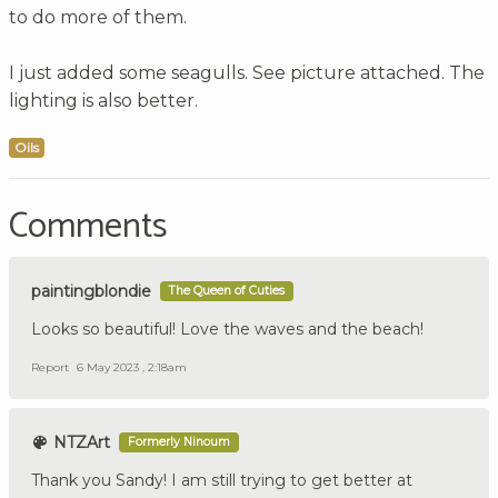
to do more of them.
I just added some seagulls. See picture attached. The
lighting is also better.
Oils
Comments
paintingblondie
The Queen of Cuties
Looks so beautiful! Love the waves and the beach!
Report
6 May 2023 , 2:18am
NTZArt
Formerly Ninoum
Thank you Sandy! I am still trying to get better at