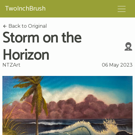
TwoInchBrush
Back to Original
Storm on the
Horizon
NTZArt
06 May 2023