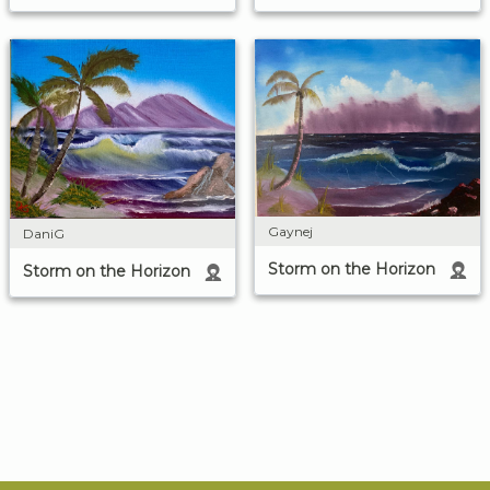
Gaynej
DaniG
Storm on the Horizon
Storm on the Horizon