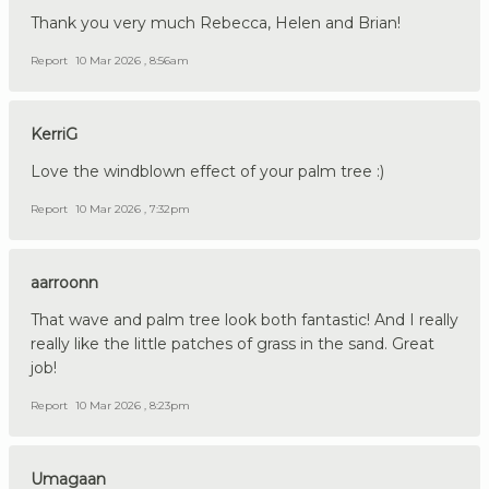
Thank you very much Rebecca, Helen and Brian!
Report
10 Mar 2026 , 8:56am
KerriG
Love the windblown effect of your palm tree :)
Report
10 Mar 2026 , 7:32pm
aarroonn
That wave and palm tree look both fantastic! And I really
really like the little patches of grass in the sand. Great
job!
Report
10 Mar 2026 , 8:23pm
Umagaan