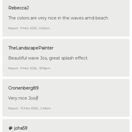
RebeccaJ
The colors are very nice in the waves amd beach
Report
9 Mar 2026 , 5:42pm
TheLandscapePainter
Beautiful wave Jos, great splash effect.
Report
9 Mar 2026 , 9:09pm
Cronenberg89
Very nice Jos✌️
Report
10 Mar 2026 , 2:43am
joha59