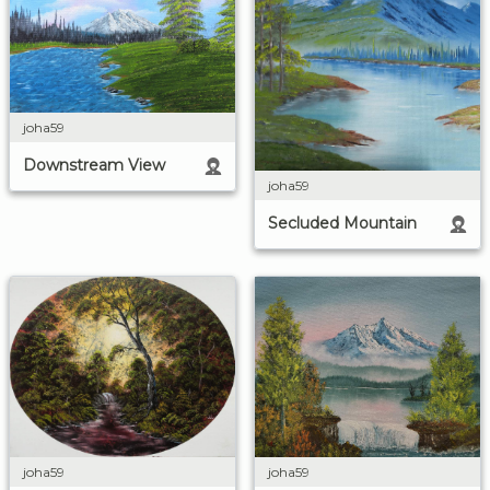
joha59
Downstream View
joha59
Secluded Mountain
joha59
joha59