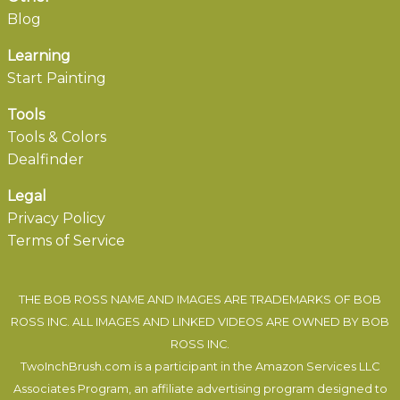
Blog
Learning
Start Painting
Tools
Tools & Colors
Dealfinder
Legal
Privacy Policy
Terms of Service
THE BOB ROSS NAME AND IMAGES ARE TRADEMARKS OF BOB
ROSS INC. ALL IMAGES AND LINKED VIDEOS ARE OWNED BY BOB
ROSS INC.
TwoInchBrush.com is a participant in the Amazon Services LLC
Associates Program, an affiliate advertising program designed to