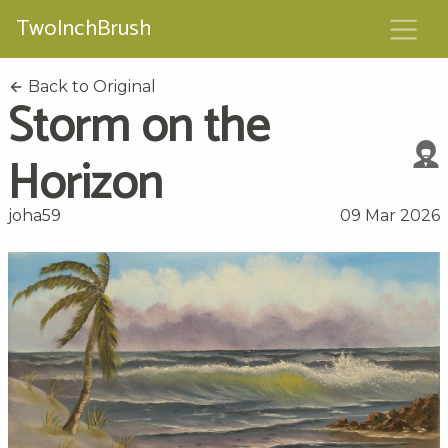
TwoInchBrush
Back to Original
Storm on the
Horizon
joha59
09 Mar 2026