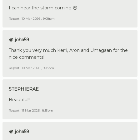
I can hear the storm coming 😯
Report
10 Mar 2026 , 9:08pm
joha59
Thank you very much Kerri, Aron and Umagaan for the
nice comments!
Report
10 Mar 2026 , 9:33pm
STEPHIERAE
Beautiful!!
Report
11 Mar 2026 , 8:15pm
joha59