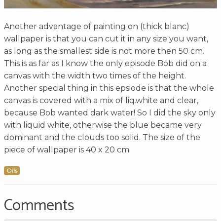
Another advantage of painting on (thick blanc)
wallpaper is that you can cut it in any size you want,
as long as the smallest side is not more then 50 cm.
This is as far as I know the only episode Bob did on a
canvas with the width two times of the height.
Another special thing in this epsiode is that the whole
canvas is covered with a mix of liq.white and clear,
because Bob wanted dark water! So I did the sky only
with liquid white, otherwise the blue became very
dominant and the clouds too solid. The size of the
piece of wallpaper is 40 x 20 cm.
Oils
Comments