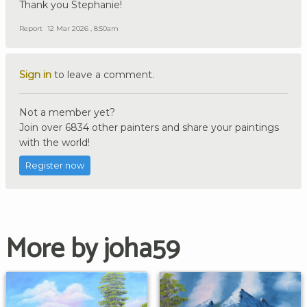
Thank you Stephanie!
Report
12 Mar 2026 , 8:50am
Sign in
to leave a comment.
Not a member yet?
Join over 6834 other painters and share your paintings
with the world!
Register now
More by joha59