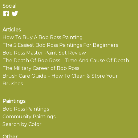
Social
Articles
How To Buy A Bob Ross Painting
The 5 Easiest Bob Ross Paintings For Beginners
Bob Ross Master Paint Set Review
The Death Of Bob Ross – Time And Cause Of Death
The Military Career of Bob Ross
Brush Care Guide – How To Clean & Store Your
Brushes
Paintings
Bob Ross Paintings
Community Paintings
Search by Color
Other