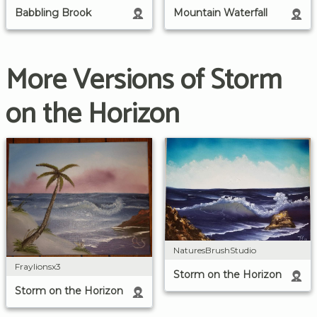
Babbling Brook
Mountain Waterfall
More Versions of Storm
on the Horizon
NaturesBrushStudio
Fraylionsx3
Storm on the Horizon
Storm on the Horizon