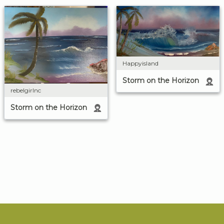
Happyisland
Storm on the Horizon
rebelgirlnc
Storm on the Horizon