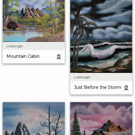
Lreisinger
Mountain Cabin
Lreisinger
Just Before the Storm