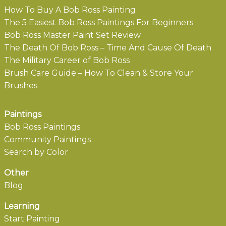
How To Buy A Bob Ross Painting
The 5 Easiest Bob Ross Paintings For Beginners
Bob Ross Master Paint Set Review
The Death Of Bob Ross – Time And Cause Of Death
The Military Career of Bob Ross
Brush Care Guide – How To Clean & Store Your
Brushes
Paintings
Bob Ross Paintings
Community Paintings
Search by Color
Other
Blog
Learning
Start Painting