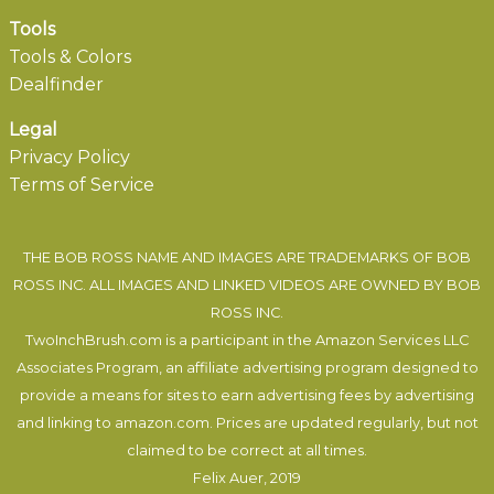
Tools
Tools & Colors
Dealfinder
Legal
Privacy Policy
Terms of Service
THE BOB ROSS NAME AND IMAGES ARE TRADEMARKS OF BOB
ROSS INC. ALL IMAGES AND LINKED VIDEOS ARE OWNED BY BOB
ROSS INC.
TwoInchBrush.com is a participant in the Amazon Services LLC
Associates Program, an affiliate advertising program designed to
provide a means for sites to earn advertising fees by advertising
and linking to amazon.com. Prices are updated regularly, but not
claimed to be correct at all times.
Felix Auer
, 2019