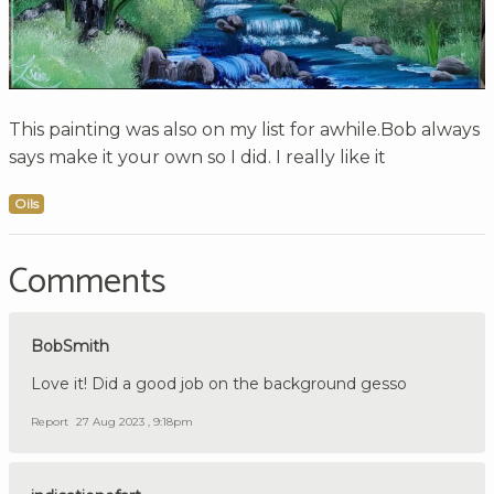
This painting was also on my list for awhile.Bob always
says make it your own so I did. I really like it
Oils
Comments
BobSmith
Love it! Did a good job on the background gesso
Report
27 Aug 2023 , 9:18pm