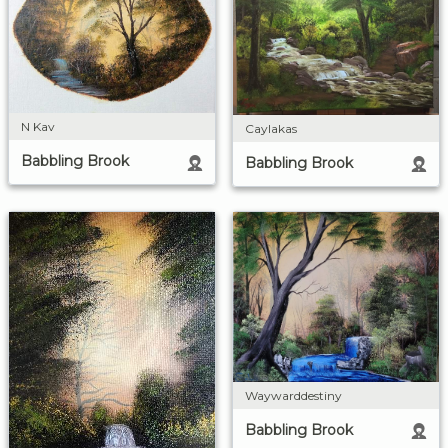
N Kav
Caylakas
Babbling Brook
Babbling Brook
Waywarddestiny
Babbling Brook