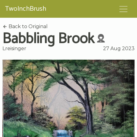
TwoInchBrush
Back to Original
Babbling Brook
Lreisinger
27 Aug 2023