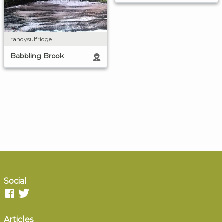
randysulfridge
Babbling Brook
Social
Articles