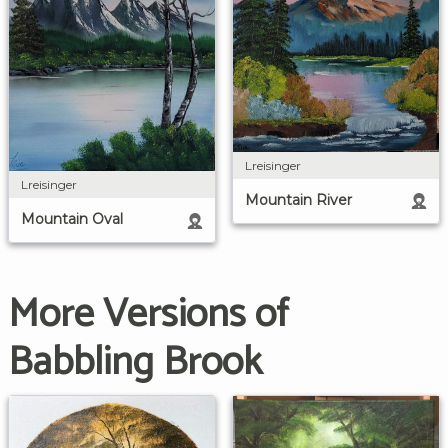
Lreisinger
Lreisinger
Mountain River
Mountain Oval
More Versions of
Babbling Brook