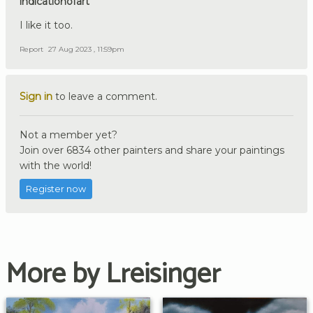
indicationofart
I like it too.
Report
27 Aug 2023 , 11:59pm
Sign in
to leave a comment.
Not a member yet?
Join over 6834 other painters and share your paintings
with the world!
Register now
More by Lreisinger