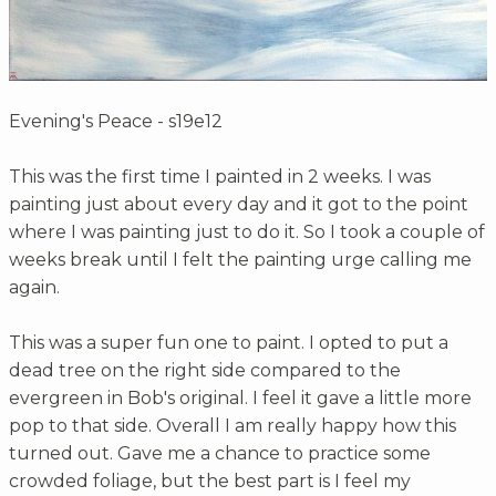
Evening's Peace - s19e12
This was the first time I painted in 2 weeks. I was
painting just about every day and it got to the point
where I was painting just to do it. So I took a couple of
weeks break until I felt the painting urge calling me
again.
This was a super fun one to paint. I opted to put a
dead tree on the right side compared to the
evergreen in Bob's original. I feel it gave a little more
pop to that side. Overall I am really happy how this
turned out. Gave me a chance to practice some
crowded foliage, but the best part is I feel my