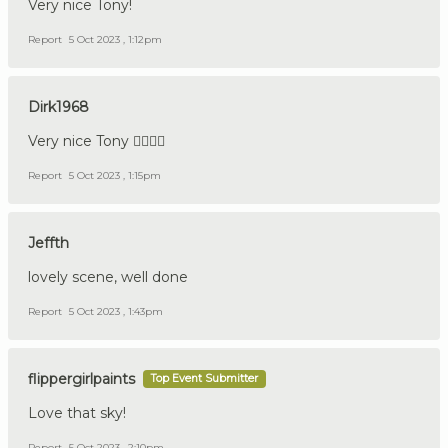
Very nice Tony!
Report
5 Oct 2023 , 1:12pm
Dirk1968
Very nice Tony 👍🏼🇩🇪
Report
5 Oct 2023 , 1:15pm
Jeffth
lovely scene, well done
Report
5 Oct 2023 , 1:43pm
flippergirlpaints
Top Event Submitter
Love that sky!
Report
5 Oct 2023 , 2:10pm