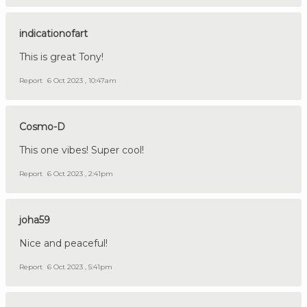
indicationofart
This is great Tony!
Report
6 Oct 2023 , 10:47am
Cosmo-D
This one vibes! Super cool!
Report
6 Oct 2023 , 2:41pm
joha59
Nice and peaceful!
Report
6 Oct 2023 , 5:41pm