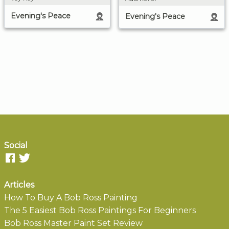
Evening's Peace
Evening's Peace
Social
Articles
How To Buy A Bob Ross Painting
The 5 Easiest Bob Ross Paintings For Beginners
Bob Ross Master Paint Set Review