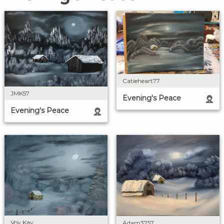
Catieheart77
JMK57
Evening's Peace
Evening's Peace
Voy Kay
Adam3757