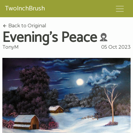
TwoInchBrush
Back to Original
Evening's Peace
TonyM
05 Oct 2023