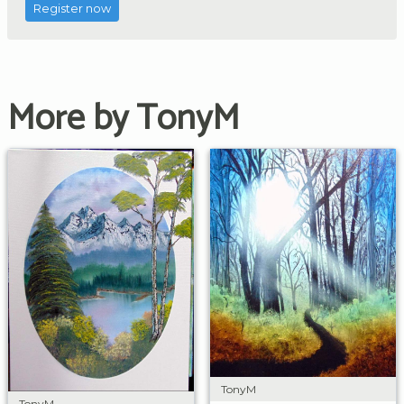
Register now
More by TonyM
TonyM
TonyM