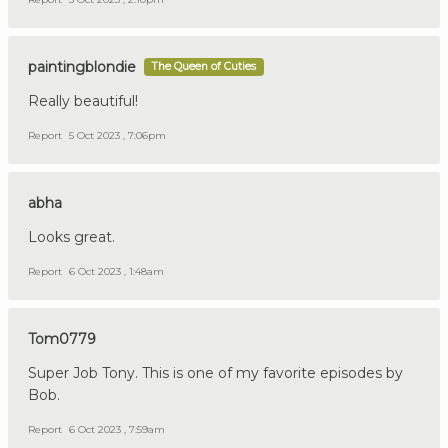
paintingblondie
The Queen of Cuties
Really beautiful!
Report
5 Oct 2023 , 7:06pm
abha
Looks great.
Report
6 Oct 2023 , 1:48am
Tom0779
Super Job Tony. This is one of my favorite episodes by
Bob.
Report
6 Oct 2023 , 7:59am