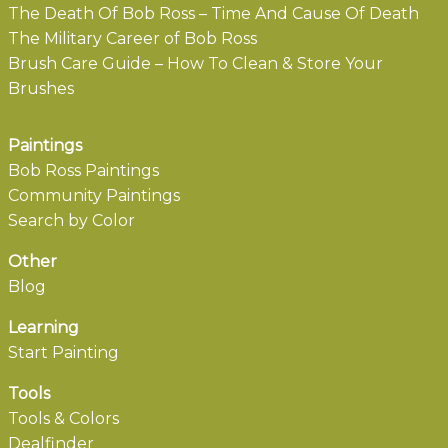
The Death Of Bob Ross – Time And Cause Of Death
The Military Career of Bob Ross
Brush Care Guide – How To Clean & Store Your
Brushes
Paintings
Bob Ross Paintings
Community Paintings
Search by Color
Other
Blog
Learning
Start Painting
Tools
Tools & Colors
Dealfinder