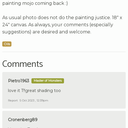
painting mojo coming back :)
As usual photo does not do the painting justice. 18" x
24" canvas. As always, your comments (especially
suggestions) are desired and welcome.
Oils
Comments
Pietro1963
Master of Monsters
love it T!!great shading too
Report
5 Oct 2023 , 12:39pm
Cronenberg89