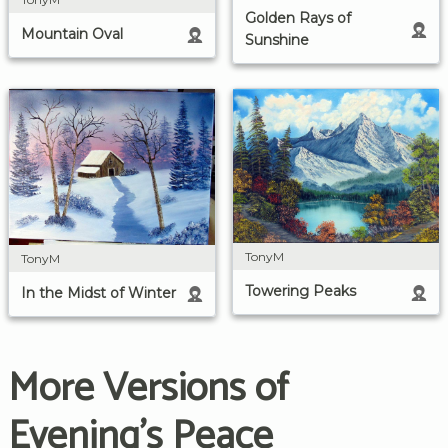
Golden Rays of
Mountain Oval
Sunshine
TonyM
TonyM
Towering Peaks
In the Midst of Winter
More Versions of
Evening's Peace