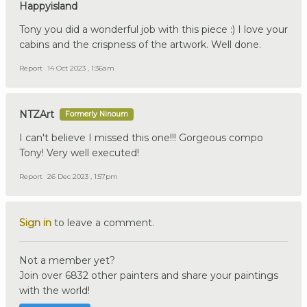
Happyisland
Tony you did a wonderful job with this piece :) I love your
cabins and the crispness of the artwork. Well done.
Report
14 Oct 2023 , 1:36am
NTZArt
Formerly Ninoum
I can't believe I missed this one!!! Gorgeous compo
Tony! Very well executed!
Report
26 Dec 2023 , 1:57pm
Sign in
to leave a comment.
Not a member yet?
Join over 6832 other painters and share your paintings
with the world!